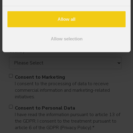
Allow all
Last name
*
Allow selection
Country
*
Consent to Marketing
I consent to the processing of data to receive
commercial information and marketing-related
initiatives.
Consent to Personal Data
I have read the information pursuant to article 13 of
the GDPR; I consent to the treatment pursuant to
article 6 of the GDPR (Privacy Policy).
*