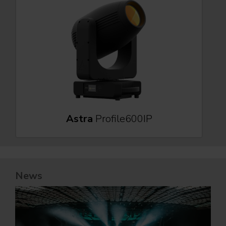
Astra
Profile600IP
News