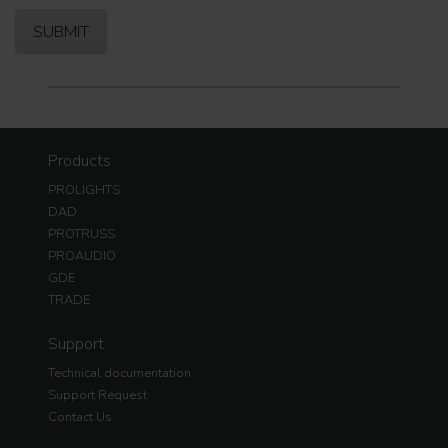
Products
PROLIGHTS
DAD
PROTRUSS
PROAUDIO
GDE
TRADE
Support
Technical documentation
Support Request
Contact Us