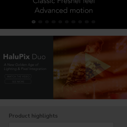
Product highlights