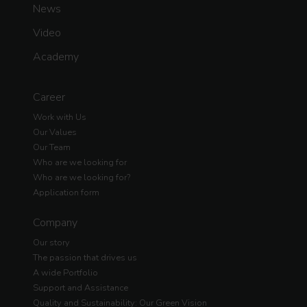
News
Video
Academy
Career
Work with Us
Our Values
Our Team
Who are we looking for
Who are we looking for?
Application form
Company
Our story
The passion that drives us
A wide Portfolio
Support and Assistance
Quality and Sustainability: Our Green Vision