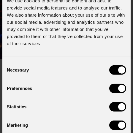
We use cookies to personalise content and ads, to
provide social media features and to analyse our traffic.
We also share information about your use of our site with
our social media, advertising and analytics partners who
may combine it with other information that you’ve
provided to them or that they’ve collected from your use
of their services.
Consent
Necessary
Selection
Subscribe to our
Newsletter
Preferences
Email
*
Statistics
Marketing
First name
*