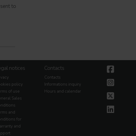
nsent to
gal notices
Contacts
ivacy
Contacts
okies policy
Informations inquiry
rms of use
Hours and calendar
neral Sales
nditions
rms and
nditions for
rranty and
pport