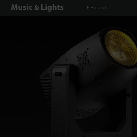
Products