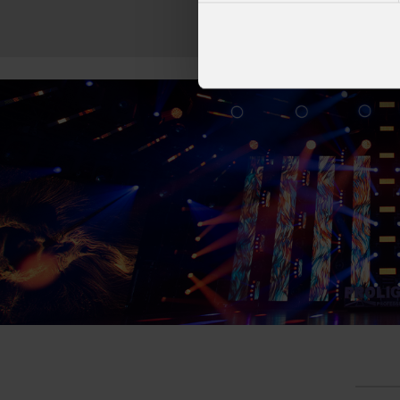
at Tirana's pre
Linkin
part of his " 
2026