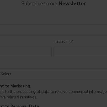
Subscribe to our
Newsletter
Last name
*
nt to Marketing
ent to the processing of data to receive commercial informati
ng-related initiatives.
nt to Personal Data