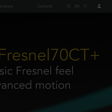
ompany
Contacts
EN
IT