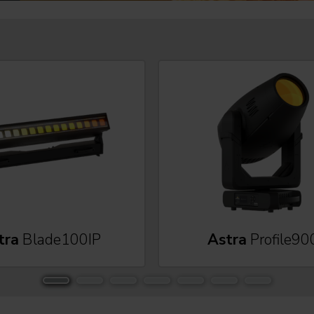
tra
Blade100IP
Astra
Profile90