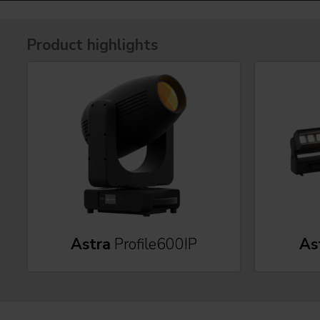
Product highlights
Astra
Profile600IP
As