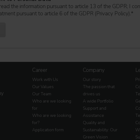
read the information pursuant to article 13 of the GDPR; I co
atment pursuant to article 6 of the GDPR (Privacy Policy).
*
Career
Company
Le
Work with Us
Our story
Pr
Our Values
The passion that
Co
my
Our Team
drives us
Te
Who are we looking
A wide Portfolio
Ge
for
Support and
Co
Who are we looking
Assistance
Te
for?
Quality and
Co
Application form
Sustainability: Our
Wa
Green Vision
Su