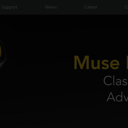
Support
News
Career
C