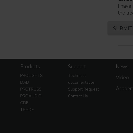
I have 
the tre
Products
Support
News
PROLIGHTS
Technical
Video
DAD
documentation
Acade
PROTRUSS
Support Request
PROAUDIO
Contact Us
GDE
TRADE