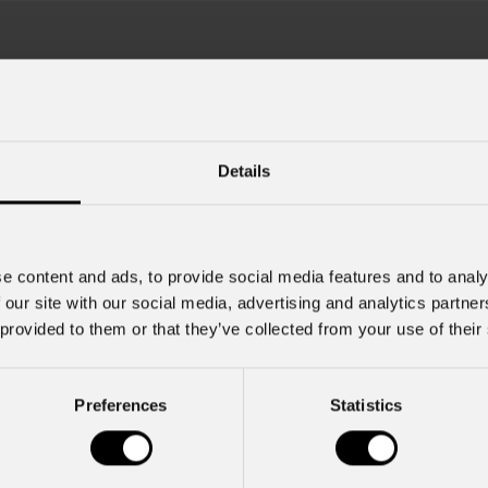
Details
e content and ads, to provide social media features and to analy
July 22, 2026
 our site with our social media, advertising and analytics partn
2026
PROLIGHTS launches Muse
 provided to them or that they’ve collected from your use of their
Fresnel70CT+: Authentic Mov
ncert in Tirana lit by a
ROLIGHTS rig
PROLIGHTS launches Muse Fresnel
Preferences
Statistics
moving Fresnel fixture designed to d
songwriter Zucchero , one of the
authentic feel of a traditional Fresne
f rock-blues in Italy, brought his
fully automated format. Developed fo
a , performing to a sold-out crowd
television studios and film sets, Mus