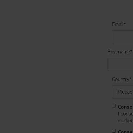
Email
*
First name
*
Country
*
Conse
I cons
marketi
Conse