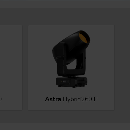
0
Astra
Hybrid260IP