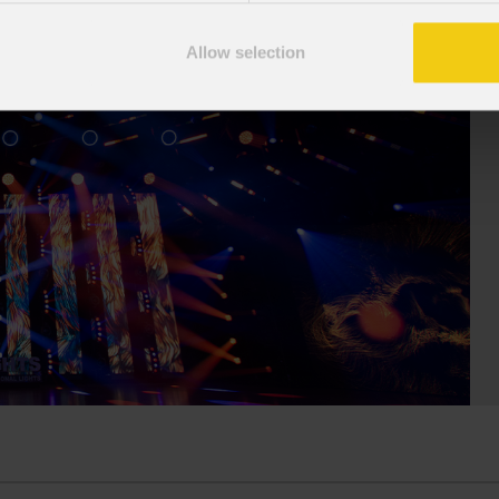
stigious Palace of Congresses as
Fresnel70CT+ combines premium
Overdose D'Amore Gold - World Tour
Allow selection