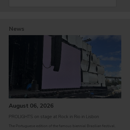
News
August 06, 2026
PROLIGHTS on stage at Rock in Rio in Lisbon
Jul
The Portuguese edition of the famous biennial Brazilian festival,
Zucc