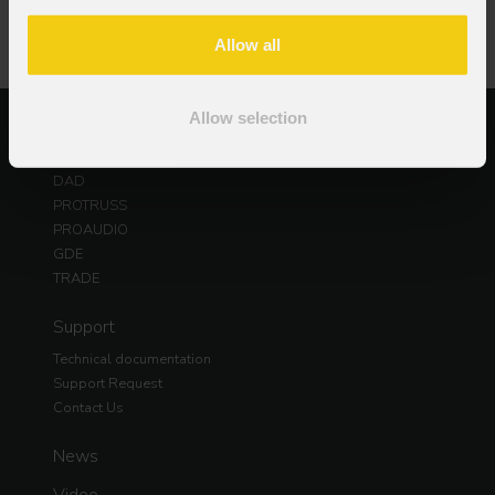
Allow all
Allow selection
Products
PROLIGHTS
DAD
PROTRUSS
PROAUDIO
GDE
TRADE
Support
Technical documentation
Support Request
Contact Us
News
Video