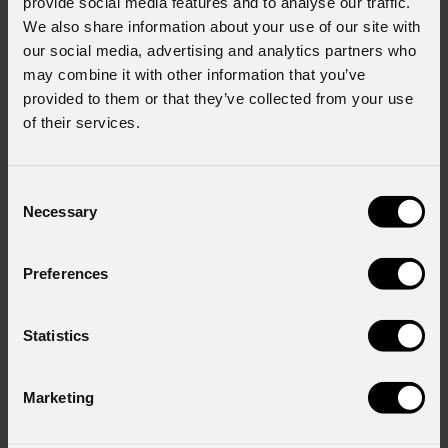
provide social media features and to analyse our traffic.
We also share information about your use of our site with
Last name
*
our social media, advertising and analytics partners who
may combine it with other information that you’ve
provided to them or that they’ve collected from your use
Country
*
of their services.
Consent
Consent to Marketing
Necessary
Selection
I consent to the processing of data to receive
commercial information and marketing-related
Preferences
initiatives.
Consent to Personal Data
I have read the information pursuant to article 13 of
Statistics
the GDPR; I consent to the treatment pursuant to
article 6 of the GDPR (Privacy Policy).
*
Marketing