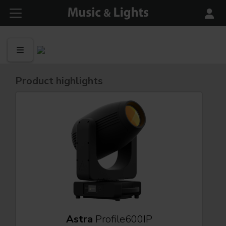
Product highlights
Astra
Profile600IP