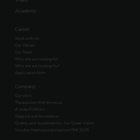
Academy
Career
Work with Us
Our Values
Our Team
Who are we looking for
Who are we looking for?
Application form
Company
Our story
The passion that drives us
A wide Portfolio
Support and Assistance
Quality and Sustainability: Our Green Vision
Voucher Internazionalizzazione PMI 2025