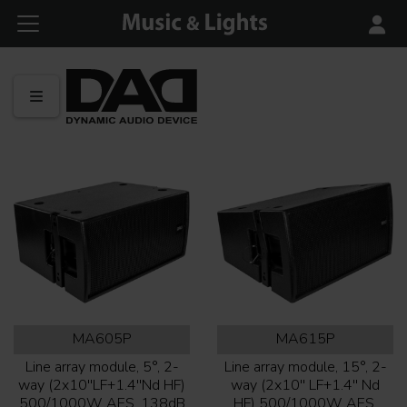
MA605P
MA615P
Line array module, 5°, 2-
Line array module, 15°, 2-
way (2x10''LF+1.4''Nd HF)
way (2x10'' LF+1.4'' Nd
500/1000W AES, 138dB
HF) 500/1000W AES,