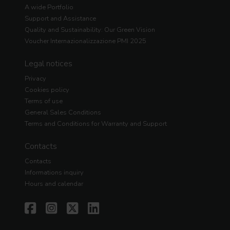
A wide Portfolio
Support and Assistance
Quality and Sustainability: Our Green Vision
Voucher Internazionalizzazione PMI 2025
Legal notices
Privacy
Cookies policy
Terms of use
General Sales Conditions
Terms and Conditions for Warranty and Support
Contacts
Contacts
Informations inquiry
Hours and calendar