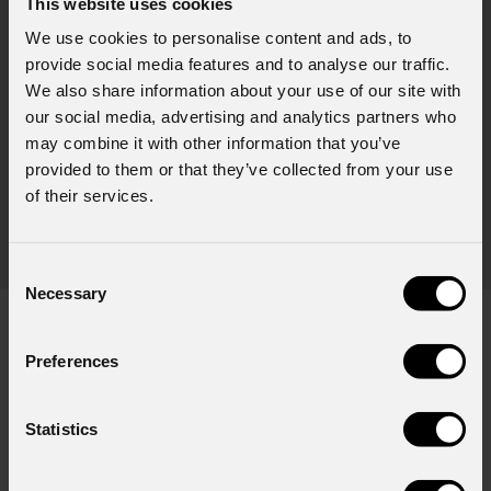
This website uses cookies
August 06, 2026
We use cookies to personalise content and ads, to
provide social media features and to analyse our traffic.
PROLIGHTS on stage at Rock in Rio in Lisbon
Jul
We also share information about your use of our site with
The Portuguese edition of the famous biennial Brazilian festival,
Zucc
our social media, advertising and analytics partners who
Rock in Rio , transformed Lisbon's Parque Tejo into the legendary
PRO
may combine it with other information that you’ve
Cidade do Rock . Over four days filled with music, magic, and
provided to them or that they’ve collected from your use
Itali
connection, dozens of international artists, such as Linkin
of their services.
rock-
sold-
part
Consent
Necessary
Selection
Preferences
Subscribe to our
Newsletter
Statistics
Email
*