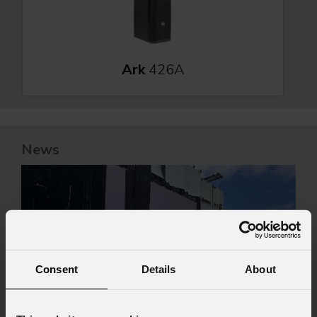
Ark
426A
News
Consent
Details
About