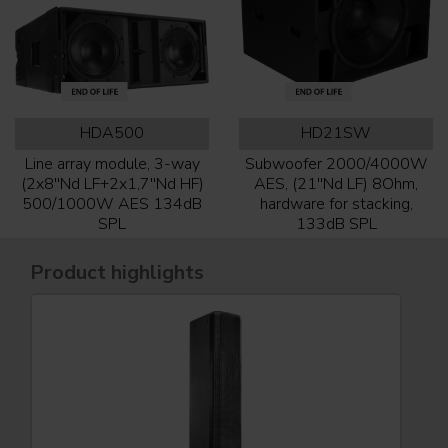
HDA500
HD21SW
Line array module, 3-way
Subwoofer 2000/4000W
(2x8''Nd LF+2x1,7''Nd HF)
AES, (21''Nd LF) 8Ohm,
500/1000W AES 134dB
hardware for stacking,
SPL
133dB SPL
Product highlights