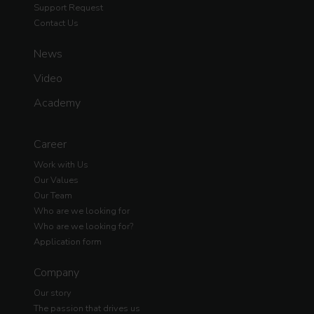
Support Request
Contact Us
News
Video
Academy
Career
Work with Us
Our Values
Our Team
Who are we looking for
Who are we looking for?
Application form
Company
Our story
The passion that drives us