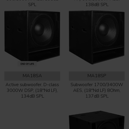
SPL
138dB SPL
MA18SA
MA18SP
Active subwoofer, D-class
Subwoofer 1700/3400W
3000W DSP, (18''Nd LF),
AES, (18''Nd LF) 8Ohm,
134dB SPL
137dB SPL