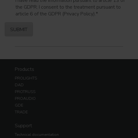
I have read the information pursuant to article 13 of
the GDPR; I consent to the treatment pursuant to
article 6 of the GDPR (Privacy Policy).
*
Products
PROLIGHTS
DAD
PROTRUSS
PROAUDIO
GDE
TRADE
Support
Technical documentation