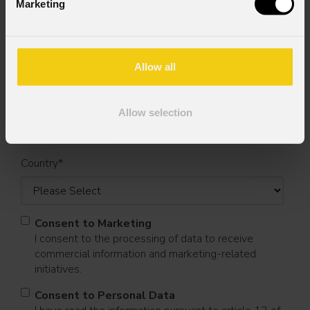
Marketing
First name
*
Allow all
Last name
*
Allow selection
Country
*
Consent to Marketing
I consent to the processing of data to receive
commercial information and marketing-related
initiatives.
Consent to Personal Data