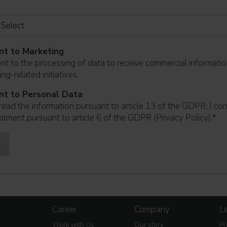
nt to Marketing
ent to the processing of data to receive commercial informati
ng-related initiatives.
nt to Personal Data
read the information pursuant to article 13 of the GDPR; I co
atment pursuant to article 6 of the GDPR (Privacy Policy).
*
Career
Company
Le
Work with Us
Our story
Pr