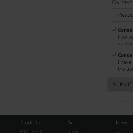
Country
*
Conse
I cons
marketi
Conse
I have 
the tre
Products
Support
News
PROLIGHTS
Technical