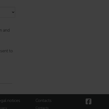
on and
nsent to
gal notices
Contacts
ivacy
Contacts