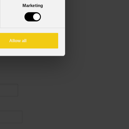
Marketing
Allow all