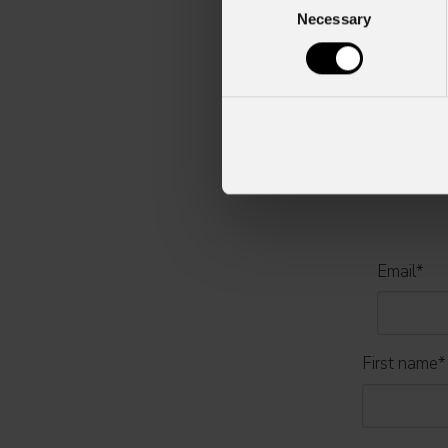
Necessary
Selection
For more information, plea
Email
*
First name
*