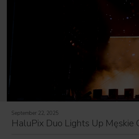
September 22, 2025
HaluPix Duo Lights Up Męskie 