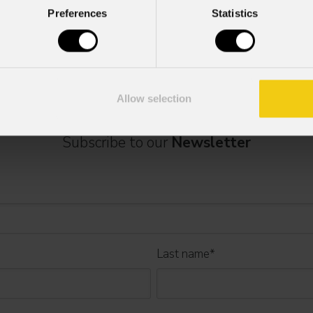
Preferences
Statistics
se contact:
marketing@prolights.it
Allow selection
Subscribe to our
Newsletter
Last name
*