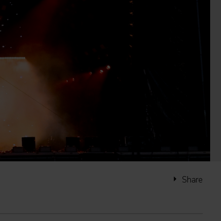
Share