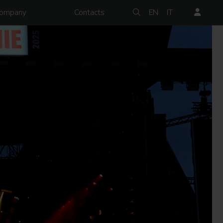
ompany
Contacts
EN
IT