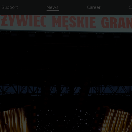
Support
News
Career
C