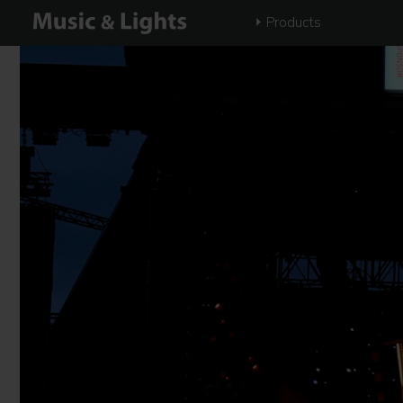
Products