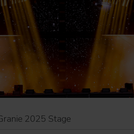
Granie 2025 Stage