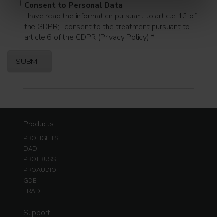
Consent to Personal Data
I have read the information pursuant to article 13 of
the GDPR; I consent to the treatment pursuant to
article 6 of the GDPR (Privacy Policy).
*
Products
PROLIGHTS
DAD
PROTRUSS
PROAUDIO
GDE
TRADE
Support