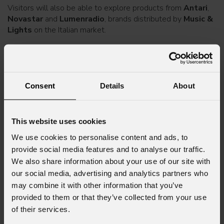
Visitors will also be able to explore products from
Antari
,
Novastar
and
Lumenradio
, brands distributed by
Music &
Lights
on the Italian market.
A free event pass can be requested by filling in
this form
.
The
Music & Lights
team will be happy to welcome
visitors, answer any questions and support professionals
Consent
Details
About
and operators in finding the solutions best suited to their
needs.
This website uses cookies
For more information, please contact:
marketing@prolights.it
We use cookies to personalise content and ads, to
provide social media features and to analyse our traffic.
We also share information about your use of our site with
our social media, advertising and analytics partners who
may combine it with other information that you’ve
Subscribe to our
Newsletter
provided to them or that they’ve collected from your use
of their services.