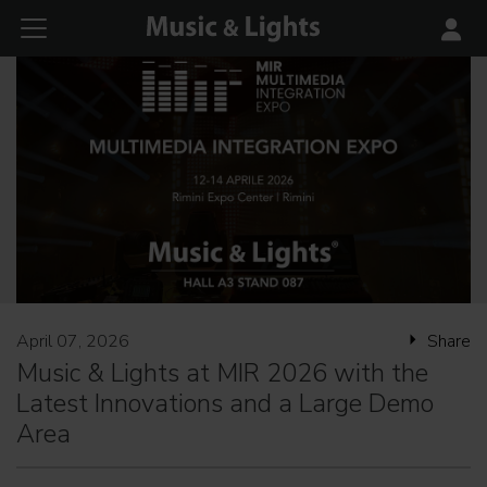
April 07, 2026
Share
Music & Lights at MIR 2026 with the
Latest Innovations and a Large Demo
Area