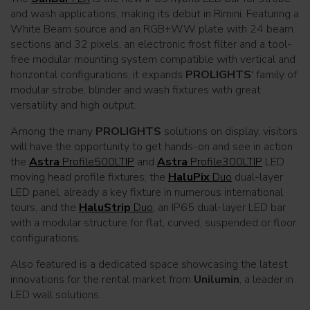
and wash applications, making its debut in Rimini. Featuring a
White Beam source and an RGB+WW plate with 24 beam
sections and 32 pixels, an electronic frost filter and a tool-
free modular mounting system compatible with vertical and
horizontal configurations, it expands
PROLIGHTS
' family of
modular strobe, blinder and wash fixtures with great
versatility and high output.
Among the many
PROLIGHTS
solutions on display, visitors
will have the opportunity to get hands-on and see in action
the
Astra
Profile500LTIP
and
Astra
Profile300LTIP
LED
moving head profile fixtures, the
HaluPix
Duo
dual-layer
LED panel, already a key fixture in numerous international
tours, and the
HaluStrip
Duo
, an IP65 dual-layer LED bar
with a modular structure for flat, curved, suspended or floor
configurations.
Also featured is a dedicated space showcasing the latest
innovations for the rental market from
Unilumin
, a leader in
LED wall solutions.