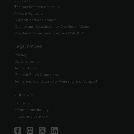
Our story
The passion that drives us
A wide Portfolio
Support and Assistance
Quality and Sustainability: Our Green Vision
Voucher Internazionalizzazione PMI 2025
Legal notices
Privacy
Cookies policy
Terms of use
General Sales Conditions
Terms and Conditions for Warranty and Support
Contacts
Contacts
Informations inquiry
Hours and calendar