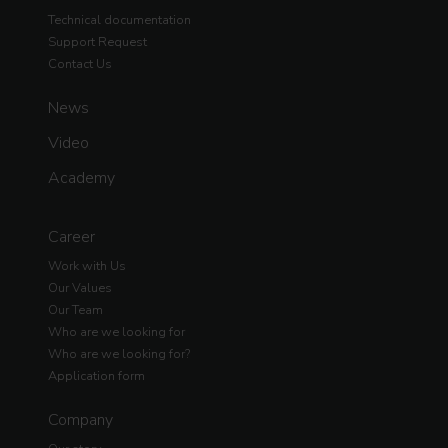
Technical documentation
Support Request
Contact Us
News
Video
Academy
Career
Work with Us
Our Values
Our Team
Who are we looking for
Who are we looking for?
Application form
Company