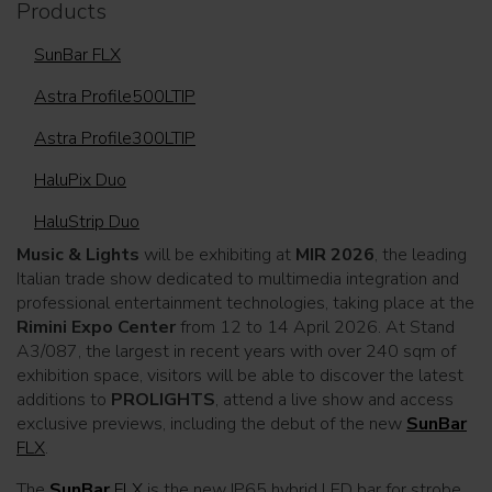
Products
SunBar FLX
Astra Profile500LTIP
Astra Profile300LTIP
HaluPix Duo
HaluStrip Duo
Music & Lights
will be exhibiting at
MIR 2026
, the leading
Italian trade show dedicated to multimedia integration and
professional entertainment technologies, taking place at the
Rimini Expo Center
from 12 to 14 April 2026. At Stand
A3/087, the largest in recent years with over 240 sqm of
exhibition space, visitors will be able to discover the latest
additions to
PROLIGHTS
, attend a live show and access
exclusive previews, including the debut of the new
SunBar
FLX
.
The
SunBar
FLX
is the new IP65 hybrid LED bar for strobe