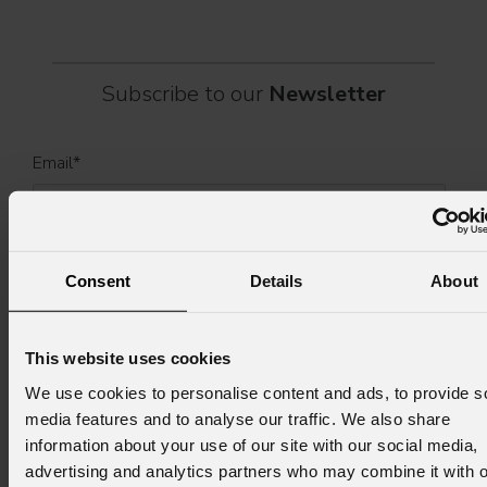
Subscribe to our
Newsletter
Email
*
First name
*
Consent
Details
About
Last name
*
This website uses cookies
We use cookies to personalise content and ads, to provide s
media features and to analyse our traffic. We also share
information about your use of our site with our social media,
Country
*
advertising and analytics partners who may combine it with o