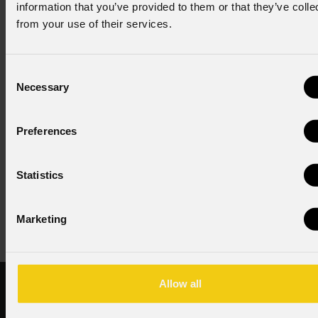
information that you’ve provided to them or that they’ve colle
from your use of their services.
Consent to Marketing
I consent to the processing of data to receive
commercial information and marketing-related
Consent
initiatives.
Necessary
Selection
Consent to Personal Data
I have read the information pursuant to article 13 of
Preferences
the GDPR; I consent to the treatment pursuant to
article 6 of the GDPR (Privacy Policy).
*
Statistics
Marketing
Allow all
Products
PROLIGHTS