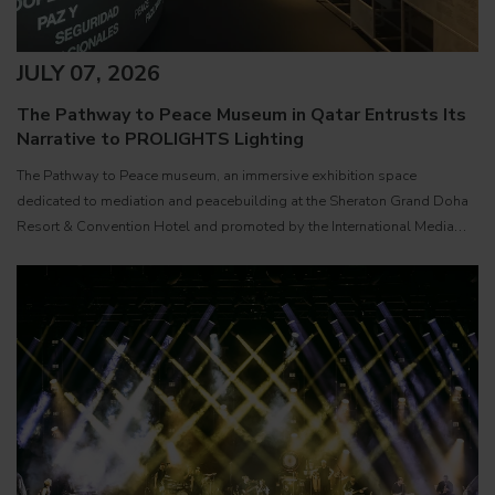
JULY 07, 2026
The Pathway to Peace Museum in Qatar Entrusts Its
Narrative to PROLIGHTS Lighting
The Pathway to Peace museum, an immersive exhibition space
dedicated to mediation and peacebuilding at the Sheraton Grand Doha
Resort & Convention Hotel and promoted by the International Media
Office ( IMO ) of the State of Qatar, has been equipped with