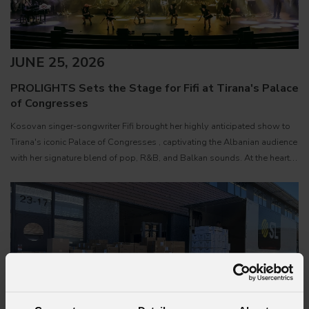
JUNE 25, 2026
PROLIGHTS Sets the Stage for Fifi at Tirana's Palace
of Congresses
Kosovan singer-songwriter Fifi brought her highly anticipated show to
Tirana's iconic Palace of Congresses , captivating the Albanian audience
with her signature blend of pop, R&B, and Balkan sounds. At the heart
of the production was a rig featuring