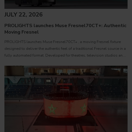
JULY 22, 2026
PROLIGHTS launches Muse Fresnel70CT+: Authentic
Moving Fresnel
PROLIGHTS launches Muse Fresnel70CT+ , a moving Fresnel fixture
designed to deliver the authentic feel of a traditional Fresnel source in a
fully automated format. Developed for theatres, television studios and
film sets, Muse Fresnel70CT+ combines premium