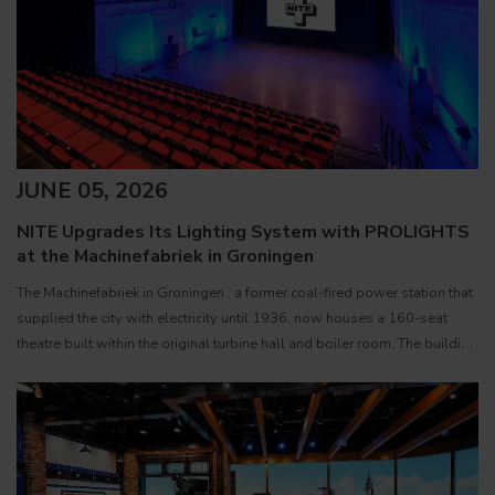
JUNE 05, 2026
NITE Upgrades Its Lighting System with PROLIGHTS
at the Machinefabriek in Groningen
The Machinefabriek in Groningen , a former coal-fired power station that
supplied the city with electricity until 1936, now houses a 160-seat
theatre built within the original turbine hall and boiler room. The building
serves as the creative home of NITE