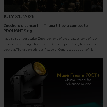
JULY 31, 2026
Zucchero's concert in Tirana lit by a complete
PROLIGHTS rig
Italian singer-songwriter Zucchero , one of the greatest icons of rock-
blues in Italy, brought his music to Albania , performing to a sold-out
crowd at Tirana's prestigious Palace of Congresses as part of his "
Overdose D'Amore Gold - World Tour 2026