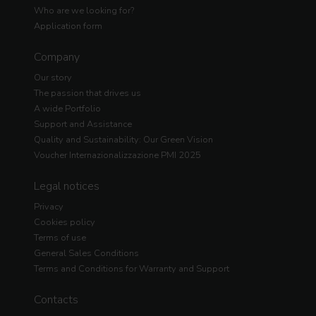
Who are we looking for?
Application form
Company
Our story
The passion that drives us
A wide Portfolio
Support and Assistance
Quality and Sustainability: Our Green Vision
Voucher Internazionalizzazione PMI 2025
Legal notices
Privacy
Cookies policy
Terms of use
General Sales Conditions
Terms and Conditions for Warranty and Support
Contacts