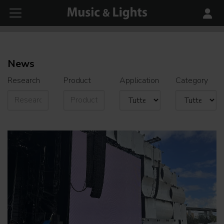
News
Research
Product
Application
Category