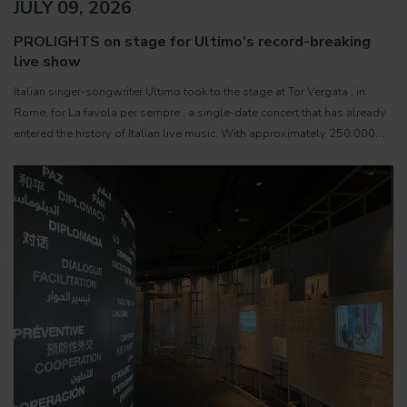
JULY 09, 2026
PROLIGHTS on stage for Ultimo's record-breaking
live show
Italian singer-songwriter Ultimo took to the stage at Tor Vergata , in
Rome, for La favola per sempre , a single-date concert that has already
entered the history of Italian live music. With approximately 250,000
paying spectators, the event became the