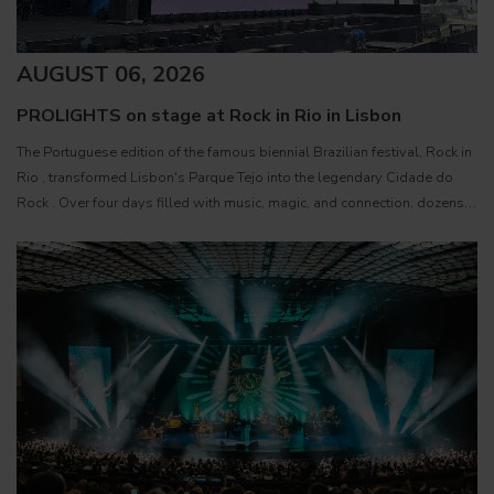
AUGUST 06, 2026
PROLIGHTS on stage at Rock in Rio in Lisbon
The Portuguese edition of the famous biennial Brazilian festival, Rock in
Rio , transformed Lisbon's Parque Tejo into the legendary Cidade do
Rock . Over four days filled with music, magic, and connection, dozens
of international artists, such as Linkin