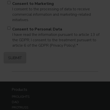
Consent to Marketing
I consent to the processing of data to receive
commercial information and marketing-related
initiatives.
Consent to Personal Data
I have read the information pursuant to article 13 of
the GDPR; I consent to the treatment pursuant to
article 6 of the GDPR (Privacy Policy).
*
Products
PROLIGHTS
DAD
PROTRUSS