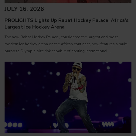
JULY 16, 2026
PROLIGHTS Lights Up Rabat Hockey Palace, Africa's
Largest Ice Hockey Arena
The new Rabat Hockey Palace , considered the largest and most
modern ice hockey arena on the African continent, now features a multi-
purpose Olympic-size rink capable of hosting international
competitions, concerts and major public events. EcmaPro Systems