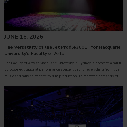
JUNE 16, 2026
The Versatility of the Jet Profile300LT for Macquarie
University's Faculty of Arts
The Faculty of Arts at Macquarie University in Sydney is home to a multi-
purpose educational performance space, used for everything from live
music and musical theatre to film production. To meet the demands of
such a varied environment, Technical Officer