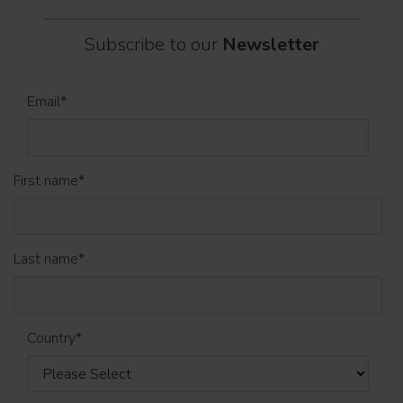
Subscribe to our
Newsletter
Email
*
First name
*
Last name
*
Country
*