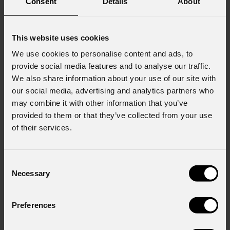
Consent
Details
About
JUNE 23, 2026
This website uses cookies
We use cookies to personalise content and ads, to
Stagelight invests in 825 PROLIGHTS fixtures
provide social media features and to analyse our traffic.
Stagelight , a long-established rental company based in Den Bosch and
We also share information about your use of our site with
a key player for years in live entertainment, festivals, and the corporate
our social media, advertising and analytics partners who
market, takes a new step in its growth. The company, already part of the
may combine it with other information that you’ve
Ampco Flashlight Group and having
provided to them or that they’ve collected from your use
of their services.
Consent
Necessary
Selection
Preferences