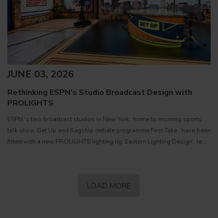
JUNE 03, 2026
Rethinking ESPN's Studio Broadcast Design with
PROLIGHTS
ESPN 's two broadcast studios in New York , home to morning sports
talk show Get Up and flagship debate programme First Take , have been
fitted with a new PROLIGHTS lighting rig. Eastern Lighting Design , led
by President and Principal Designer Matthew
LOAD MORE