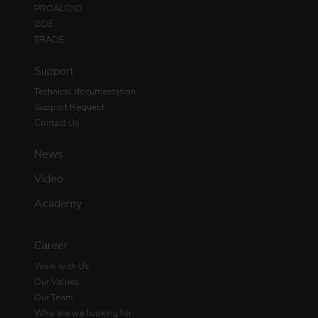
PROAUDIO
GDE
TRADE
Support
Technical documentation
Support Request
Contact Us
News
Video
Academy
Career
Work with Us
Our Values
Our Team
Who are we looking for