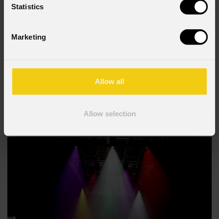
Statistics
Marketing
JUNE 19, 2026
At Vienna's Votivkirche, the Story of Genesis Comes
to Light with PROLIGHTS Astra Hybrid330
Allow all
Vienna's Votivkirche , one of the city's most significant Catholic
landmarks and a defining example of neo-Gothic architecture, became
Allow selection
the setting for Light of Creation , an immersive light and sound
experience that retells the story of Genesis in six