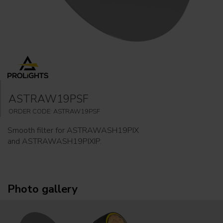
ASTRAW19PSF
ORDER CODE: ASTRAW19PSF
Smooth filter for ASTRAWASH19PIX
and ASTRAWASH19PIXIP.
Photo gallery