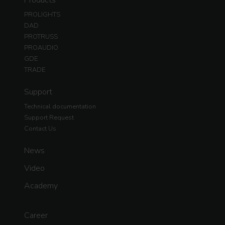
PROLIGHTS
DAD
PROTRUSS
PROAUDIO
GDE
TRADE
Support
Technical documentation
Support Request
Contact Us
News
Video
Academy
Career