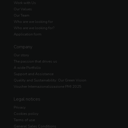
Work with Us
Our Values
Our Team
Who are we looking for
Who are we looking for?
Application form
Company
Our story
The passion that drives us
A wide Portfolio
Support and Assistance
Quality and Sustainability: Our Green Vision
Voucher Internazionalizzazione PMI 2025
Legal notices
Privacy
Cookies policy
Terms of use
General Sales Conditions