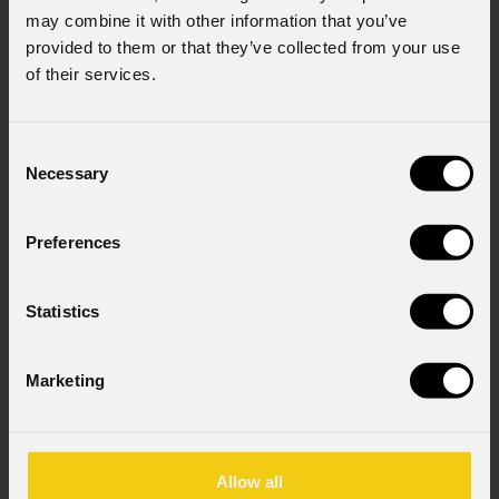
may combine it with other information that you’ve
provided to them or that they’ve collected from your use
of their services.
Consent
Necessary
Selection
Preferences
August 06, 2026
Statistics
PROLIGHTS on stage at Rock in Rio in Lisbon
Jul
The Portuguese edition of the famous biennial Brazilian festival,
Zucc
Marketing
Rock in Rio , transformed Lisbon's Parque Tejo into the legendary
PRO
Cidade do Rock . Over four days filled with music, magic, and
Itali
connection, dozens of international artists, such as Linkin
rock-
sold-
Allow all