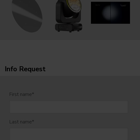
Info Request
First name
*
Last name
*