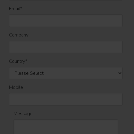
Email
*
Company
Country
*
Mobile
Message