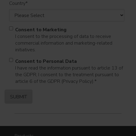
Country
*
Consent to Marketing
I consent to the processing of data to receive
commercial information and marketing-related
initiatives.
Consent to Personal Data
I have read the information pursuant to article 13 of
the GDPR; I consent to the treatment pursuant to
article 6 of the GDPR (Privacy Policy).
*
Products