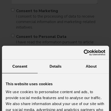
Consent to Marketing
I consent to the processing of data to receive
commercial information and marketing-related
initiatives.
Consent to Personal Data
I have read the information pursuant to article
13 of the GDPR; I consent to the treatment
pursuant to article 6 of the GDPR (Privacy
Policy).
*
Consent
Details
About
This website uses cookies
We use cookies to personalise content and ads, to
provide social media features and to analyse our traffic.
We also share information about your use of our site with
News
our social media, advertising and analytics partners who