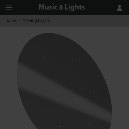
home
Moving Lights