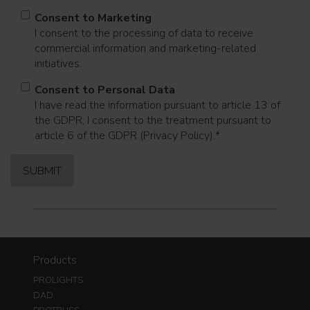
Consent to Marketing
I consent to the processing of data to receive
commercial information and marketing-related
initiatives.
Consent to Personal Data
I have read the information pursuant to article 13 of
the GDPR; I consent to the treatment pursuant to
article 6 of the GDPR (Privacy Policy).
*
Products
PROLIGHTS
DAD