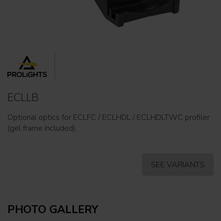
ECLLB
Optional optics for ECLFC / ECLHDL / ECLHDLTWC profiler
(gel frame included).
SEE VARIANTS
PHOTO GALLERY