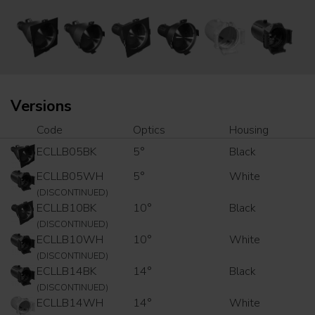
Versions
Code
Optics
Housing
ECLLB05BK
5°
Black
ECLLB05WH
5°
White
(DISCONTINUED)
ECLLB10BK
10°
Black
(DISCONTINUED)
ECLLB10WH
10°
White
(DISCONTINUED)
ECLLB14BK
14°
Black
(DISCONTINUED)
ECLLB14WH
14°
White