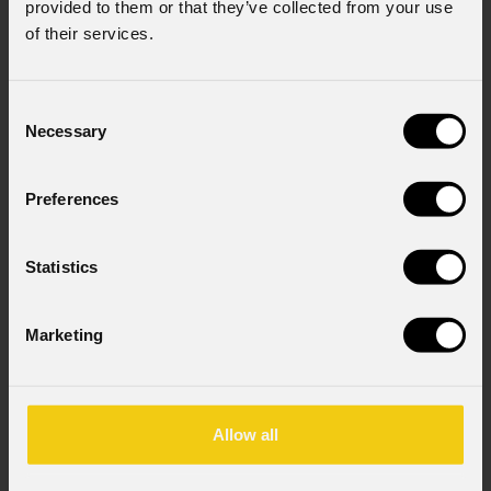
provided to them or that they’ve collected from your use
of their services.
Company
Consent
Necessary
Selection
Country
*
Preferences
Mobile
Statistics
Marketing
Message
Allow all
Consent to Marketing
I consent to the processing of data to receive