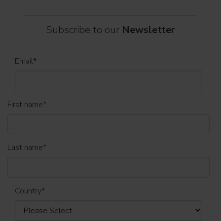
Subscribe to our
Newsletter
Email
*
First name
*
Last name
*
Country
*