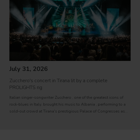
Jul
PRO
July 31, 2026
Movi
Zucchero's concert in Tirana lit by a complete
PROL
PROLIGHTS rig
fixtu
Italian singer-songwriter Zucchero , one of the greatest icons of
sourc
rock-blues in Italy, brought his music to Albania , performing to a
tele
sold-out crowd at Tirana's prestigious Palace of Congresses as
prem
part of his " Overdose D'Amore Gold - World Tour 2026