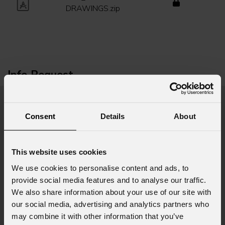
DRAWINGS.zip
Info Request
First name
*
Consent
Details
About
This website uses cookies
Last name
*
We use cookies to personalise content and ads, to
provide social media features and to analyse our traffic.
We also share information about your use of our site with
Email
*
our social media, advertising and analytics partners who
may combine it with other information that you’ve