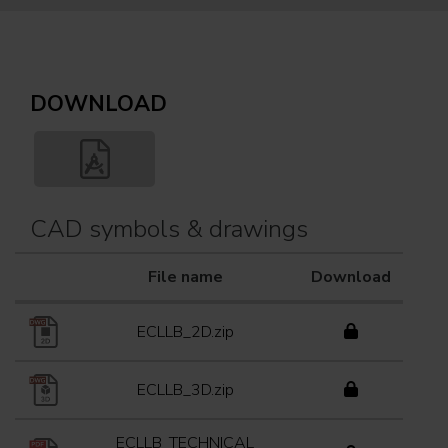
DOWNLOAD
CAD symbols & drawings
File name
Download
ECLLB_2D.zip
ECLLB_3D.zip
ECLLB_TECHNICAL