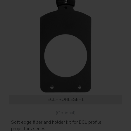
ECLPROFILESEF1
(Optional)
Soft edge filter and holder kit for ECL profile
Go
projectors series