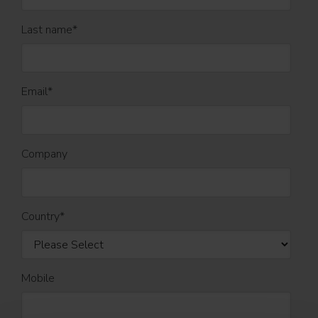
Last name
*
Email
*
Company
Country
*
Mobile