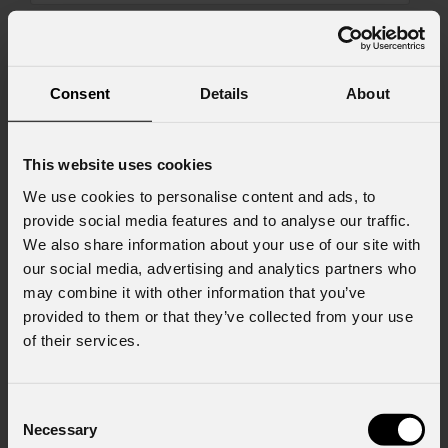
Message
Consent
Details
About
Consent to Marketing
I consent to the processing of data to receive
This website uses cookies
commercial information and marketing-related
We use cookies to personalise content and ads, to
initiatives.
provide social media features and to analyse our traffic.
We also share information about your use of our site with
Consent to Personal Data
I have read the information pursuant to article
our social media, advertising and analytics partners who
13 of the GDPR; I consent to the treatment
may combine it with other information that you’ve
pursuant to article 6 of the GDPR (Privacy
provided to them or that they’ve collected from your use
Policy).
*
of their services.
Consent
Necessary
Selection