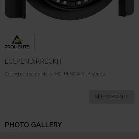
ECLPENDJRRECKIT
Ceiling recessed kit for ECLPENDANTJR series.
SEE VARIANTS
PHOTO GALLERY