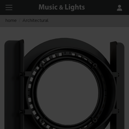
home
Architectural