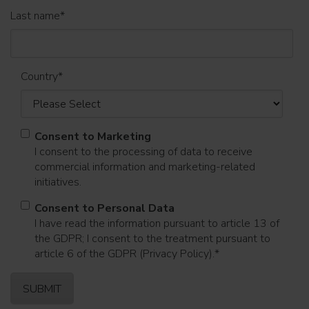
Last name
*
Country
*
Consent to Marketing
I consent to the processing of data to receive
commercial information and marketing-related
initiatives.
Consent to Personal Data
I have read the information pursuant to article 13 of
the GDPR; I consent to the treatment pursuant to
article 6 of the GDPR (Privacy Policy).
*