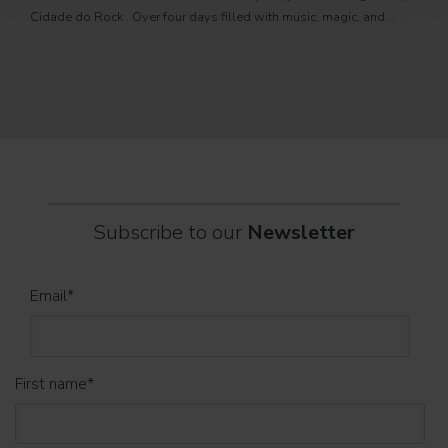
PRO
Cidade do Rock . Over four days filled with music, magic, and
Itali
connection, dozens of international artists, such as Linkin
rock-
sold-
part
Subscribe to our
Newsletter
Email
*
First name
*