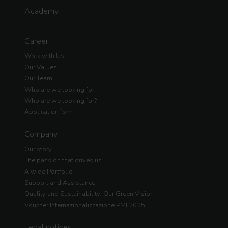
Academy
Career
Work with Us
Our Values
Our Team
Who are we looking for
Who are we looking for?
Application form
Company
Our story
The passion that drives us
A wide Portfolio
Support and Assistance
Quality and Sustainability: Our Green Vision
Voucher Internazionalizzazione PMI 2025
Legal notices