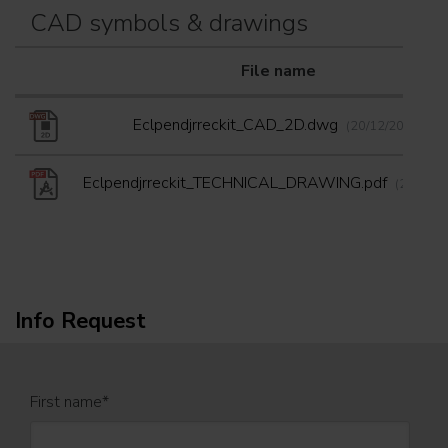
CAD symbols & drawings
File name
Eclpendjrreckit_CAD_2D.dwg
(20/12/2022)
Eclpendjrreckit_TECHNICAL_DRAWING.pdf
(20/12/2
Info Request
First name
*