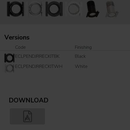
Versions
Code
Finishing
ECLPENDJRRECKITBK
Black
ECLPENDJRRECKITWH
White
DOWNLOAD