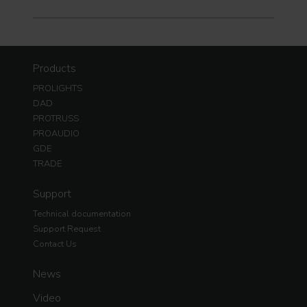
Products
PROLIGHTS
DAD
PROTRUSS
PROAUDIO
GDE
TRADE
Support
Technical documentation
Support Request
Contact Us
News
Video