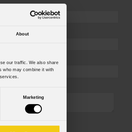
About
se our traffic. We also share
ers who may combine it with
 services.
Marketing