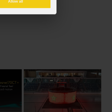
Allow all
f the GDPR (Privacy Policy).
*