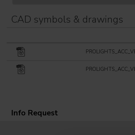
CAD symbols & drawings
PROLIGHTS_ACC_V
PROLIGHTS_ACC_V
Info Request