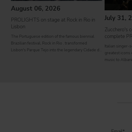
August 06, 2026
July 31, 
PROLIGHTS on stage at Rock in Rio in
Lisbon
Zucchero's co
complete P
The Portuguese edition of the famous biennial
Brazilian festival, Rock in Rio , transformed
Italian singer-
Lisbon's Parque Tejo into the legendary Cidade do
greatest icons o
Rock . Over four days filled with music, magic, and
music to Albani
connection, dozens of international artists, such as
at Tirana's pre
Linkin
part of his " 
2026
Email
*