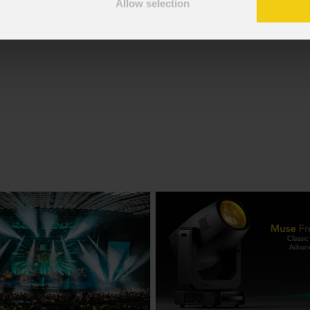
Allow selection
f the GDPR; I consent to the treatment pursuant to article 6 o