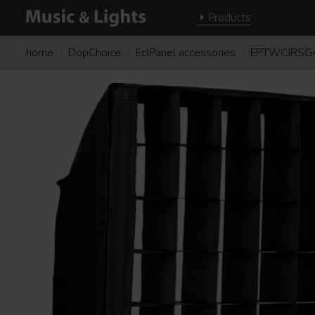
Products
home
DopChoice
EclPanel accessories
EPTWCJRSG