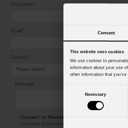
First name
*
Email
*
Consent
This website uses cookies
Country
*
We use cookies to personalis
information about your use of
other information that you’ve
Message
Consent
Necessary
Selection
Consent to Marketing
I consent to the processing of data to receive comme