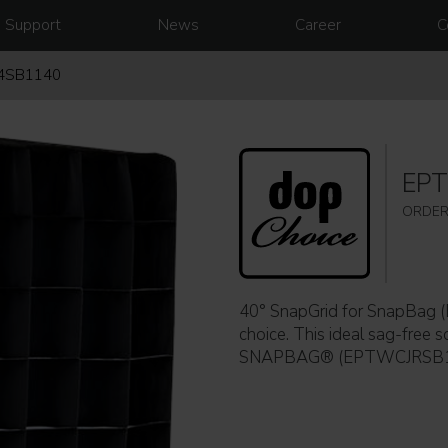
Support
News
Career
C
4SB1140
EP
ORDER
40° SnapGrid for SnapBa
choice. This ideal sag-free so
SNAPBAG® (EPTWCJRSB11) w