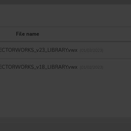
File name
ECTORWORKS_v23_LIBRARY.vwx
(01/02/2023)
ECTORWORKS_v18_LIBRARY.vwx
(01/02/2023)