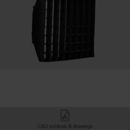
CAD symbols & drawings