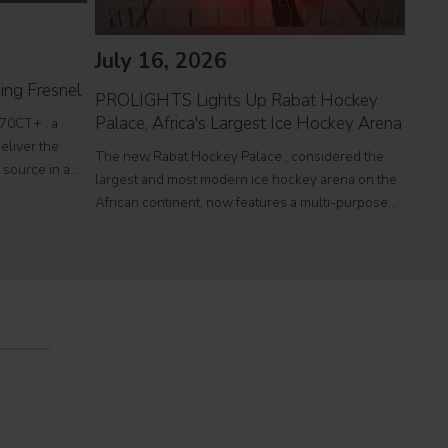
July 16, 2026
Jul
ing Fresnel
PROLIGHTS Lights Up Rabat Hockey
PROL
Palace, Africa's Largest Ice Hockey Arena
reco
70CT+ , a
eliver the
The new Rabat Hockey Palace , considered the
Itali
l source in a
largest and most modern ice hockey arena on the
at To
r theatres,
African continent, now features a multi-purpose
a sin
e
Olympic-size rink capable of hosting international
histo
competitions, concerts and major public events.
250,0
EcmaPro Systems