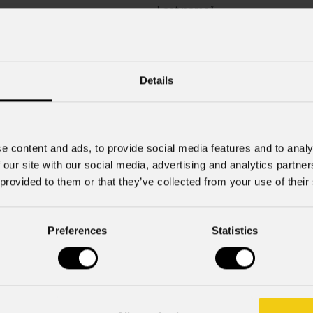
Last name
*
Company
Details
Mobile
e content and ads, to provide social media features and to analy
 our site with our social media, advertising and analytics partn
 provided to them or that they’ve collected from your use of their
Preferences
Statistics
rcial information and marketing-related initiatives.