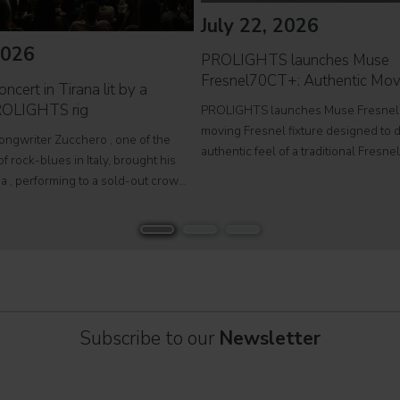
July 22, 2026
2026
PROLIGHTS launches Muse
Fresnel70CT+: Authentic Mov
ncert in Tirana lit by a
ROLIGHTS rig
PROLIGHTS launches Muse Fresnel
moving Fresnel fixture designed to d
songwriter Zucchero , one of the
authentic feel of a traditional Fresne
f rock-blues in Italy, brought his
fully automated format. Developed fo
a , performing to a sold-out crowd
television studios and film sets, Mus
stigious Palace of Congresses as
Fresnel70CT+ combines premium
Overdose D'Amore Gold - World Tour
Subscribe to our
Newsletter