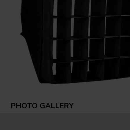
PHOTO GALLERY