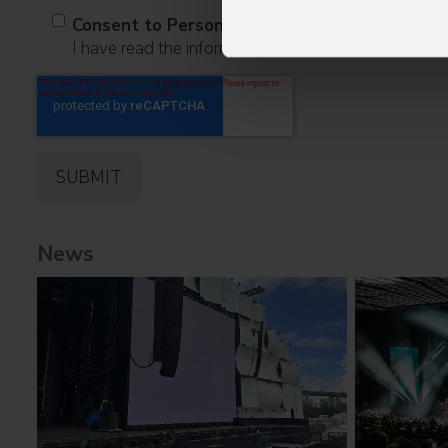
Consent to Personal Data
I have read the information pursuant to article 13 o
News