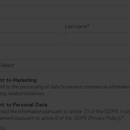
Last name
*
nt to Marketing
ent to the processing of data to receive commercial informati
ng-related initiatives.
nt to Personal Data
read the information pursuant to article 13 of the GDPR; I co
atment pursuant to article 6 of the GDPR (Privacy Policy).
*