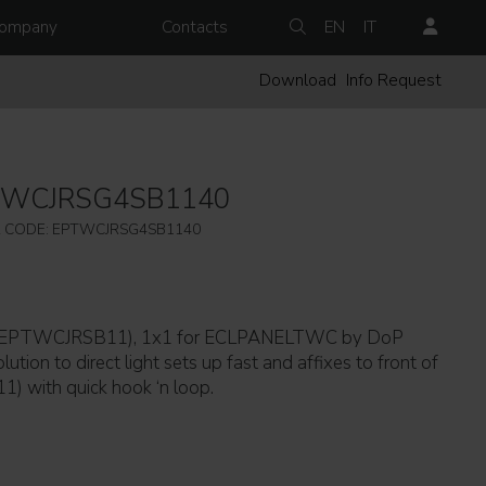
ompany
Contacts
EN
IT
Download
Info Request
TWCJRSG4SB1140
 CODE: EPTWCJRSG4SB1140
g (EPTWCJRSB11), 1x1 for ECLPANELTWC by DoP
lution to direct light sets up fast and affixes to front of
ith quick hook ‘n loop.