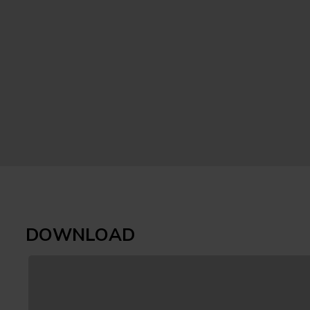
DOWNLOAD