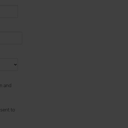
on and
nsent to