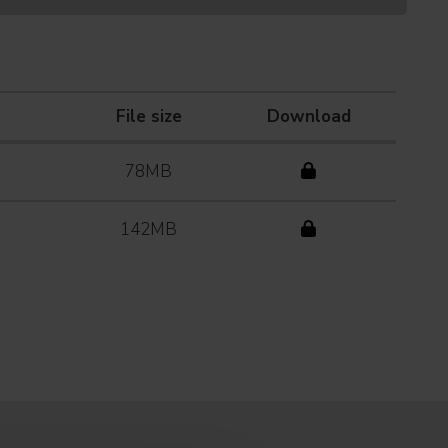
File size
Download
78MB
142MB