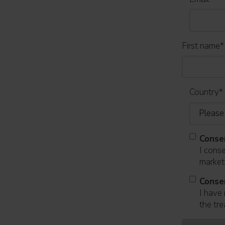
First name
*
Country
*
Conse
I cons
marketi
Conse
I have 
the tre