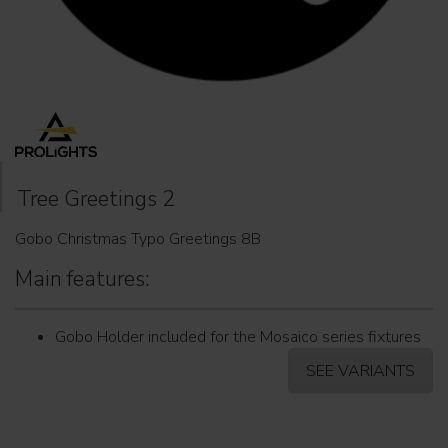
Tree Greetings 2
Gobo Christmas Typo Greetings 8B
Main features:
Gobo Holder included for the Mosaico series fixtures
SEE VARIANTS