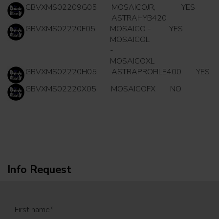
GBVXMS02209G05
MOSAICOJR,
YES
ASTRAHYB420
GBVXMS02220F05
MOSAICO -
YES
MOSAICOL
-
MOSAICOXL
GBVXMS02220H05
ASTRAPROFILE400
YES
GBVXMS02220X05
MOSAICOFX
NO
Info Request
First name
*