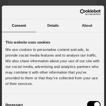
Message
Consent
Details
About
Consent to Marketing
This website uses cookies
I consent to the processing of data to receive
We use cookies to personalise content and ads, to
commercial information and marketing-related
provide social media features and to analyse our traffic.
initiatives.
We also share information about your use of our site with
Consent to Personal Data
our social media, advertising and analytics partners who
I have read the information pursuant to article
may combine it with other information that you’ve
13 of the GDPR; I consent to the treatment
provided to them or that they’ve collected from your use
pursuant to article 6 of the GDPR (Privacy
of their services.
Policy).
*
Consent
Necessary
Selection