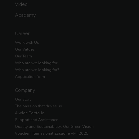
Video
Academy
Career
Work with Us
Our Values
Our Team
Who are we looking for
Who are we looking for?
Application form
Company
Our story
The passion that drives us
A wide Portfolio
Support and Assistance
Quality and Sustainability: Our Green Vision
Voucher Internazionalizzazione PMI 2025