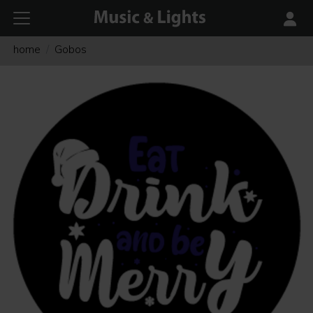
home
Gobos