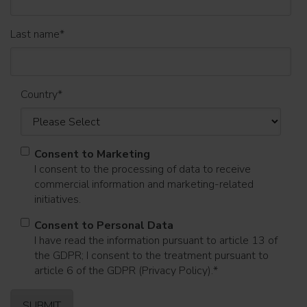
Last name
*
Country
*
Consent to Marketing
I consent to the processing of data to receive
commercial information and marketing-related
initiatives.
Consent to Personal Data
I have read the information pursuant to article 13 of
the GDPR; I consent to the treatment pursuant to
article 6 of the GDPR (Privacy Policy).
*