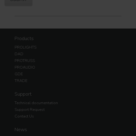
Products
PROLIGHTS
DAD
PROTRUSS
PROAUDIO
GDE
TRADE
Support
Technical documentation
Support Request
Contact Us
News