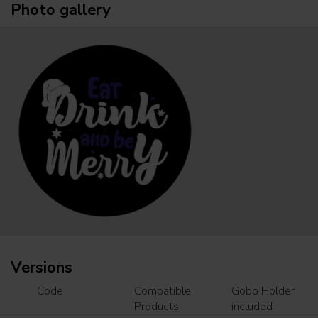
Photo gallery
Versions
Code
Compatible
Gobo Holder
Products
included