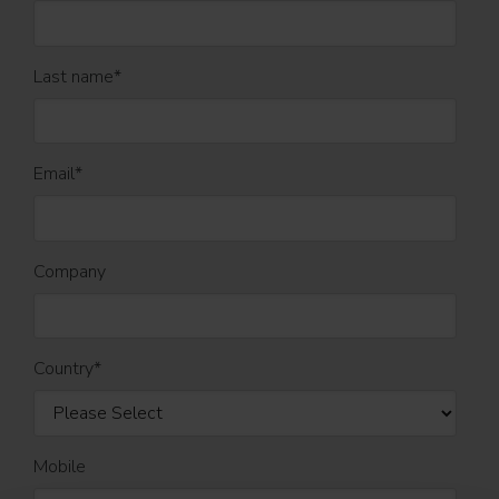
Last name
*
Email
*
Company
Country
*
Mobile