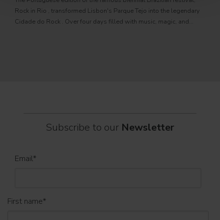
The Portuguese edition of the famous biennial Brazilian festival,
Zucc
Rock in Rio , transformed Lisbon's Parque Tejo into the legendary
PRO
Cidade do Rock . Over four days filled with music, magic, and
Itali
connection, dozens of international artists, such as Linkin
rock-
sold-
part
Subscribe to our
Newsletter
Email
*
First name
*