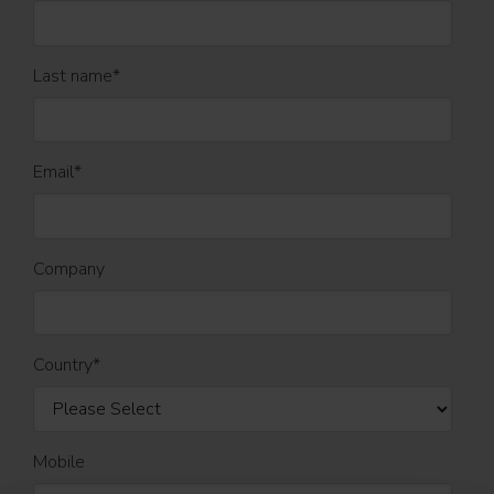
Last name
*
Email
*
Company
Country
*
Mobile