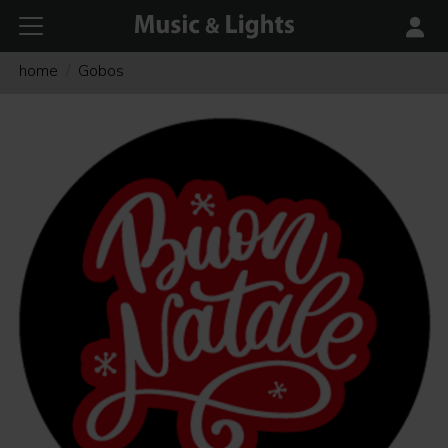
home
Gobos