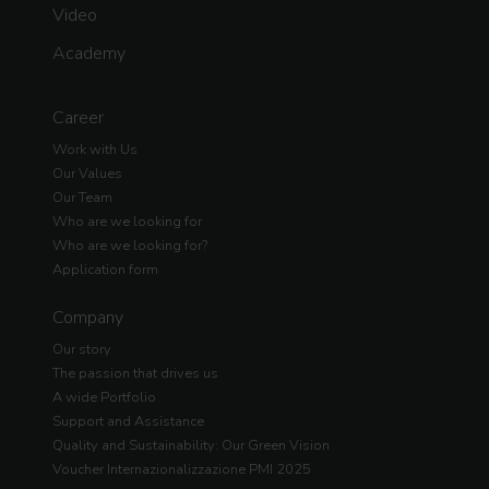
Video
Academy
Career
Work with Us
Our Values
Our Team
Who are we looking for
Who are we looking for?
Application form
Company
Our story
The passion that drives us
A wide Portfolio
Support and Assistance
Quality and Sustainability: Our Green Vision
Voucher Internazionalizzazione PMI 2025