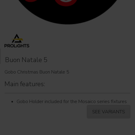
Buon Natale 5
Gobo Christmas Buon Natale 5
Main features:
Gobo Holder included for the Mosaico series fixtures
SEE VARIANTS