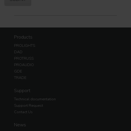
Products
PROLIGHTS
DAD
PROTRUSS
PROAUDIO
GDE
TRADE
Support
Technical documentation
Support Request
Contact Us
News