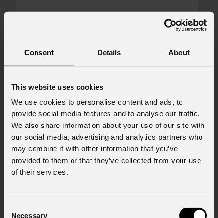
Message
Consent
Details
About
Consent to Marketing
This website uses cookies
I consent to the processing of data to receive
We use cookies to personalise content and ads, to
commercial information and marketing-related
provide social media features and to analyse our traffic.
initiatives.
We also share information about your use of our site with
Consent to Personal Data
our social media, advertising and analytics partners who
I have read the information pursuant to article
may combine it with other information that you’ve
13 of the GDPR; I consent to the treatment
provided to them or that they’ve collected from your use
pursuant to article 6 of the GDPR (Privacy
of their services.
Policy).
*
Consent
Necessary
Selection