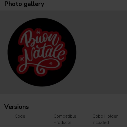
Photo gallery
Versions
Code
Compatible
Gobo Holder
Products
included