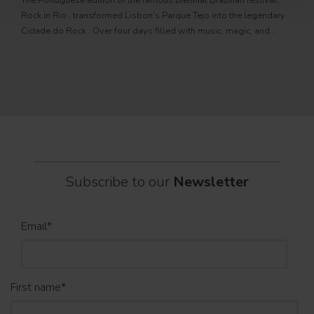
The Portuguese edition of the famous biennial Brazilian festival,
Zucc
Rock in Rio , transformed Lisbon's Parque Tejo into the legendary
PRO
Cidade do Rock . Over four days filled with music, magic, and
Itali
connection, dozens of international artists, such as Linkin
rock-
sold-
part
Subscribe to our
Newsletter
Email
*
First name
*