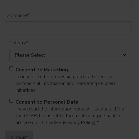
Last name
*
Country
*
Consent to Marketing
I consent to the processing of data to receive
commercial information and marketing-related
initiatives.
Consent to Personal Data
I have read the information pursuant to article 13 of
the GDPR; I consent to the treatment pursuant to
article 6 of the GDPR (Privacy Policy).
*