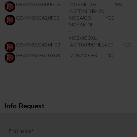
GBVXMS03609G03
MOSAICOJR,
YES
ASTRAHYB420
GBVXMS03620F03
MOSAICO -
YES
MOSAICOL
-
MOSAICOXL
GBVXMS03620H03
ASTRAPROFILE400
YES
GBVXMS03620X03
MOSAICOFX
NO
Info Request
First name
*