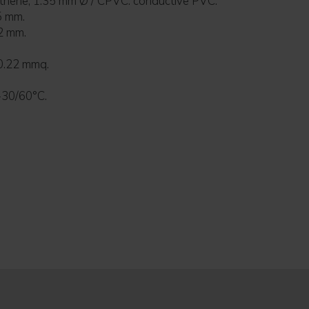
yethene, 1.35 mm Ø / CPVC: conductive PVC.
5 mm.
2 mm.
0.22 mmq.
-30/60°C.