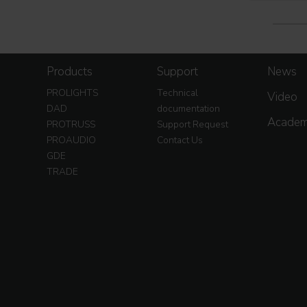
Products
Support
News
PROLIGHTS
Technical
Video
DAD
documentation
Acade
PROTRUSS
Support Request
PROAUDIO
Contact Us
GDE
TRADE