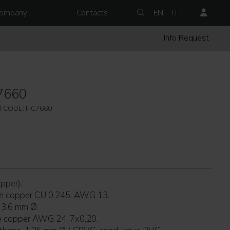
ompany
Contacts
EN
IT
Info Request
7660
 CODE: HC7660
pper).
re copper CU 0,245, AWG 13.
 3.6 mm Ø.
re copper AWG 24, 7x0,20.