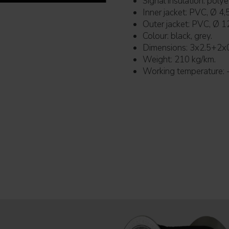
Signal insulation: pol
Inner jacket: PVC, Ø 4,
Outer jacket: PVC, Ø 1
Colour: black, grey.
Dimensions: 3x2.5+2x
Weight: 210 kg/km.
Working temperature: 