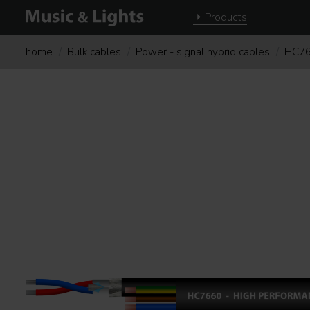
Products
home
Bulk cables
Power - signal hybrid cables
HC7