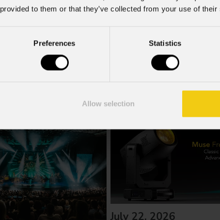
f the GDPR; I consent to the treatment pursuant to article 6 o
 provided to them or that they’ve collected from your use of their
Preferences
Statistics
Allow selection
July 22, 2026