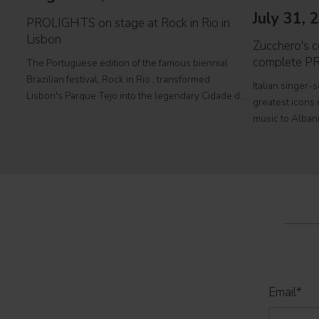
July 31, 
PROLIGHTS on stage at Rock in Rio in
Lisbon
Zucchero's co
complete P
The Portuguese edition of the famous biennial
Brazilian festival, Rock in Rio , transformed
Italian singer-
Lisbon's Parque Tejo into the legendary Cidade do
greatest icons o
Rock . Over four days filled with music, magic, and
music to Albani
connection, dozens of international artists, such as
at Tirana's pre
Linkin
part of his " 
2026
Email
*