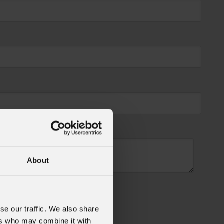
About
se our traffic. We also share
ers who may combine it with