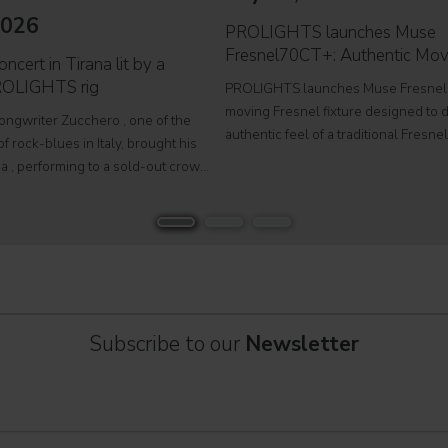
2026
PROLIGHTS launches Muse
Fresnel70CT+: Authentic Mov
ncert in Tirana lit by a
ROLIGHTS rig
PROLIGHTS launches Muse Fresnel
moving Fresnel fixture designed to d
songwriter Zucchero , one of the
authentic feel of a traditional Fresne
f rock-blues in Italy, brought his
fully automated format. Developed fo
a , performing to a sold-out crowd
television studios and film sets, Mus
stigious Palace of Congresses as
Fresnel70CT+ combines premium
Overdose D'Amore Gold - World Tour
Subscribe to our
Newsletter