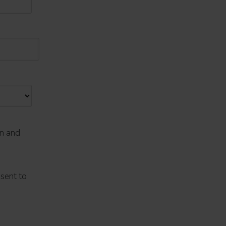
on and
nsent to