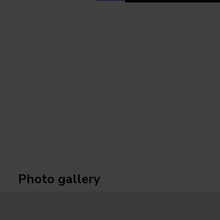
Photo gallery