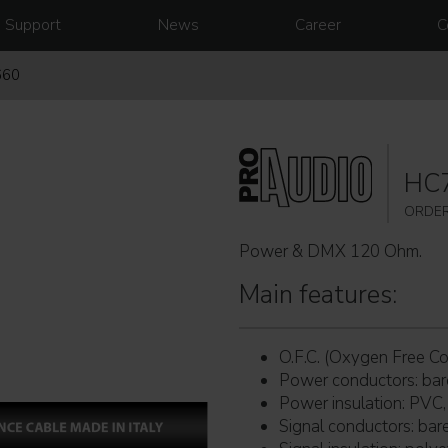
Support
News
Career
C
660
HC
ORDER
Power & DMX 120 Ohm.
Main features:
O.F.C. (Oxygen Free Co
Power conductors: ba
Power insulation: PVC,
Signal conductors: ba