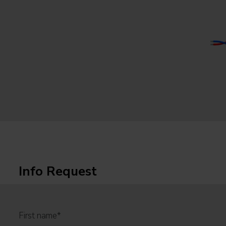
Info Request
First name
*