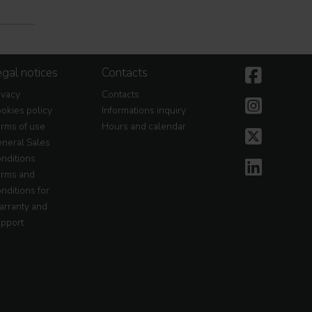
gal notices
Contacts
ivacy
Contacts
okies policy
Informations inquiry
rms of use
Hours and calendar
neral Sales
nditions
rms and
nditions for
rranty and
pport