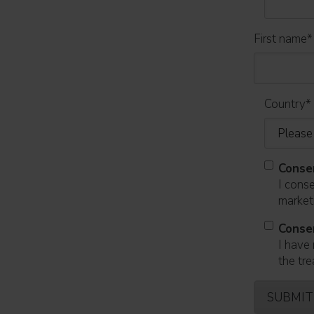
First name
*
Country
*
Conse
I cons
marketi
Conse
I have 
the tre