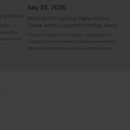
July 16, 2026
Jul
ing Fresnel
PROLIGHTS Lights Up Rabat Hockey
PROL
Palace, Africa's Largest Ice Hockey Arena
reco
70CT+ , a
eliver the
The new Rabat Hockey Palace , considered the
Itali
l source in a
largest and most modern ice hockey arena on the
at To
r theatres,
African continent, now features a multi-purpose
a sin
e
Olympic-size rink capable of hosting international
histo
competitions, concerts and major public events.
250,0
EcmaPro Systems