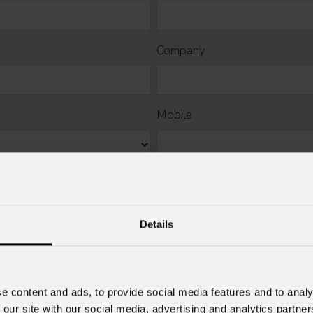
Company
Mobile
Details
rcial information and marketing-related initiatives.
e content and ads, to provide social media features and to analy
 our site with our social media, advertising and analytics partn