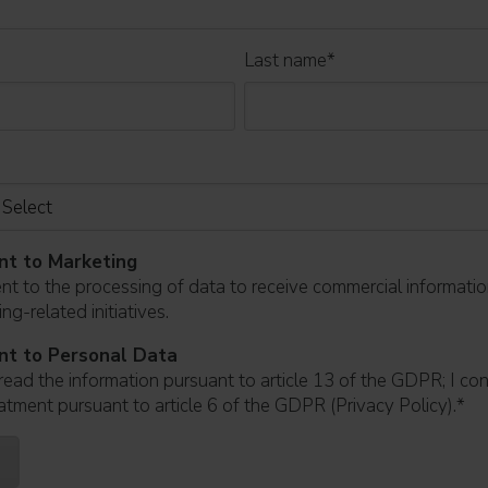
Last name
*
nt to Marketing
ent to the processing of data to receive commercial informati
ng-related initiatives.
nt to Personal Data
read the information pursuant to article 13 of the GDPR; I co
atment pursuant to article 6 of the GDPR (Privacy Policy).
*