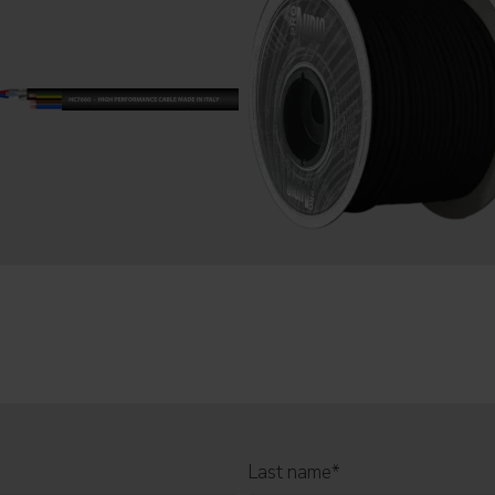
Last name
*