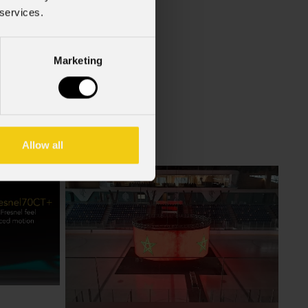
f the GDPR (Privacy Policy).
*
 services.
Marketing
Allow all