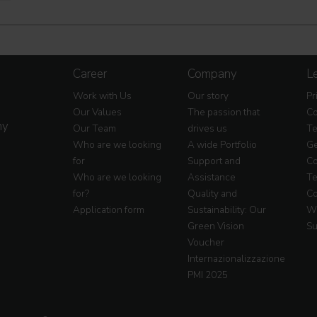
Career
Company
Le
Work with Us
Our story
Pr
Our Values
The passion that
Co
my
Our Team
drives us
Te
Who are we looking
A wide Portfolio
Ge
for
Support and
Co
Who are we looking
Assistance
Te
for?
Quality and
Co
Application form
Sustainability: Our
Wa
Green Vision
Su
Voucher
Internazionalizzazione
PMI 2025