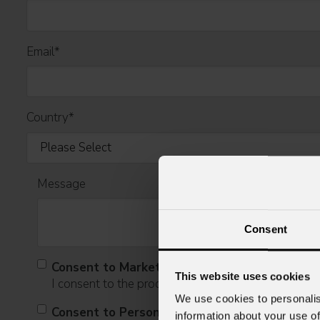
Email
*
Country
*
Message
Consent
Consent to Marketing
This website uses cookies
I consent to the processing of data to receive comme
We use cookies to personalis
Consent to Personal Data
information about your use of