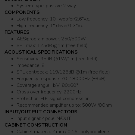
System type: passive 2 way
COMPONENTS
Low frequency: 10'' woofer/2.6''v.c.
High frequency: 1'' driver/1.3''v.c.
FEATURES
AES/program power: 250/500W
SPL max: 125dB @1m (free field)
ACOUSTICAL SPECIFICATIONS
Sensitivity: 95dB @1W/1m (free field)
Impedance: 8
SPL cont/peak: 119/125dB @1m (free field)
Frequency response: 70-18000Hz (±3dB)
Coverage angle HxV: 80x60°
Cross over frequency: 2200Hz
Protection: H.F. signal compression
Recommended amplifier up to: 500W /8Ohm
INPUT/OUTPUT CONNECTORS
Input signal: 4pole IN/OUT
CABINET CONSTRUCTION
Cabinet material: 4mm / 0.16'' polypropilene