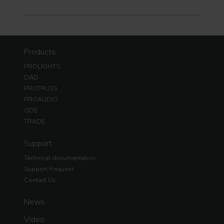
Products
PROLIGHTS
DAD
PROTRUSS
PROAUDIO
GDE
TRADE
Support
Technical documentation
Support Request
Contact Us
News
Video