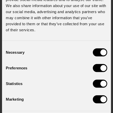
We also share information about your use of our site with
Last name
*
our social media, advertising and analytics partners who
may combine it with other information that you’ve
provided to them or that they’ve collected from your use
of their services.
Email
*
Consent
Necessary
Selection
Company
Preferences
Country
*
Statistics
Marketing
Mobile