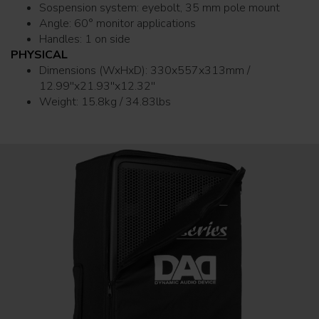
Sospension system: eyebolt, 35 mm pole mount
Angle: 60° monitor applications
Handles: 1 on side
PHYSICAL
Dimensions (WxHxD): 330x557x313mm /
12.99''x21.93''x12.32''
Weight: 15.8kg / 34.83lbs