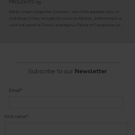
PROLIGHTS rig
fixtu
Italian singer-songwriter Zucchero , one of the greatest icons of
sourc
rock-blues in Italy, brought his music to Albania , performing to a
tele
sold-out crowd at Tirana's prestigious Palace of Congresses as
prem
part of his " Overdose D'Amore Gold - World Tour 2026
Subscribe to our
Newsletter
Email
*
First name
*