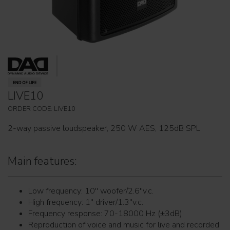
LIVE10
ORDER CODE: LIVE10
2-way passive loudspeaker, 250 W AES, 125dB SPL
Main features:
Low frequency: 10'' woofer/2.6''v.c.
High frequency: 1'' driver/1.3''v.c.
Frequency response: 70-18000 Hz (±3dB)
Reproduction of voice and music for live and recorded