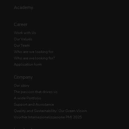
Academy
Career
Work with Us
Our Values
Our Team
Who are we looking for
Who are we looking for?
Application form
Company
Our story
The passion that drives us
A wide Portfolio
Support and Assistance
Quality and Sustainability: Our Green Vision
Voucher Internazionalizzazione PMI 2025