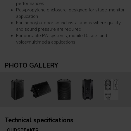
performances
Polypropylene enclosure, designed for stage-monitor
application
For indoor/outdoor sound installations where quality
and sound pressure are required
For portable PA systems, mobile DJ sets and
voice/multimedia applications
PHOTO GALLERY
Technical specifications
LOUDSPEAKER