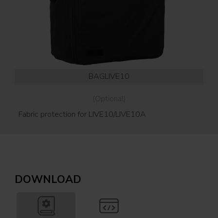
BAGLIVE10
(Optional)
Fabric protection for LIVE10/LIVE10A
Wal
ver
DOWNLOAD