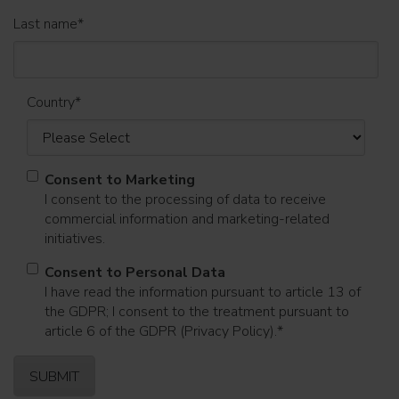
Last name
*
Country
*
Consent to Marketing
I consent to the processing of data to receive
commercial information and marketing-related
initiatives.
Consent to Personal Data
I have read the information pursuant to article 13 of
the GDPR; I consent to the treatment pursuant to
article 6 of the GDPR (Privacy Policy).
*