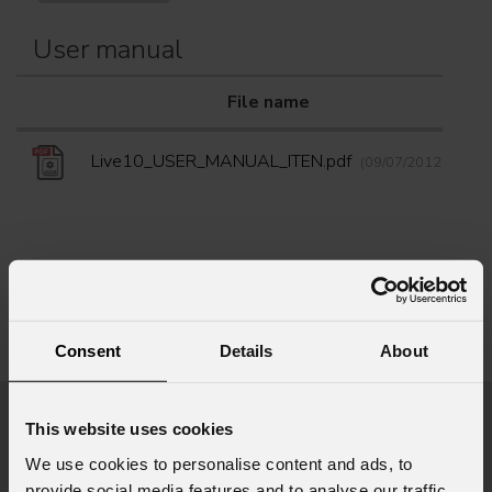
User manual
File name
D
Live10_USER_MANUAL_ITEN.pdf
(09/07/2012)
Info Request
Consent
Details
About
This website uses cookies
First name
*
We use cookies to personalise content and ads, to
provide social media features and to analyse our traffic.