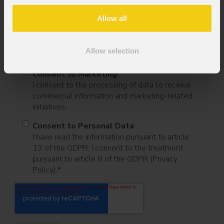
Message
Allow all
Allow selection
Consent to Marketing
I consent to the processing of data to receive
commercial information and marketing-related
initiatives.
Consent to Personal Data
I have read the information pursuant to article
13 of the GDPR; I consent to the treatment
pursuant to article 6 of the GDPR (Privacy
Policy).
*