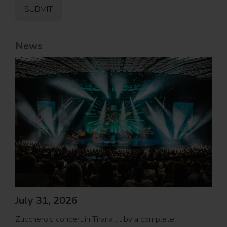
News
Jul
PRO
July 31, 2026
Movi
Zucchero's concert in Tirana lit by a complete
PROL