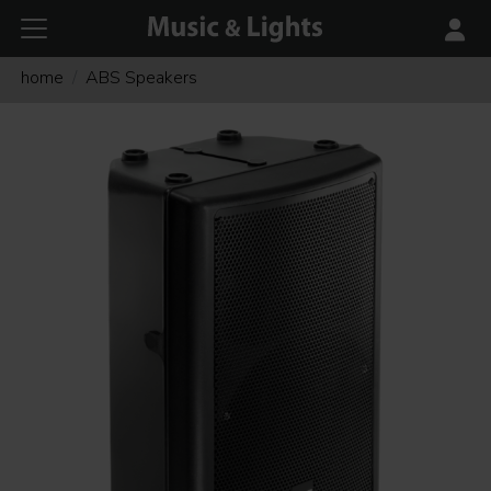
home
ABS Speakers