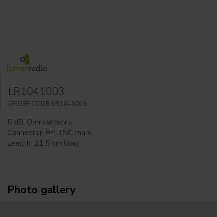
LR1041003
ORDER CODE: LR1041003
5 dBi Omni antenna.
Connector: RP-TNC male.
Length: 21.5 cm long.
Photo gallery