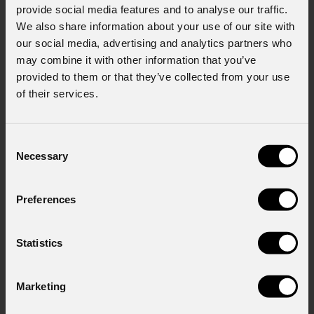
provide social media features and to analyse our traffic.
We also share information about your use of our site with
our social media, advertising and analytics partners who
may combine it with other information that you’ve
provided to them or that they’ve collected from your use
News
of their services.
Consent
Necessary
Selection
Preferences
Statistics
August 06, 2026
Marketing
PROLIGHTS on stage at Rock in Rio in Lisbon
Jul