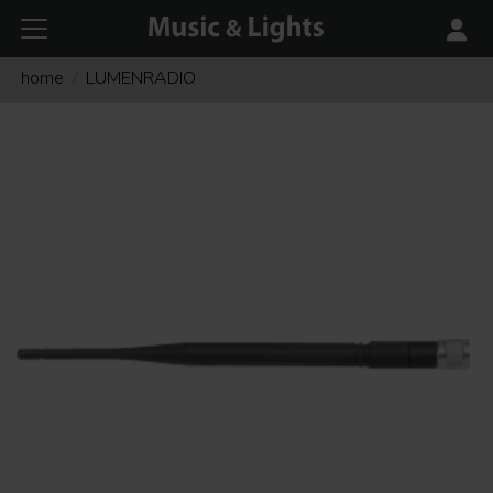
home
LUMENRADIO