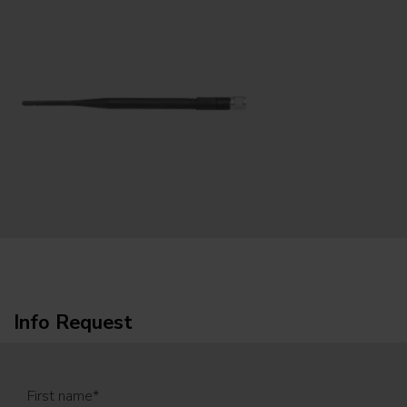
Info Request
First name
*