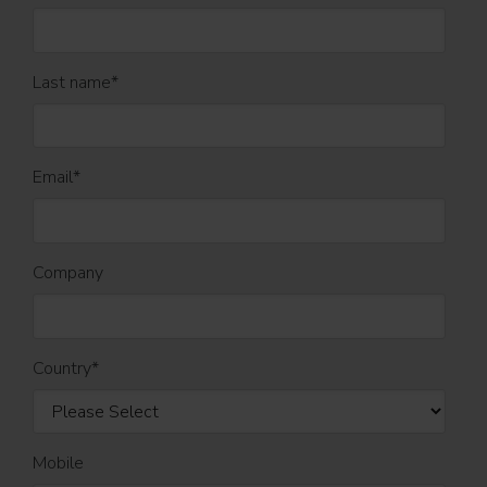
Last name
*
Email
*
Company
Country
*
Mobile