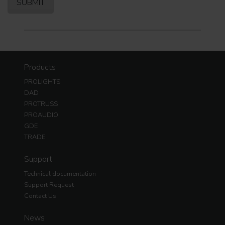
Products
PROLIGHTS
DAD
PROTRUSS
PROAUDIO
GDE
TRADE
Support
Technical documentation
Support Request
Contact Us
News