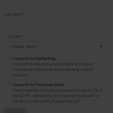
Last name
*
Country
*
Consent to Marketing
I consent to the processing of data to receive
commercial information and marketing-related
initiatives.
Consent to Personal Data
I have read the information pursuant to article 13 of
the GDPR; I consent to the treatment pursuant to
article 6 of the GDPR (Privacy Policy).
*