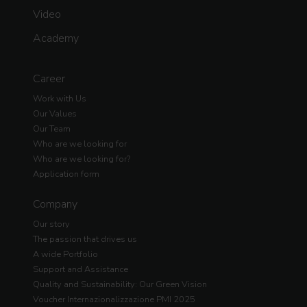
Video
Academy
Career
Work with Us
Our Values
Our Team
Who are we looking for
Who are we looking for?
Application form
Company
Our story
The passion that drives us
A wide Portfolio
Support and Assistance
Quality and Sustainability: Our Green Vision
Voucher Internazionalizzazione PMI 2025