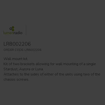
LR8002206
ORDER CODE: LR8002206
Wall mount kit.
Kit of two brackets allowing for wall mounting of a single
Stardust, Aurora or Luna.
Attaches to the sides of either of the units using two of the
chassis screws.