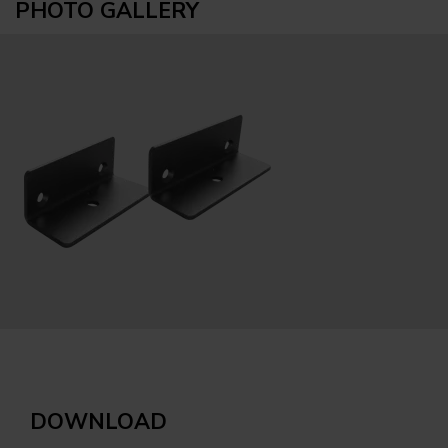
PHOTO GALLERY
DOWNLOAD