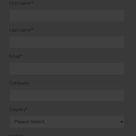
First name
*
Last name
*
Email
*
Company
Country
*