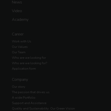
News
Video
Academy
Career
Work with Us
Our Values
Our Team
Who are we looking for
Who are we looking for?
Application form
Company
Our story
The passion that drives us
A wide Portfolio
Support and Assistance
Quality and Sustainability: Our Green Vision