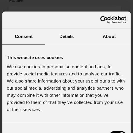
Mobile
Message
Consent
Details
About
This website uses cookies
Consent to Marketing
I consent to the processing of data to receive
We use cookies to personalise content and ads, to
commercial information and marketing-related
provide social media features and to analyse our traffic.
initiatives.
We also share information about your use of our site with
our social media, advertising and analytics partners who
Consent to Personal Data
may combine it with other information that you’ve
I have read the information pursuant to article
provided to them or that they’ve collected from your use
13 of the GDPR; I consent to the treatment
pursuant to article 6 of the GDPR (Privacy
of their services.
Policy).
*
Consent