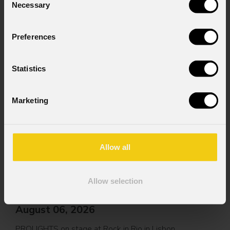
Necessary
Selection
Preferences
Statistics
News
Marketing
Allow all
Allow selection
August 06, 2026
PROLIGHTS on stage at Rock in Rio in Lisbon