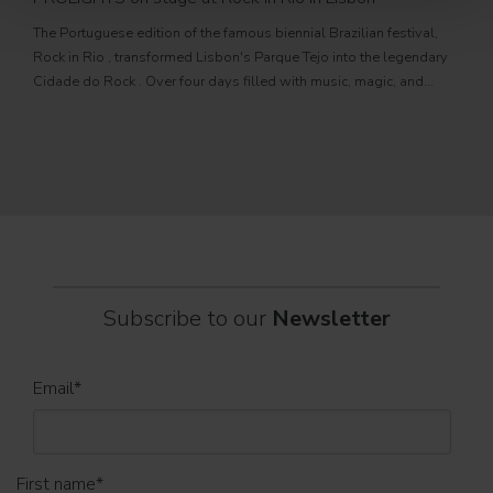
Jul
The Portuguese edition of the famous biennial Brazilian festival,
Zucc
Rock in Rio , transformed Lisbon's Parque Tejo into the legendary
PRO
Cidade do Rock . Over four days filled with music, magic, and
Itali
connection, dozens of international artists, such as Linkin
rock-
sold-
part
Subscribe to our
Newsletter
Email
*
First name
*