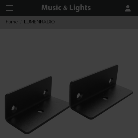
home
LUMENRADIO