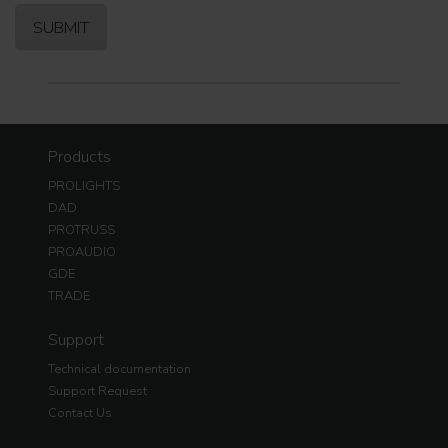
Products
PROLIGHTS
DAD
PROTRUSS
PROAUDIO
GDE
TRADE
Support
Technical documentation
Support Request
Contact Us