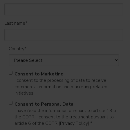
Last name
*
Country
*
Consent to Marketing
I consent to the processing of data to receive
commercial information and marketing-related
initiatives.
Consent to Personal Data
I have read the information pursuant to article 13 of
the GDPR; I consent to the treatment pursuant to
article 6 of the GDPR (Privacy Policy).
*