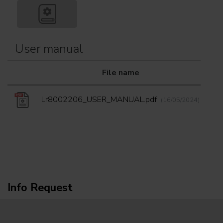
User manual
File name
Do
Lr8002206_USER_MANUAL.pdf
(16/05/2024)
Info Request