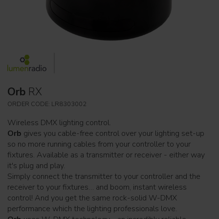
Orb
RX
ORDER CODE: LR8303002
Wireless DMX lighting control.
Orb
gives you cable-free control over your lighting set-up
so no more running cables from your controller to your
fixtures. Available as a transmitter or receiver - either way
it's plug and play.
Simply connect the transmitter to your controller and the
receiver to your fixtures… and boom, instant wireless
control! And you get the same rock-solid W-DMX
performance which the lighting professionals love.