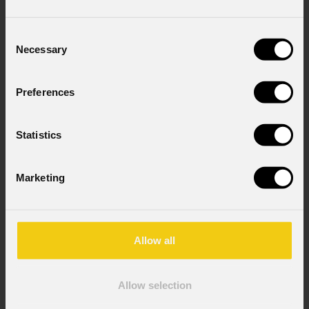
Country
*
Consent
Necessary
Selection
Mobile
Preferences
Statistics
Message
Marketing
Consent to Marketing
I consent to the processing of data to receive
Allow all
commercial information and marketing-related
initiatives.
Allow selection
Consent to Personal Data