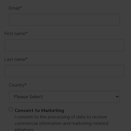
Email
*
First name
*
Last name
*
Country
*
Consent to Marketing
I consent to the processing of data to receive
commercial information and marketing-related
initiatives.