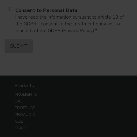
Consent to Personal Data
I have read the information pursuant to article 13 of
the GDPR; I consent to the treatment pursuant to
article 6 of the GDPR (Privacy Policy).
*
Products
PROLIGHTS
DAD
PROTRUSS
PROAUDIO
GDE
TRADE