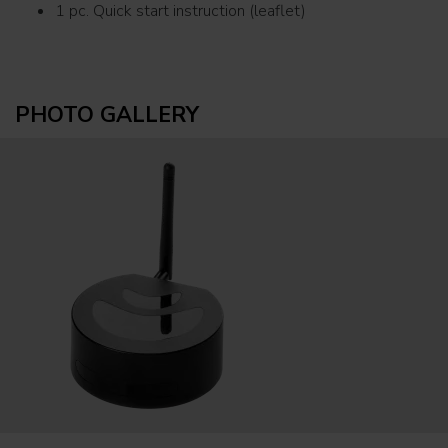
1 pc. Quick start instruction (leaflet)
PHOTO GALLERY