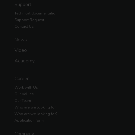
Support
Technical documentation
Support Request
Contact Us
News
Video
Academy
Career
Work with Us
Our Values
Our Team
Who are we looking for
Who are we looking for?
Application form
Company