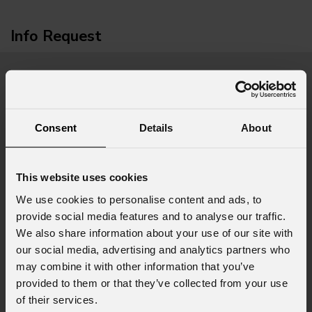
Info Request
First name
*
Consent
Details
About
Last name
*
This website uses cookies
We use cookies to personalise content and ads, to
Email
*
provide social media features and to analyse our traffic.
We also share information about your use of our site with
our social media, advertising and analytics partners who
may combine it with other information that you’ve
Company
provided to them or that they’ve collected from your use
of their services.