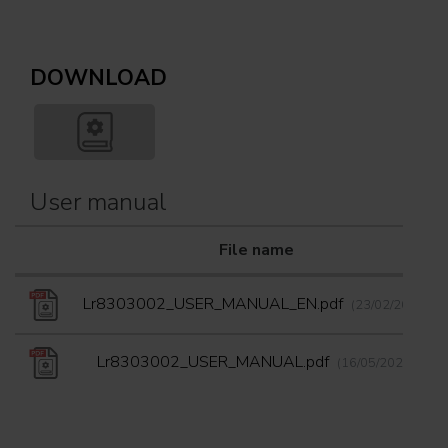
DOWNLOAD
User manual
File name
Lr8303002_USER_MANUAL_EN.pdf
(23/02/2024)
Lr8303002_USER_MANUAL.pdf
(16/05/2024)