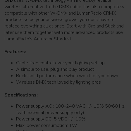
Orb
uses W-DMX technology - an incredibly reliable
wireless alternative to the DMX cable. It is also completely
compatible with other W-DMX and LumenRadio CRMX
products so as your business grows, you don't have to
replace everything all at once. Start with Orb and Stick and
later use them together with more advanced products like
LumenRadio's Aurora or Stardust.
Features:
Cable-free control over your lighting set-up
A simple to use, plug and play product
Rock-solid performance which won't let you down
Wireless DMX tech loved by lighting pros
Specifications:
Power supply AC : 100-240 VAC +/- 10% 50/60 Hz
(with external power supply only)
Power supply DC: 5 VDC +/- 10%
Max. power consumption: 1W