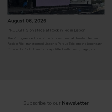
August 06, 2026
PROLIGHTS on stage at Rock in Rio in Lisbon
Jul
The Portuguese edition of the famous biennial Brazilian festival,
Zucc
Rock in Rio , transformed Lisbon's Parque Tejo into the legendary
PRO
Cidade do Rock . Over four days filled with music, magic, and
Itali
connection, dozens of international artists, such as Linkin
rock-
sold-
part
Subscribe to our
Newsletter