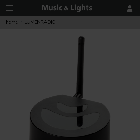
home
LUMENRADIO