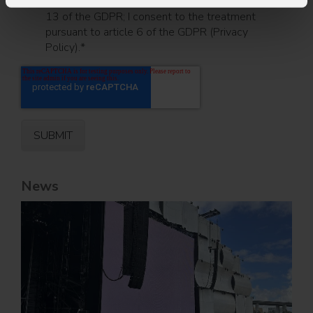
I have read the information pursuant to article
13 of the GDPR; I consent to the treatment
pursuant to article 6 of the GDPR (Privacy
Policy).
*
News