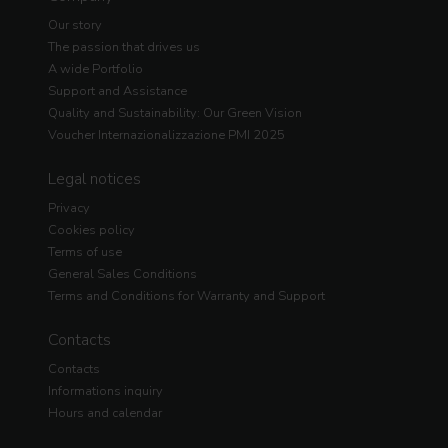
Our story
The passion that drives us
A wide Portfolio
Support and Assistance
Quality and Sustainability: Our Green Vision
Voucher Internazionalizzazione PMI 2025
Legal notices
Privacy
Cookies policy
Terms of use
General Sales Conditions
Terms and Conditions for Warranty and Support
Contacts
Contacts
Informations inquiry
Hours and calendar