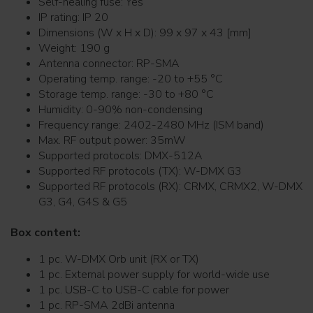
Self-healing fuse: Yes
IP rating: IP 20
Dimensions (W x H x D): 99 x 97 x 43 [mm]
Weight: 190 g
Antenna connector: RP-SMA
Operating temp. range: -20 to +55 °C
Storage temp. range: -30 to +80 °C
Humidity: 0-90% non-condensing
Frequency range: 2402-2480 MHz (ISM band)
Max. RF output power: 35mW
Supported protocols: DMX-512A
Supported RF protocols (TX): W-DMX G3
Supported RF protocols (RX): CRMX, CRMX2, W-DMX
G3, G4, G4S & G5
Box content:
1 pc. W-DMX Orb unit (RX or TX)
1 pc. External power supply for world-wide use
1 pc. USB-C to USB-C cable for power
1 pc. RP-SMA 2dBi antenna