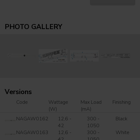
PHOTO GALLERY
Versions
Code
Wattage
Max Load
Finishing
(W)
(mA)
NAGAW0162
12,6 -
300 -
Black
42
1050
NAGAW0163
12,6 -
300 -
White
42
1050