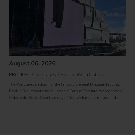
August 06, 2026
PROLIGHTS on stage at Rock in Rio in Lisbon
Jul
The Portuguese edition of the famous biennial Brazilian festival,
Zucc
Rock in Rio , transformed Lisbon's Parque Tejo into the legendary
PRO
Cidade do Rock . Over four days filled with music, magic, and
Itali
connection, dozens of international artists, such as Linkin
rock-
sold-
part