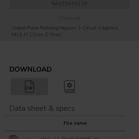
NAXTSA55129
(Optional)
Global Pulse Rotating Nipples 3-Circuit Adapters,
Gl
M13, H 12mm, D 9mm
DOWNLOAD
Data sheet & specs
File name
Do