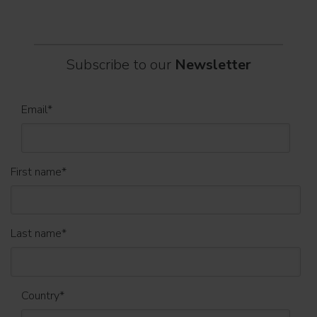
Subscribe to our
Newsletter
Email
*
First name
*
Last name
*
Country
*