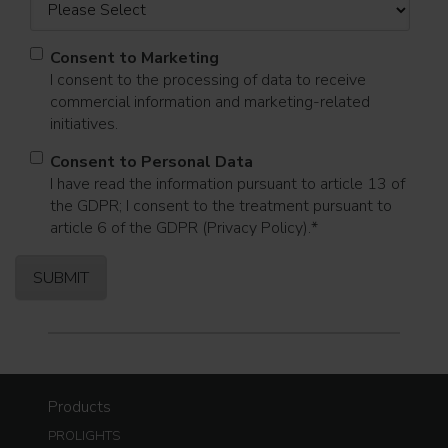
Consent to Marketing
I consent to the processing of data to receive
commercial information and marketing-related
initiatives.
Consent to Personal Data
I have read the information pursuant to article 13 of
the GDPR; I consent to the treatment pursuant to
article 6 of the GDPR (Privacy Policy).
*
Products
PROLIGHTS