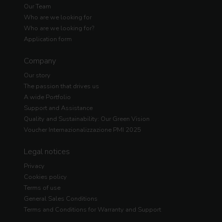
Our Team
Who are we looking for
Who are we looking for?
Application form
Company
Our story
The passion that drives us
A wide Portfolio
Support and Assistance
Quality and Sustainability: Our Green Vision
Voucher Internazionalizzazione PMI 2025
Legal notices
Privacy
Cookies policy
Terms of use
General Sales Conditions
Terms and Conditions for Warranty and Support