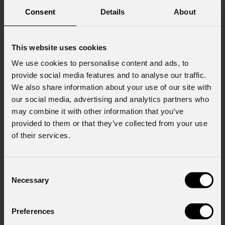
Consent
Details
About
Company
This website uses cookies
We use cookies to personalise content and ads, to
provide social media features and to analyse our traffic.
Country
*
We also share information about your use of our site with
our social media, advertising and analytics partners who
may combine it with other information that you’ve
provided to them or that they’ve collected from your use
Mobile
of their services.
Message
Consent
Necessary
Selection
Preferences