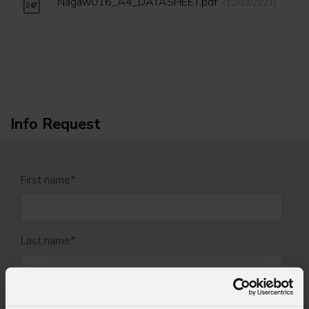
Nagaw016_A4_DATASHEET.pdf
(12/03/2021)
Info Request
First name
*
Last name
*
Email
*