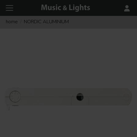
home
NORDIC ALUMINIUM