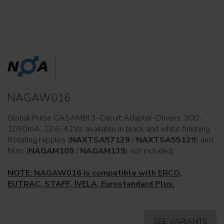
NAGAW016
Global Pulse CASAMBI 3-Circuit Adapter-Drivers, 300-
1050mA, 12,6-42W, available in black and white finishing.
Rotating Nipples (
NAXTSA57129
/
NAXTSA55129
) and
Nuts (
NAGAM109
/
NAGAM139
) not included.
NOTE: NAGAW016 is compatible with ERCO,
EUTRAC, STAFF, IVELA, Eurostandard Plus.
SEE VARIANTS