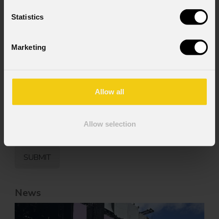
Consent to Marketing
I consent to the processing of data to receive
Statistics
commercial information and marketing-related
initiatives.
Marketing
Consent to Personal Data
I have read the information pursuant to article
13 of the GDPR; I consent to the treatment
pursuant to article 6 of the GDPR (Privacy
Allow all
Policy).
*
Allow selection
News