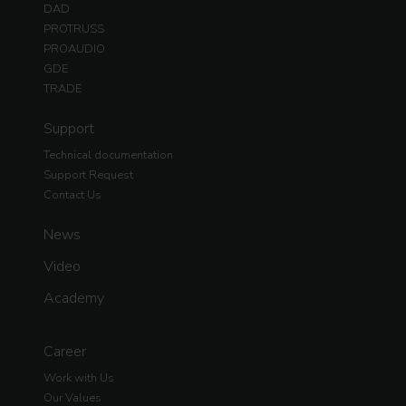
DAD
PROTRUSS
PROAUDIO
GDE
TRADE
Support
Technical documentation
Support Request
Contact Us
News
Video
Academy
Career
Work with Us
Our Values