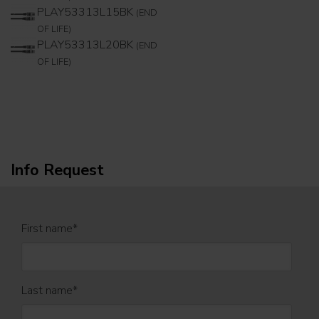
PLAY53313L15BK
(END
OF LIFE)
PLAY53313L20BK
(END
OF LIFE)
Info Request
First name
*
Last name
*