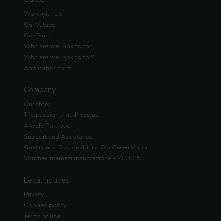
Work with Us
Our Values
Our Team
Who are we looking for
Who are we looking for?
Application form
Company
Our story
The passion that drives us
A wide Portfolio
Support and Assistance
Quality and Sustainability: Our Green Vision
Voucher Internazionalizzazione PMI 2025
Legal notices
Privacy
Cookies policy
Terms of use