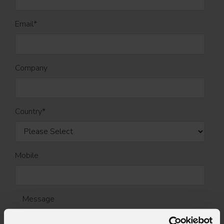
Email
*
Company
Country
*
Mobile
Message