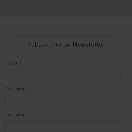
part
Subscribe to our
Newsletter
Email
*
First name
*
Last name
*