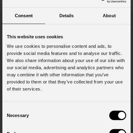
Consent
Details
About
Consent to Marketing
I consent to the processing of data to receive
commercial information and marketing-related
This website uses cookies
initiatives.
We use cookies to personalise content and ads, to
Consent to Personal Data
provide social media features and to analyse our traffic.
I have read the information pursuant to article
We also share information about your use of our site with
13 of the GDPR; I consent to the treatment
our social media, advertising and analytics partners who
pursuant to article 6 of the GDPR (Privacy
may combine it with other information that you’ve
Policy).
*
provided to them or that they’ve collected from your use
of their services.
Consent
Necessary
Selection