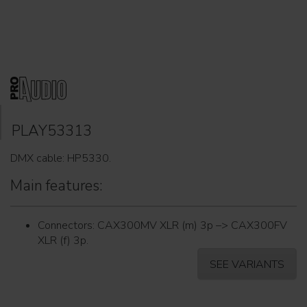
PLAY53313
DMX cable: HP5330.
Main features:
Connectors: CAX300MV XLR (m) 3p –> CAX300FV
XLR (f) 3p.
SEE VARIANTS