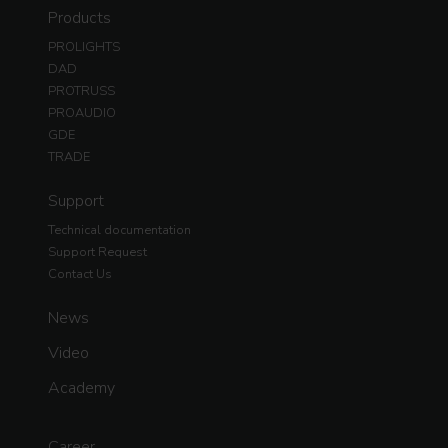
Products
PROLIGHTS
DAD
PROTRUSS
PROAUDIO
GDE
TRADE
Support
Technical documentation
Support Request
Contact Us
News
Video
Academy
Career