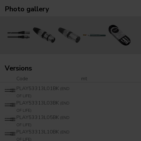
Photo gallery
Versions
Code
mt
PLAY53313L01BK
(END
OF LIFE)
PLAY53313L03BK
(END
OF LIFE)
PLAY53313L05BK
(END
OF LIFE)
PLAY53313L10BK
(END
OF LIFE)