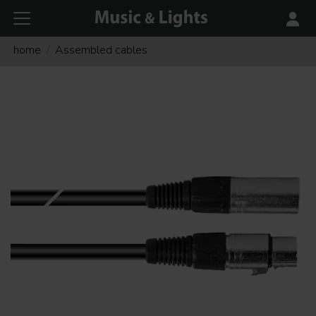
home
Assembled cables