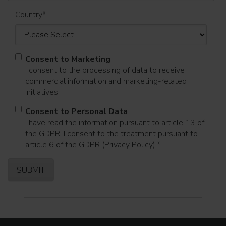
Country
*
Consent to Marketing
I consent to the processing of data to receive
commercial information and marketing-related
initiatives.
Consent to Personal Data
I have read the information pursuant to article 13 of
the GDPR; I consent to the treatment pursuant to
article 6 of the GDPR (Privacy Policy).
*