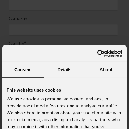
Company
Country
*
Mobile
Consent
Details
About
This website uses cookies
Message
We use cookies to personalise content and ads, to
provide social media features and to analyse our traffic.
We also share information about your use of our site with
our social media, advertising and analytics partners who
Consent to Marketing
may combine it with other information that you’ve