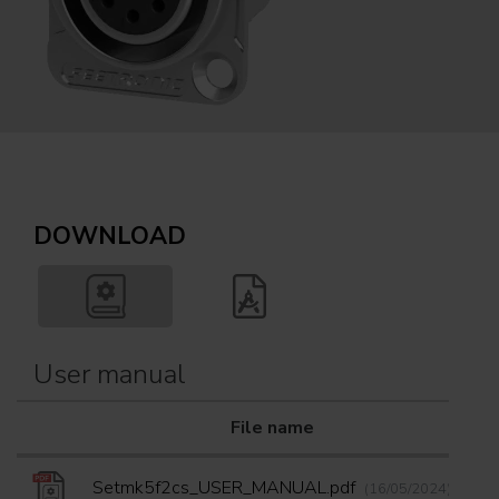
DOWNLOAD
User manual
File name
D
Setmk5f2cs_USER_MANUAL.pdf
(16/05/2024)