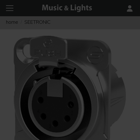
home
SEETRONIC