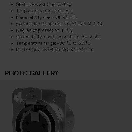
Shell: die-cast Zinc casting.
Tin-plated copper contacts.
Flammability class: UL 94 HB.
Compliance standards: IEC 61076-2-103.
Degree of protection: IP 40.
Solderability: complies with IEC 68-2-20.
Temperature range: -30 °C to 80 °C.
Dimensions (WxHxD): 26x31x31 mm.
PHOTO GALLERY