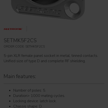
SETMK5F2CS
ORDER CODE: SETMK5F2CS
5-pin XLR female panel socket in metal, tinned contacts.
Unified size of type D and complete RF shielding.
Main features:
Number of poles: 5.
Duration> 1000 mating cycles.
Locking device: latch lock.
Chassis shape: D.