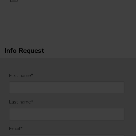
Info Request
First name
*
Last name
*
Email
*