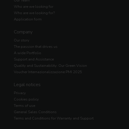
Our Team
Who are we looking for
Who are we looking for?
Application form
Company
Our story
The passion that drives us
A wide Portfolio
Support and Assistance
Quality and Sustainability: Our Green Vision
Voucher Internazionalizzazione PMI 2025
Legal notices
Privacy
Cookies policy
Terms of use
General Sales Conditions
Terms and Conditions for Warranty and Support