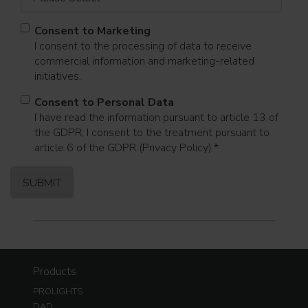
Consent to Marketing
I consent to the processing of data to receive
commercial information and marketing-related
initiatives.
Consent to Personal Data
I have read the information pursuant to article 13 of
the GDPR; I consent to the treatment pursuant to
article 6 of the GDPR (Privacy Policy).
*
Products
PROLIGHTS
DAD