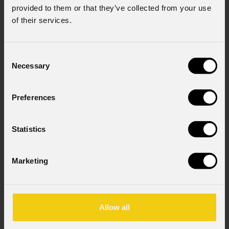
I consent to the processing of data to receive
provided to them or that they’ve collected from your use
commercial information and marketing-related
of their services.
initiatives.
Consent to Personal Data
Consent
I have read the information pursuant to article
Necessary
Selection
13 of the GDPR; I consent to the treatment
pursuant to article 6 of the GDPR (Privacy
Policy).
*
Preferences
Statistics
Marketing
News
Allow all