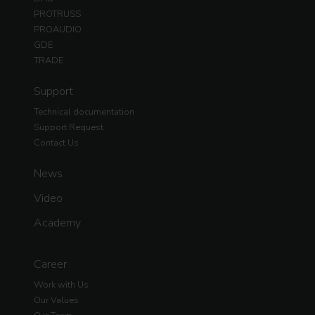
PROTRUSS
PROAUDIO
GDE
TRADE
Support
Technical documentation
Support Request
Contact Us
News
Video
Academy
Career
Work with Us
Our Values