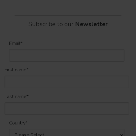
Subscribe to our
Newsletter
Email
*
First name
*
Last name
*
Country
*