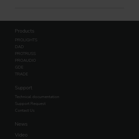
Products
PROLIGHTS
DAD
PROTRUSS
PROAUDIO
GDE
TRADE
Support
Technical documentation
Support Request
Contact Us
News
Video