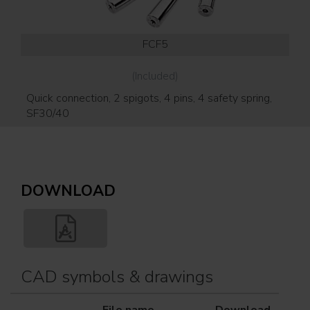
FCF5
(Included)
Quick connection, 2 spigots, 4 pins, 4 safety spring,
SF30/40
DOWNLOAD
CAD symbols & drawings