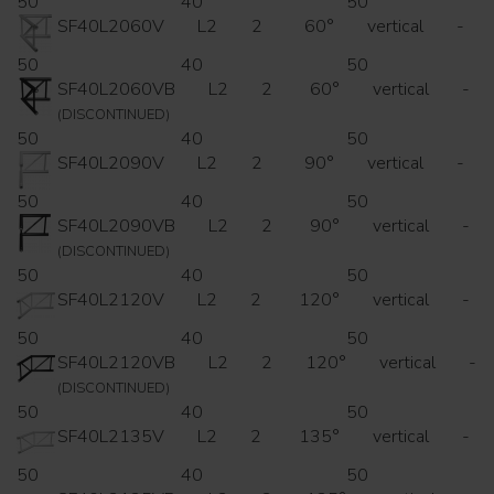
50
40
50
SF40L2060V
L2
2
60°
vertical
-
50
40
50
SF40L2060VB
L2
2
60°
vertical
-
(DISCONTINUED)
50
40
50
SF40L2090V
L2
2
90°
vertical
-
50
40
50
SF40L2090VB
L2
2
90°
vertical
-
(DISCONTINUED)
50
40
50
SF40L2120V
L2
2
120°
vertical
-
50
40
50
SF40L2120VB
L2
2
120°
vertical
-
(DISCONTINUED)
50
40
50
SF40L2135V
L2
2
135°
vertical
-
50
40
50