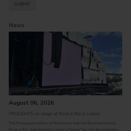
News
August 06, 2026
PROLIGHTS on stage at Rock in Rio in Lisbon
Jul
The Portuguese edition of the famous biennial Brazilian festival,
Zucc
Rock in Rio , transformed Lisbon's Parque Tejo into the legendary