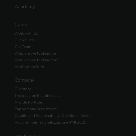
Academy
Career
Work with Us
Our Values
Our Team
Who are we looking for
Who are we looking for?
Application form
Company
Our story
The passion that drives us
A wide Portfolio
Support and Assistance
Quality and Sustainability: Our Green Vision
Voucher Internazionalizzazione PMI 2025
Legal notices