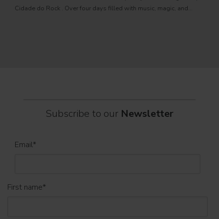
PRO
Cidade do Rock . Over four days filled with music, magic, and
Itali
connection, dozens of international artists, such as Linkin
rock-
sold-
part
Subscribe to our
Newsletter
Email
*
First name
*