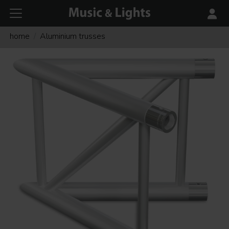
home
Aluminium trusses