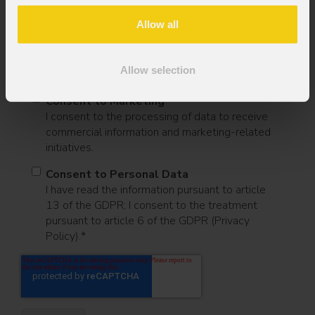
Message
Allow all
Allow selection
Consent to Marketing
I consent to the processing of data to receive
commercial information and marketing-related
initiatives.
Consent to Personal Data
I have read the information pursuant to article
13 of the GDPR; I consent to the treatment
pursuant to article 6 of the GDPR (Privacy
Policy).
*