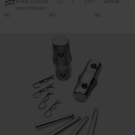
SF40L2135VB
L2
2
135°
vertical
-
(DISCONTINUED)
50
40
50