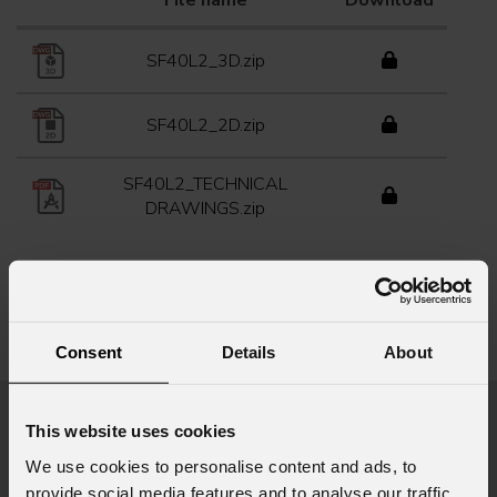
File name
Download
SF40L2_3D.zip
SF40L2_2D.zip
SF40L2_TECHNICAL
DRAWINGS.zip
Info Request
Consent
Details
About
This website uses cookies
First name
*
We use cookies to personalise content and ads, to
provide social media features and to analyse our traffic.