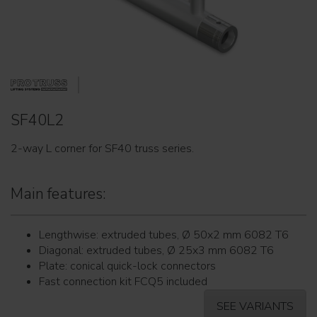
SF40L2
2-way L corner for SF40 truss series.
Main features:
Lengthwise: extruded tubes, Ø 50x2 mm 6082 T6
Diagonal: extruded tubes, Ø 25x3 mm 6082 T6
Plate: conical quick-lock connectors
Fast connection kit FCQ5 included
SEE VARIANTS