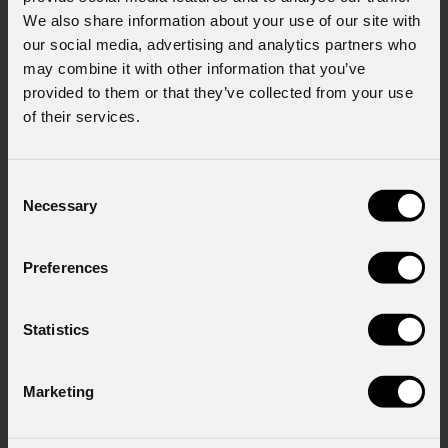
We also share information about your use of our site with
Last name
*
our social media, advertising and analytics partners who
may combine it with other information that you’ve
provided to them or that they’ve collected from your use
of their services.
Email
*
Consent
Necessary
Selection
Company
Preferences
Country
*
Statistics
Mobile
Marketing