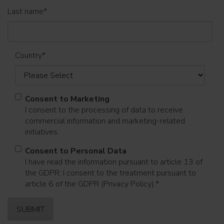
Last name
*
Country
*
Consent to Marketing
I consent to the processing of data to receive
commercial information and marketing-related
initiatives.
Consent to Personal Data
I have read the information pursuant to article 13 of
the GDPR; I consent to the treatment pursuant to
article 6 of the GDPR (Privacy Policy).
*