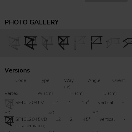
PHOTO GALLERY
Versions
Code
Type
Way
Angle
Orient.
(nr)
Vertex
W (cm)
H (cm)
D (cm)
SF40L2045V
L2
2
45°
vertical
-
50
40
50
SF40L2045VB
L2
2
45°
vertical
-
(DISCONTINUED)