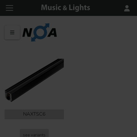
NAXTSC6
see variants