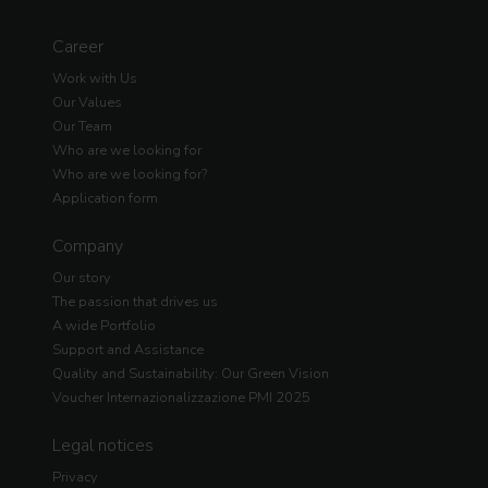
Career
Work with Us
Our Values
Our Team
Who are we looking for
Who are we looking for?
Application form
Company
Our story
The passion that drives us
A wide Portfolio
Support and Assistance
Quality and Sustainability: Our Green Vision
Voucher Internazionalizzazione PMI 2025
Legal notices
Privacy