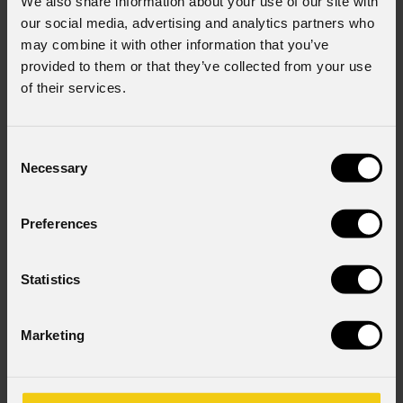
We also share information about your use of our site with
our social media, advertising and analytics partners who
may combine it with other information that you’ve
Country
*
provided to them or that they’ve collected from your use
of their services.
Consent to Marketing
Consent
I consent to the processing of data to receive
Necessary
Selection
commercial information and marketing-related
initiatives.
Preferences
Consent to Personal Data
I have read the information pursuant to article 13 of
the GDPR; I consent to the treatment pursuant to
Statistics
article 6 of the GDPR (Privacy Policy).
*
Marketing