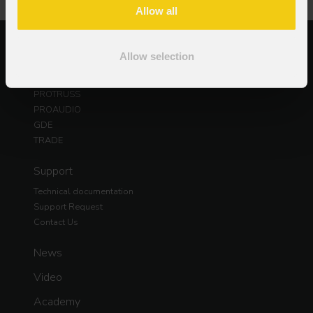
Allow all
Products
Allow selection
PROLIGHTS
DAD
PROTRUSS
PROAUDIO
GDE
TRADE
Support
Technical documentation
Support Request
Contact Us
News
Video
Academy