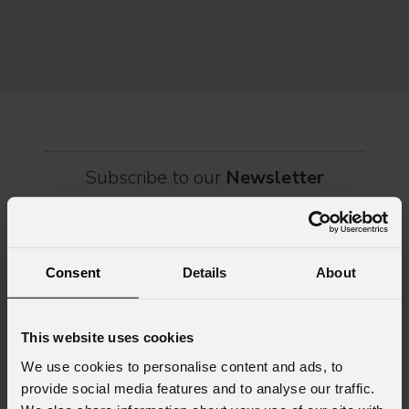
connection, dozens of international artists, such as Linkin
rock-
sold-
part
Subscribe to our
Newsletter
Email
*
Consent
Details
About
First name
*
This website uses cookies
We use cookies to personalise content and ads, to
provide social media features and to analyse our traffic.
Last name
*