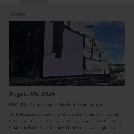
News
August 06, 2026
PROLIGHTS on stage at Rock in Rio in Lisbon
Jul
The Portuguese edition of the famous biennial Brazilian festival,
Zucc
Rock in Rio , transformed Lisbon's Parque Tejo into the legendary
PRO
Cidade do Rock . Over four days filled with music, magic, and
Itali