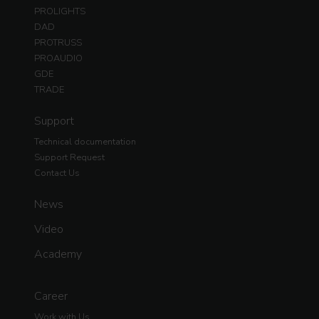
PROLIGHTS
DAD
PROTRUSS
PROAUDIO
GDE
TRADE
Support
Technical documentation
Support Request
Contact Us
News
Video
Academy
Career
Work with Us