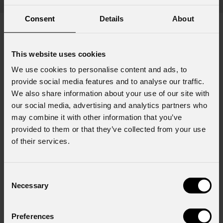
Consent
Details
About
This website uses cookies
Subscribe to our
Newsletter
We use cookies to personalise content and ads, to
provide social media features and to analyse our traffic.
Email
*
We also share information about your use of our site with
our social media, advertising and analytics partners who
may combine it with other information that you’ve
provided to them or that they’ve collected from your use
First name
*
of their services.
Consent
Last name
*
Necessary
Selection
Preferences
Country
*