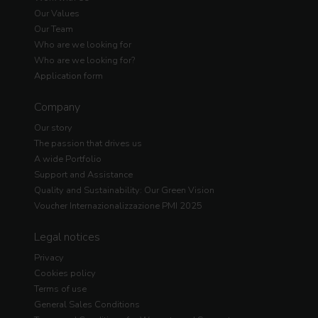
Our Values
Our Team
Who are we looking for
Who are we looking for?
Application form
Company
Our story
The passion that drives us
A wide Portfolio
Support and Assistance
Quality and Sustainability: Our Green Vision
Voucher Internazionalizzazione PMI 2025
Legal notices
Privacy
Cookies policy
Terms of use
General Sales Conditions