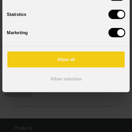
Statistics
Consent to Marketing
I consent to the processing of data to receive
Marketing
commercial information and marketing-related
initiatives.
Consent to Personal Data
Allow all
I have read the information pursuant to article 13 of
the GDPR; I consent to the treatment pursuant to
article 6 of the GDPR (Privacy Policy).
*
Allow selection
Products