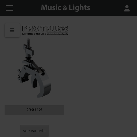
C6018
see variants