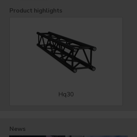
Product highlights
Hq30
News