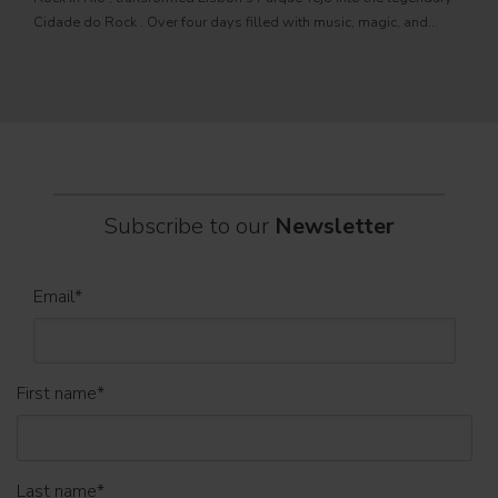
PRO
Cidade do Rock . Over four days filled with music, magic, and
Itali
connection, dozens of international artists, such as Linkin
rock-
sold-
part
Subscribe to our
Newsletter
Email
*
First name
*
Last name
*