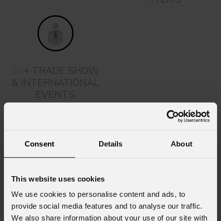
20
+ TRADE SHOW
& INTERNATIONAL
EVENTS
Support and Assistance
Our commitment doesn't stop at product creation: our team
is ready to support you by offering technical assistance,
Consent
Details
About
consultations, training, and workshops.
Our after-sales service includes prompt technical support
and marketing solutions to maximize the value of the
This website uses cookies
technologies. Our priority is to ensure a customer
We use cookies to personalise content and ads, to
experience where the quality of support is just as important
provide social media features and to analyse our traffic.
as the excellence of our products.
We also share information about your use of our site with