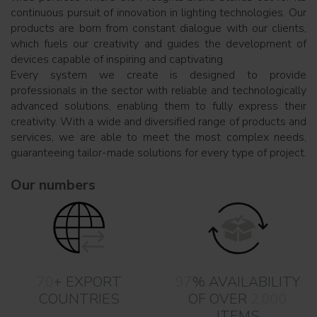
continuous pursuit of innovation in lighting technologies. Our
products are born from constant dialogue with our clients,
which fuels our creativity and guides the development of
devices capable of inspiring and captivating.
Every system we create is designed to provide
professionals in the sector with reliable and technologically
advanced solutions, enabling them to fully express their
creativity. With a wide and diversified range of products and
services, we are able to meet the most complex needs,
guaranteeing tailor-made solutions for every type of project.
Our numbers
70
+ EXPORT
97
% AVAILABILITY
COUNTRIES
OF OVER
2,000
ITEMS