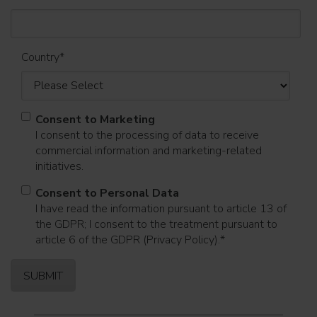
Country
*
Consent to Marketing
I consent to the processing of data to receive
commercial information and marketing-related
initiatives.
Consent to Personal Data
I have read the information pursuant to article 13 of
the GDPR; I consent to the treatment pursuant to
article 6 of the GDPR (Privacy Policy).
*