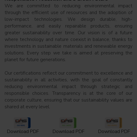
We are committed to reducing environmental impact
through the efficient use of resources and the adoption of
low-impact technologies. We design durable, high-
performance, and easily repairable products, ensuring
greater sustainability over time. Our vision is of a future
where technology and nature coexist in balance, thanks to
investments in sustainable materials and renewable energy
solutions. Every step we take is aimed at preserving the
planet for future generations.
Our certifications reflect our commitment to excellence and
sustainability in all activities, with the goal of constantly
reducing environmental impact through strategic and
responsible choices. Transparency is at the core of our
corporate culture, ensuring that our sustainability values are
shared at every level.
Download PDF
Download PDF
Download PDF