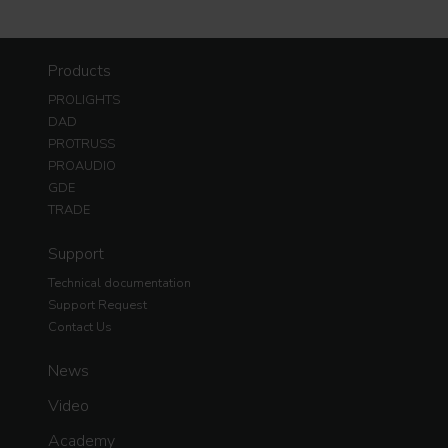
Products
PROLIGHTS
DAD
PROTRUSS
PROAUDIO
GDE
TRADE
Support
Technical documentation
Support Request
Contact Us
News
Video
Academy