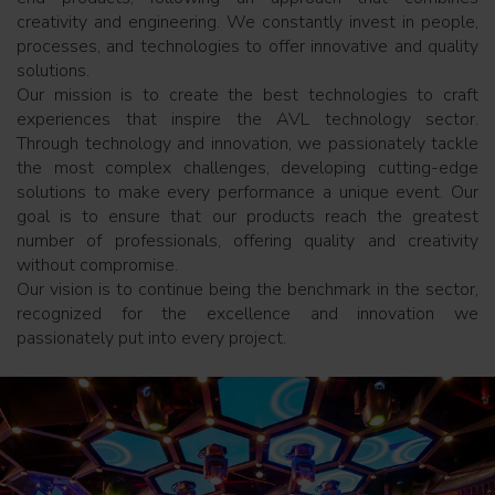
creativity and engineering. We constantly invest in people,
processes, and technologies to offer innovative and quality
solutions.
Our mission is to create the best technologies to craft
experiences that inspire the AVL technology sector.
Through technology and innovation, we passionately tackle
the most complex challenges, developing cutting-edge
solutions to make every performance a unique event. Our
goal is to ensure that our products reach the greatest
number of professionals, offering quality and creativity
without compromise.
Our vision is to continue being the benchmark in the sector,
recognized for the excellence and innovation we
passionately put into every project.