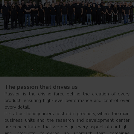
The passion that drives us
Passion is the driving force behind the creation of every
product, ensuring high-level performance and control over
every detail.
It is at our headquarters nestled in greenery, where the main
business units and the research and development center
are concentrated, that we design every aspect of our high-
end products, following an approach that combines