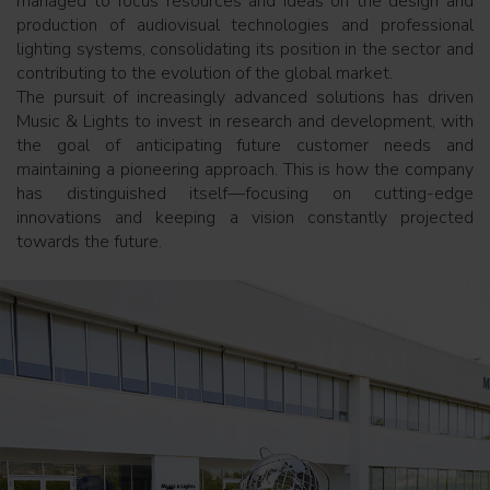
managed to focus resources and ideas on the design and
production of audiovisual technologies and professional
lighting systems, consolidating its position in the sector and
contributing to the evolution of the global market.
The pursuit of increasingly advanced solutions has driven
Music & Lights to invest in research and development, with
the goal of anticipating future customer needs and
maintaining a pioneering approach. This is how the company
has distinguished itself—focusing on cutting-edge
innovations and keeping a vision constantly projected
towards the future.