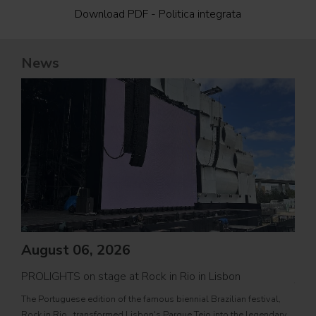
Download PDF - Politica integrata
News
August 06, 2026
PROLIGHTS on stage at Rock in Rio in Lisbon
Jul
The Portuguese edition of the famous biennial Brazilian festival,
Zucc
Rock in Rio , transformed Lisbon's Parque Tejo into the legendary