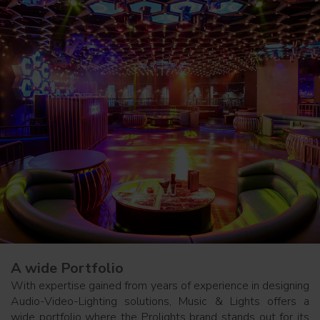
A wide Portfolio
With expertise gained from years of experience in designing
Audio-Video-Lighting solutions, Music & Lights offers a
wide portfolio where the Prolights brand stands out for its