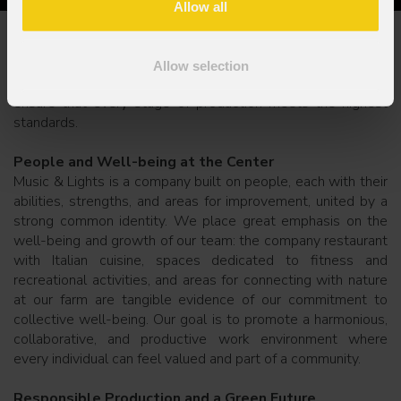
Allow all
Quality and Sustainability: Our Green Vision
Quality is a daily commitment for us, not just a goal. Beyond
Allow selection
our ability to innovate and expand our product range, we
ensure that every stage of production meets the highest
standards.
People and Well-being at the Center
Music & Lights is a company built on people, each with their
abilities, strengths, and areas for improvement, united by a
strong common identity. We place great emphasis on the
well-being and growth of our team: the company restaurant
with Italian cuisine, spaces dedicated to fitness and
recreational activities, and areas for connecting with nature
at our farm are tangible evidence of our commitment to
collective well-being. Our goal is to promote a harmonious,
collaborative, and productive work environment where
every individual can feel valued and part of a community.
Responsible Production and a Green Future