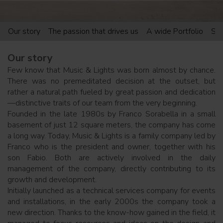
Our story
The passion that drives us
A wide Portfolio
Sup
Our story
Few know that Music & Lights was born almost by chance.
There was no premeditated decision at the outset, but
rather a natural path fueled by great passion and dedication
—distinctive traits of our team from the very beginning.
Founded in the late 1980s by Franco Sorabella in a small
basement of just 12 square meters, the company has come
a long way. Today, Music & Lights is a family company led by
Franco who is the president and owner, together with his
son Fabio. Both are actively involved in the daily
management of the company, directly contributing to its
growth and development.
Initially launched as a technical services company for events
and installations, in the early 2000s the company took a
new direction. Thanks to the know-how gained in the field, it