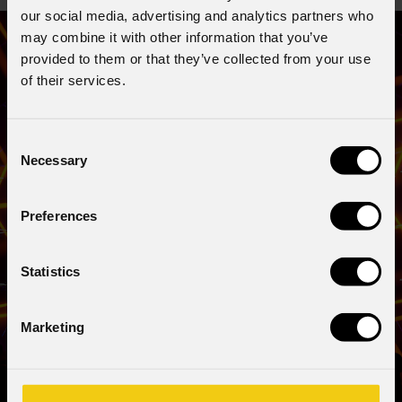
our social media, advertising and analytics partners who
may combine it with other information that you’ve
provided to them or that they’ve collected from your use
of their services.
Consent
Necessary
Selection
Preferences
Statistics
Marketing