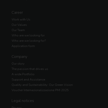
Career
Work with Us
Our Values
Our Team
Who are we looking for
Who are we looking for?
Application form
Company
Our story
The passion that drives us
A wide Portfolio
Support and Assistance
Quality and Sustainability: Our Green Vision
Voucher Internazionalizzazione PMI 2025
Legal notices
Privacy