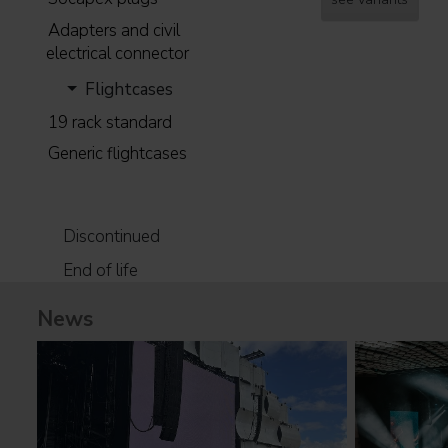
Adapters and civil
electrical connector
Flightcases
19 rack standard
Generic flightcases
Discontinued
End of life
News