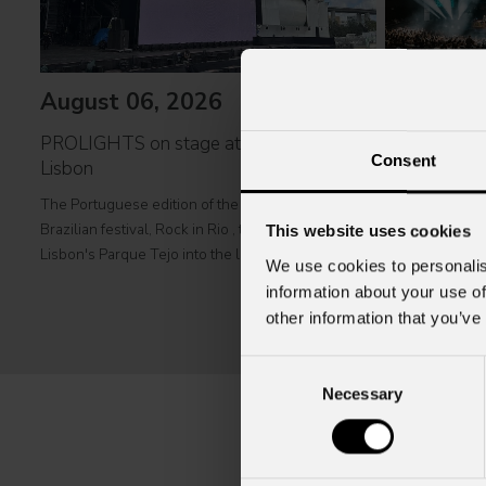
August 06, 2026
July 31, 
PROLIGHTS on stage at Rock in Rio in
Consent
Lisbon
Zucchero's co
complete P
The Portuguese edition of the famous biennial
Brazilian festival, Rock in Rio , transformed
This website uses cookies
Italian singer-
Lisbon's Parque Tejo into the legendary Cidade do
greatest icons o
We use cookies to personalis
Rock . Over four days filled with music, magic, and
music to Albani
information about your use of
connection, dozens of international artists, such as
at Tirana's pre
other information that you’ve
Linkin
part of his " 
2026
Consent
Necessary
Selection