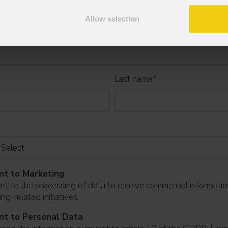
Allow selection
Last name
*
nt to Marketing
ent to the processing of data to receive commercial informati
ng-related initiatives.
nt to Personal Data