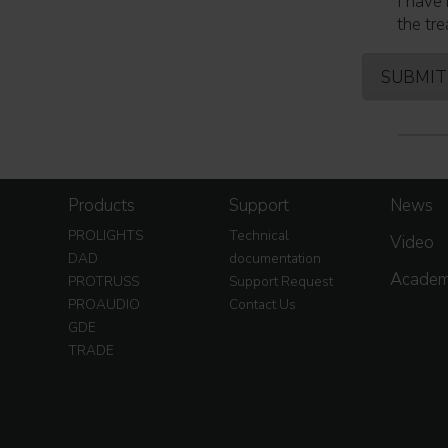
I have 
the tre
Products
Support
News
PROLIGHTS
Technical
Video
DAD
documentation
Acade
PROTRUSS
Support Request
PROAUDIO
Contact Us
GDE
TRADE