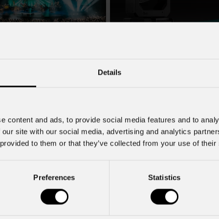
July 22, 2026
2026
PROLIGHTS launches Muse
Details
Fresnel70CT+: Authentic Mov
ncert in Tirana lit by a
ROLIGHTS rig
PROLIGHTS launches Muse Fresnel
moving Fresnel fixture designed to d
songwriter Zucchero , one of the
authentic feel of a traditional Fresne
f rock-blues in Italy, brought his
e content and ads, to provide social media features and to analy
fully automated format. Developed fo
a , performing to a sold-out crowd
 our site with our social media, advertising and analytics partn
television studios and film sets, Mus
stigious Palace of Congresses as
 provided to them or that they’ve collected from your use of their
Fresnel70CT+ combines premium
Overdose D'Amore Gold - World Tour
Preferences
Statistics
Subscribe to our
Newsletter