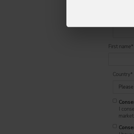
Email
*
First name
*
Country
*
Conse
I cons
marketi
Conse