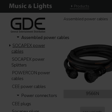
Products
Assembled power cables
Assembled power cables
SOCAPEX power
cables
SOCAPEX power
Splitters
POWERCON power
cables
CEE power cables
9566N
Power connectors
CEE plugs
Socapex plugs
see variants