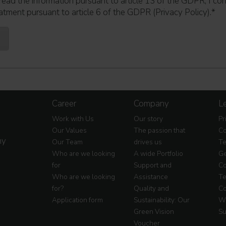
read the information pursuant to article 13 of the GDPR; I co
atment pursuant to article 6 of the GDPR (Privacy Policy).
*
Career
Company
Le
Work with Us
Our story
Pr
Our Values
The passion that
Co
my
Our Team
drives us
Te
Who are we looking
A wide Portfolio
Ge
for
Support and
Co
Who are we looking
Assistance
Te
for?
Quality and
Co
Application form
Sustainability: Our
Wa
Green Vision
Su
Voucher