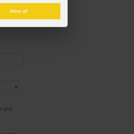
Allow all
on and