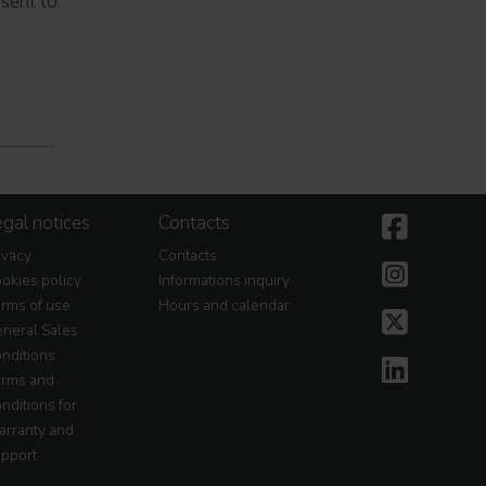
nsent to
gal notices
Contacts
ivacy
Contacts
okies policy
Informations inquiry
rms of use
Hours and calendar
neral Sales
nditions
rms and
nditions for
rranty and
pport