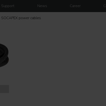
Support
News
Career
C
SOCAPEX power cables