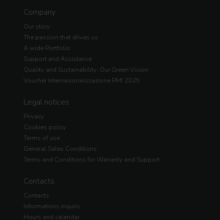
Company
Our story
The passion that drives us
A wide Portfolio
Support and Assistance
Quality and Sustainability: Our Green Vision
Voucher Internazionalizzazione PMI 2025
Legal notices
Privacy
Cookies policy
Terms of use
General Sales Conditions
Terms and Conditions for Warranty and Support
Contacts
Contacts
Informations inquiry
Hours and calendar