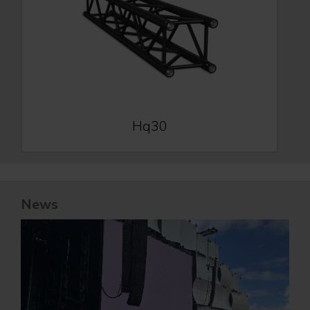
Hq30
News