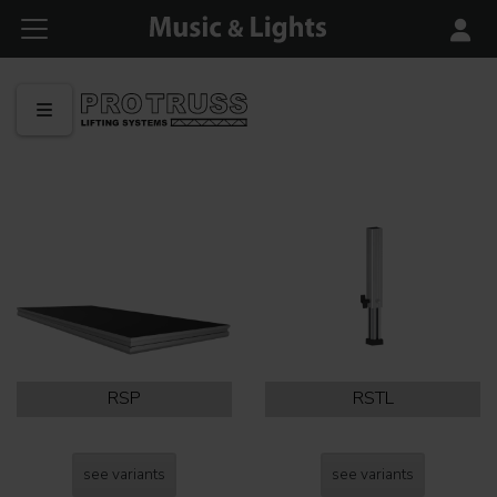
RSP
RSTL
see variants
see variants