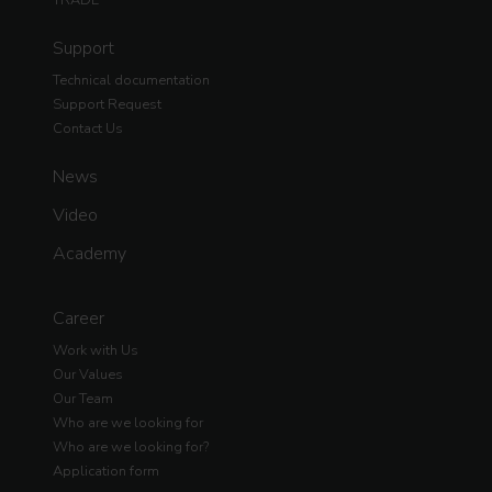
Support
Technical documentation
Support Request
Contact Us
News
Video
Academy
Career
Work with Us
Our Values
Our Team
Who are we looking for
Who are we looking for?
Application form