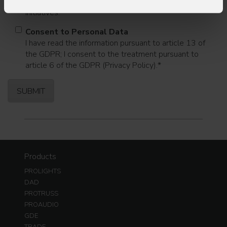
commercial information and marketing-related
initiatives.
Consent to Personal Data
I have read the information pursuant to article 13 of
the GDPR; I consent to the treatment pursuant to
article 6 of the GDPR (Privacy Policy).
*
Products
PROLIGHTS
DAD
PROTRUSS
PROAUDIO
GDE
TRADE