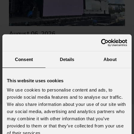
August 06, 2026
PROLIGHTS on stage at Rock in Rio in Lisbon
Jul
The Portuguese edition of the famous biennial Brazilian festival,
Zucc
Consent
Details
About
Rock in Rio , transformed Lisbon's Parque Tejo into the legendary
PRO
Cidade do Rock . Over four days filled with music, magic, and
Itali
connection, dozens of international artists, such as Linkin
rock-
This website uses cookies
sold-
We use cookies to personalise content and ads, to
part
provide social media features and to analyse our traffic.
We also share information about your use of our site with
our social media, advertising and analytics partners who
may combine it with other information that you’ve
provided to them or that they’ve collected from your use
Subscribe to our
Newsletter
of their services.