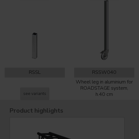
RSSL
RSSW040
Wheel leg in aluminium for
ROADSTAGE system,
see variants
h.40 cm
Product highlights