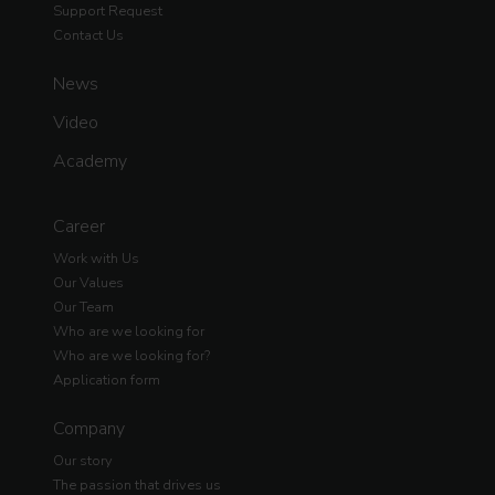
Support Request
Contact Us
News
Video
Academy
Career
Work with Us
Our Values
Our Team
Who are we looking for
Who are we looking for?
Application form
Company
Our story
The passion that drives us