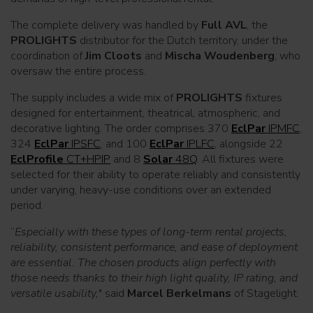
The complete delivery was handled by
Full AVL
, the
PROLIGHTS
distributor for the Dutch territory, under the
coordination of
Jim Cloots
and
Mischa Woudenberg
, who
oversaw the entire process.
The supply includes a wide mix of
PROLIGHTS
fixtures
designed for entertainment, theatrical, atmospheric, and
decorative lighting. The order comprises 370
EclPar
IPMFC
,
324
EclPar
IPSFC
, and 100
EclPar
IPLFC
, alongside 22
EclProfile
CT+HPIP
and 8
Solar
48Q
. All fixtures were
selected for their ability to operate reliably and consistently
under varying, heavy-use conditions over an extended
period.
“
Especially with these types of long-term rental projects,
reliability, consistent performance, and ease of deployment
are essential. The chosen products align perfectly with
those needs thanks to their high light quality, IP rating, and
versatile usability,
" said
Marcel Berkelmans
of Stagelight.