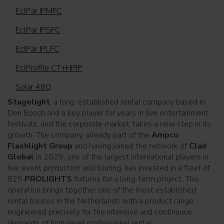
EclPar IPMFC
EclPar IPSFC
EclPar IPLFC
EclProfile CT+HPIP
Solar 48Q
Stagelight
, a long-established rental company based in
Den Bosch and a key player for years in live entertainment,
festivals, and the corporate market, takes a new step in its
growth. The company, already part of the
Ampco
Flashlight Group
and having joined the network of
Clair
Global
in 2025, one of the largest international players in
live event production and touring, has invested in a fleet of
825
PROLIGHTS
fixtures for a long-term project. This
operation brings together one of the most established
rental houses in the Netherlands with a product range
engineered precisely for the intensive and continuous
demands of high-level professional rental.