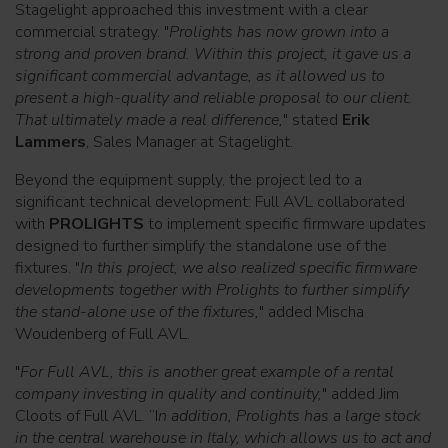
Stagelight approached this investment with a clear
commercial strategy. "
Prolights has now grown into a
strong and proven brand. Within this project, it gave us a
significant commercial advantage, as it allowed us to
present a high-quality and reliable proposal to our client.
That ultimately made a real difference,
" stated
Erik
Lammers
, Sales Manager at Stagelight.
Beyond the equipment supply, the project led to a
significant technical development: Full AVL collaborated
with
PROLIGHTS
to implement specific firmware updates
designed to further simplify the standalone use of the
fixtures. "
In this project, we also realized specific firmware
developments together with Prolights to further simplify
the stand-alone use of the fixtures,
" added Mischa
Woudenberg of Full AVL.
"
For Full AVL, this is another great example of a rental
company investing in quality and continuity,
" added Jim
Cloots of Full AVL. “I
n addition, Prolights has a large stock
in the central warehouse in Italy, which allows us to act and