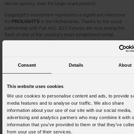
deliver quickly, even for large-scale projects.
”
Stagelight's investment represents a significant milestone
for
PROLIGHTS
in the Netherlands. Thanks to the close
partnership with Full AVL, 825 fixtures are now joining the
fleet of one of the country's most established rental
companies, ready to deliver continuous performance across
all sectors of Stagelight's operations.
For more information, please contact:
marketing@prolights.it
Consent
Details
About
This website uses cookies
We use cookies to personalise content and ads, to provide s
media features and to analyse our traffic. We also share
Subscribe to our
Newsletter
information about your use of our site with our social media,
advertising and analytics partners who may combine it with o
information that you’ve provided to them or that they’ve colle
Email
*
from your use of their services.