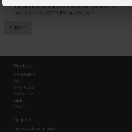
I have read the information pursuant to article 13 of
the GDPR; I consent to the treatment pursuant to
article 6 of the GDPR (Privacy Policy).
*
Products
PROLIGHTS
DAD
PROTRUSS
PROAUDIO
GDE
TRADE
Support
Technical documentation