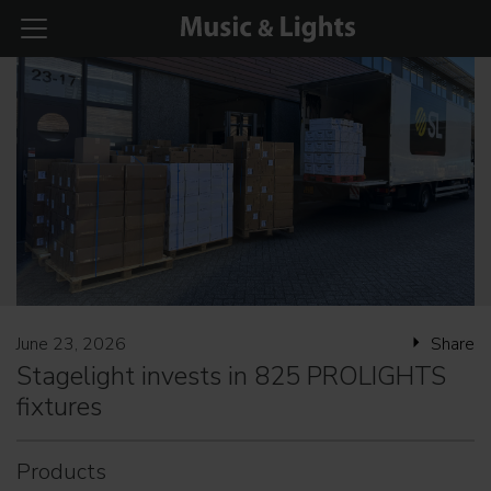
June 23, 2026
Share
Stagelight invests in 825 PROLIGHTS
fixtures
Products