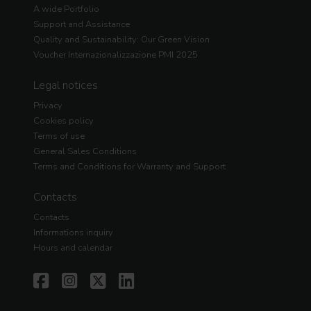
A wide Portfolio
Support and Assistance
Quality and Sustainability: Our Green Vision
Voucher Internazionalizzazione PMI 2025
Legal notices
Privacy
Cookies policy
Terms of use
General Sales Conditions
Terms and Conditions for Warranty and Support
Contacts
Contacts
Informations inquiry
Hours and calendar