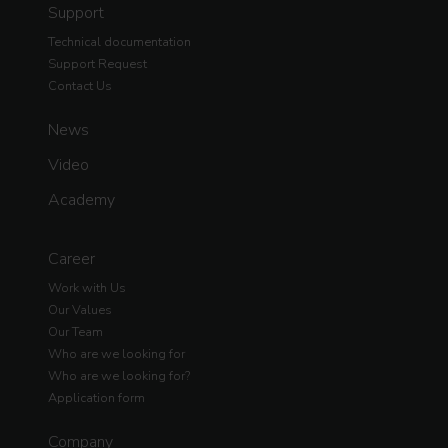
Support
Technical documentation
Support Request
Contact Us
News
Video
Academy
Career
Work with Us
Our Values
Our Team
Who are we looking for
Who are we looking for?
Application form
Company