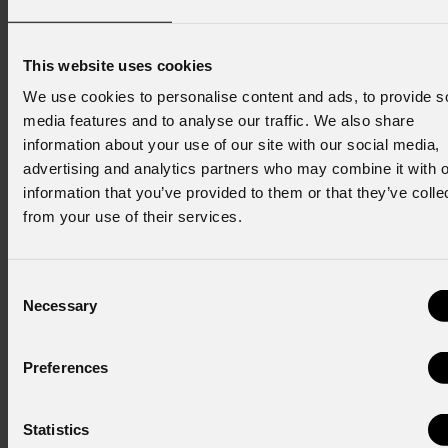
Email
*
This website uses cookies
We use cookies to personalise content and ads, to provide s
First name
*
media features and to analyse our traffic. We also share
information about your use of our site with our social media,
advertising and analytics partners who may combine it with o
information that you’ve provided to them or that they’ve colle
Last name
*
from your use of their services.
Consent
Country
*
Necessary
Selection
Preferences
Consent to Marketing
I consent to the processing of data to receive
commercial information and marketing-related
Statistics
initiatives.