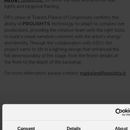
lights and targeted framing.
Fifi's show at Tirana's Palace of Congresses confirms the
ability of
PROLIGHTS
technology to adapt to complex live
productions, providing the creative team with the right tools
to build a visual narrative coherent with the artist's energy
and identity. Through the collaboration with ASLV, the
project came to life in a lighting design that enhanced the
full dimensionality of the stage, from the finest details at
the front to the depth of the backdrop.
For more information, please contact:
marketing@prolights.it
Subscribe to our
Newsletter
Consent
Details
About