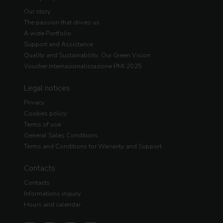
Our story
The passion that drives us
A wide Portfolio
Support and Assistance
Quality and Sustainability: Our Green Vision
Voucher Internazionalizzazione PMI 2025
Legal notices
Privacy
Cookies policy
Terms of use
General Sales Conditions
Terms and Conditions for Warranty and Support
Contacts
Contacts
Informations inquiry
Hours and calendar