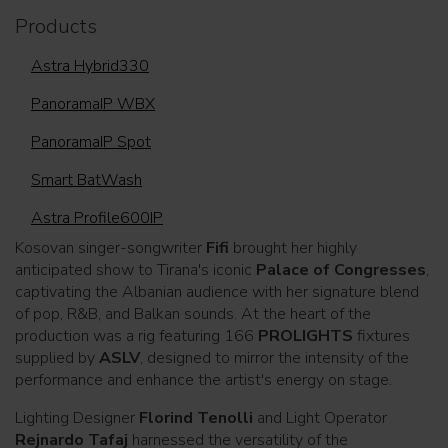
Products
Astra Hybrid330
PanoramaIP WBX
PanoramaIP Spot
Smart BatWash
Astra Profile600IP
Kosovan singer-songwriter
Fifi
brought her highly
anticipated show to Tirana's iconic
Palace of Congresses
,
captivating the Albanian audience with her signature blend
of pop, R&B, and Balkan sounds. At the heart of the
production was a rig featuring 166
PROLIGHTS
fixtures
supplied by
ASLV
, designed to mirror the intensity of the
performance and enhance the artist's energy on stage.
Lighting Designer
Florind Tenolli
and Light Operator
Rejnardo Tafaj
harnessed the versatility of the