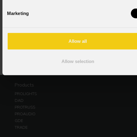
Consent to Personal Data
Marketing
I have read the information pursuant to article 13 of
the GDPR; I consent to the treatment pursuant to
article 6 of the GDPR (Privacy Policy).
*
Allow all
Allow selection
Products
PROLIGHTS
DAD
PROTRUSS
PROAUDIO
GDE
TRADE