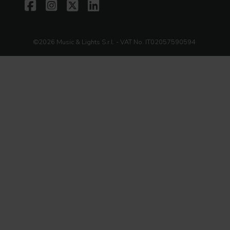
©2026 Music & Lights S.r.l. - VAT No. IT02057590594