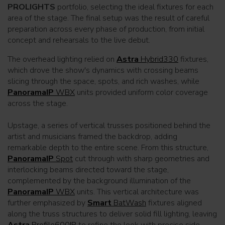
PROLIGHTS
portfolio, selecting the ideal fixtures for each
area of the stage. The final setup was the result of careful
preparation across every phase of production, from initial
concept and rehearsals to the live debut.
The overhead lighting relied on
Astra
Hybrid330
fixtures,
which drove the show's dynamics with crossing beams
slicing through the space, spots, and rich washes, while
PanoramaIP
WBX
units provided uniform color coverage
across the stage.
Upstage, a series of vertical trusses positioned behind the
artist and musicians framed the backdrop, adding
remarkable depth to the entire scene. From this structure,
PanoramaIP
Spot
cut through with sharp geometries and
interlocking beams directed toward the stage,
complemented by the background illumination of the
PanoramaIP
WBX
units. This vertical architecture was
further emphasized by
Smart
BatWash
fixtures aligned
along the truss structures to deliver solid fill lighting, leaving
Astra
Profile600IP
to refine the look with precise side