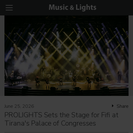
June 25, 2026
Share
PROLIGHTS Sets the Stage for Fifi at
Tirana's Palace of Congresses