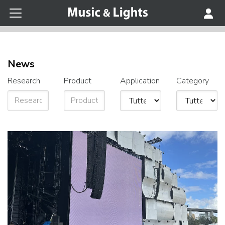
News
Research
Product
Application
Category