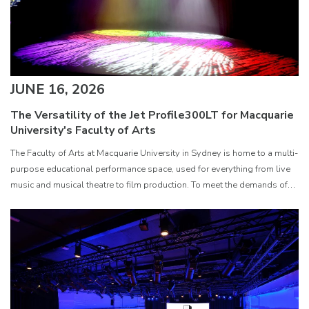
JUNE 16, 2026
The Versatility of the Jet Profile300LT for Macquarie
University's Faculty of Arts
The Faculty of Arts at Macquarie University in Sydney is home to a multi-
purpose educational performance space, used for everything from live
music and musical theatre to film production. To meet the demands of
such a varied environment, Technical Officer