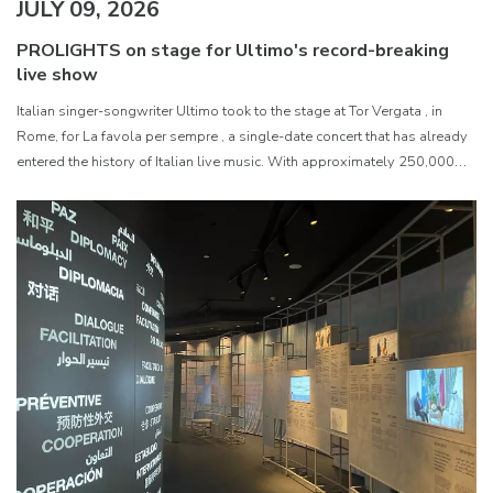
JULY 09, 2026
PROLIGHTS on stage for Ultimo's record-breaking
live show
Italian singer-songwriter Ultimo took to the stage at Tor Vergata , in
Rome, for La favola per sempre , a single-date concert that has already
entered the history of Italian live music. With approximately 250,000
paying spectators, the event became the