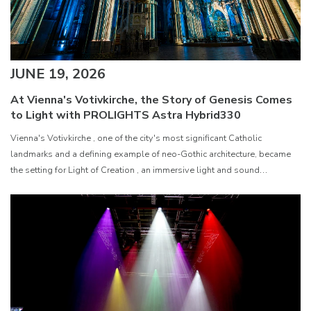
JUNE 19, 2026
At Vienna's Votivkirche, the Story of Genesis Comes
to Light with PROLIGHTS Astra Hybrid330
Vienna's Votivkirche , one of the city's most significant Catholic
landmarks and a defining example of neo-Gothic architecture, became
the setting for Light of Creation , an immersive light and sound
experience that retells the story of Genesis in six