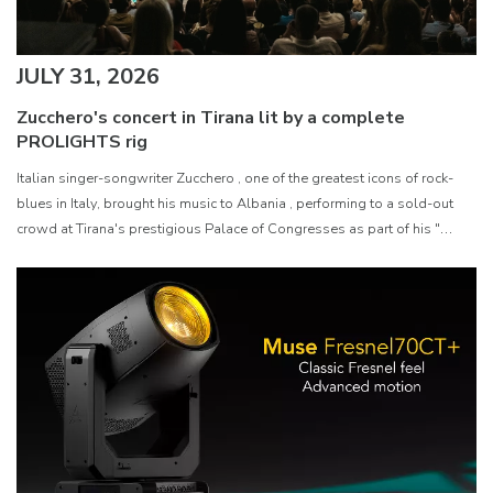
JULY 31, 2026
Zucchero's concert in Tirana lit by a complete
PROLIGHTS rig
Italian singer-songwriter Zucchero , one of the greatest icons of rock-
blues in Italy, brought his music to Albania , performing to a sold-out
crowd at Tirana's prestigious Palace of Congresses as part of his "
Overdose D'Amore Gold - World Tour 2026