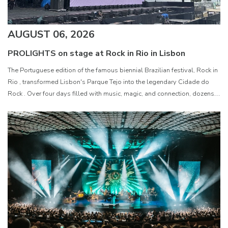
AUGUST 06, 2026
PROLIGHTS on stage at Rock in Rio in Lisbon
The Portuguese edition of the famous biennial Brazilian festival, Rock in
Rio , transformed Lisbon's Parque Tejo into the legendary Cidade do
Rock . Over four days filled with music, magic, and connection, dozens
of international artists, such as Linkin