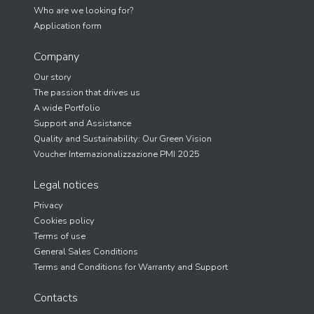
Who are we looking for?
Application form
Company
Our story
The passion that drives us
A wide Portfolio
Support and Assistance
Quality and Sustainability: Our Green Vision
Voucher Internazionalizzazione PMI 2025
Legal notices
Privacy
Cookies policy
Terms of use
General Sales Conditions
Terms and Conditions for Warranty and Support
Contacts