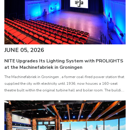
JUNE 05, 2026
NITE Upgrades Its Lighting System with PROLIGHTS
at the Machinefabriek in Groningen
The Machinefabriek in Groningen , a former coal-fired power station that
supplied the city with electricity until 1936, now houses a 160-seat
theatre built within the original turbine hall and boiler room. The building
serves as the creative home of NITE