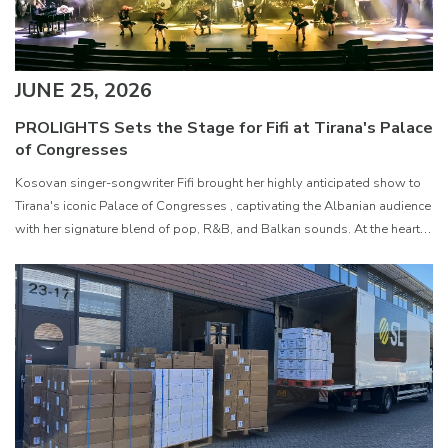
JUNE 25, 2026
PROLIGHTS Sets the Stage for Fifi at Tirana's Palace
of Congresses
Kosovan singer-songwriter Fifi brought her highly anticipated show to
Tirana's iconic Palace of Congresses , captivating the Albanian audience
with her signature blend of pop, R&B, and Balkan sounds. At the heart
of the production was a rig featuring