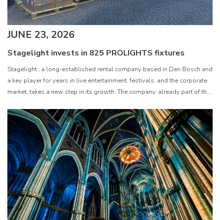
JUNE 23, 2026
Stagelight invests in 825 PROLIGHTS fixtures
Stagelight , a long-established rental company based in Den Bosch and
a key player for years in live entertainment, festivals, and the corporate
market, takes a new step in its growth. The company, already part of the
Ampco Flashlight Group and having