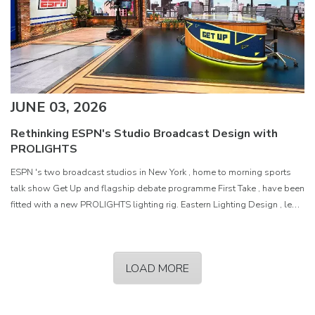
JUNE 03, 2026
Rethinking ESPN's Studio Broadcast Design with
PROLIGHTS
ESPN 's two broadcast studios in New York , home to morning sports
talk show Get Up and flagship debate programme First Take , have been
fitted with a new PROLIGHTS lighting rig. Eastern Lighting Design , led
by President and Principal Designer Matthew
LOAD MORE