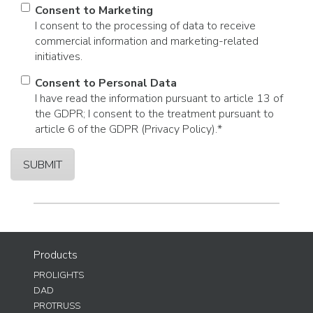
Consent to Marketing
I consent to the processing of data to receive
commercial information and marketing-related
initiatives.
Consent to Personal Data
I have read the information pursuant to article 13 of
the GDPR; I consent to the treatment pursuant to
article 6 of the GDPR (Privacy Policy).
*
Products
PROLIGHTS
DAD
PROTRUSS