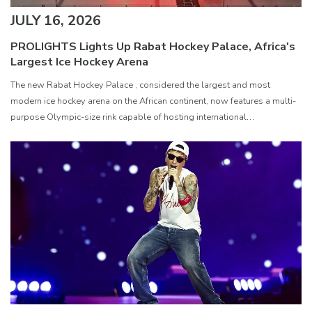
JULY 16, 2026
PROLIGHTS Lights Up Rabat Hockey Palace, Africa's
Largest Ice Hockey Arena
The new Rabat Hockey Palace , considered the largest and most
modern ice hockey arena on the African continent, now features a multi-
purpose Olympic-size rink capable of hosting international
competitions, concerts and major public events. EcmaPro Systems