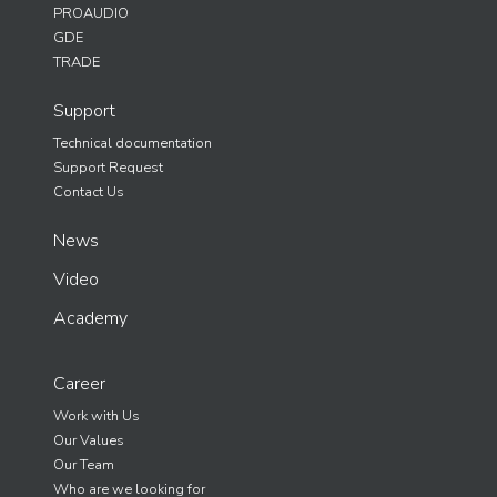
PROAUDIO
GDE
TRADE
Support
Technical documentation
Support Request
Contact Us
News
Video
Academy
Career
Work with Us
Our Values
Our Team
Who are we looking for