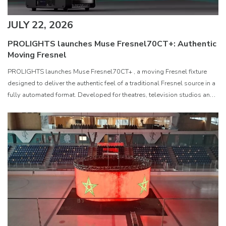
JULY 22, 2026
PROLIGHTS launches Muse Fresnel70CT+: Authentic
Moving Fresnel
PROLIGHTS launches Muse Fresnel70CT+ , a moving Fresnel fixture
designed to deliver the authentic feel of a traditional Fresnel source in a
fully automated format. Developed for theatres, television studios and
film sets, Muse Fresnel70CT+ combines premium