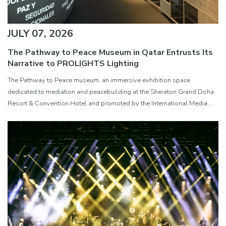
JULY 07, 2026
The Pathway to Peace Museum in Qatar Entrusts Its
Narrative to PROLIGHTS Lighting
The Pathway to Peace museum, an immersive exhibition space
dedicated to mediation and peacebuilding at the Sheraton Grand Doha
Resort & Convention Hotel and promoted by the International Media
Office ( IMO ) of the State of Qatar, has been equipped with