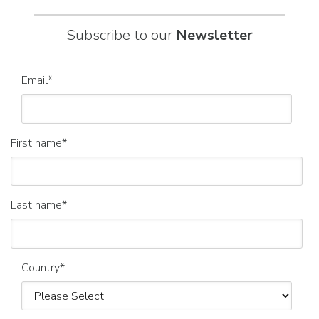
Subscribe to our
Newsletter
Email
*
First name
*
Last name
*
Country
*