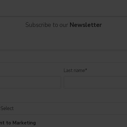
Subscribe to our
Newsletter
Last name
*
nt to Marketing