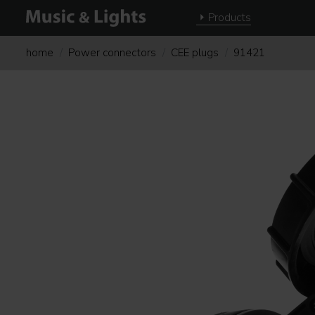
Products
home
Power connectors
CEE plugs
91421