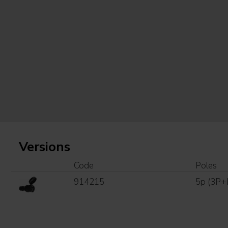
Versions
Code
Poles
914215
5p (3P+