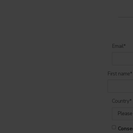
Email
*
First name
*
Country
*
Conse