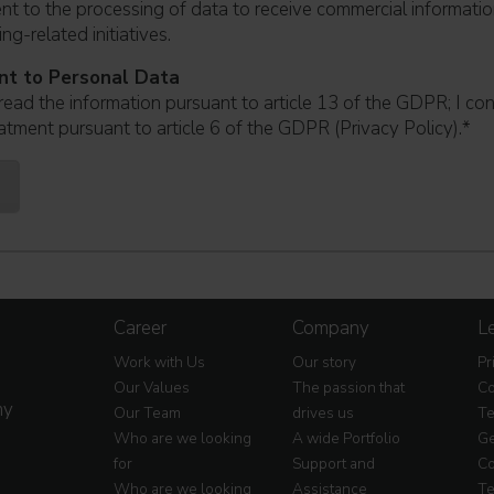
ent to the processing of data to receive commercial informati
ng-related initiatives.
nt to Personal Data
read the information pursuant to article 13 of the GDPR; I co
atment pursuant to article 6 of the GDPR (Privacy Policy).
*
Career
Company
Le
Work with Us
Our story
Pr
Our Values
The passion that
Co
my
Our Team
drives us
Te
Who are we looking
A wide Portfolio
Ge
for
Support and
Co
Who are we looking
Assistance
Te