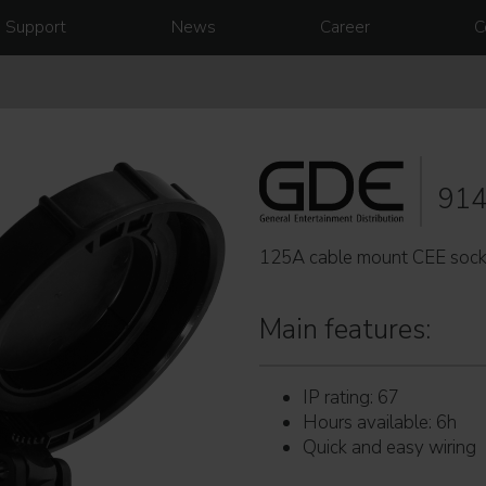
Support
News
Career
C
91
125A cable mount CEE sock
Main features:
IP rating: 67
Hours available: 6h
Quick and easy wiring