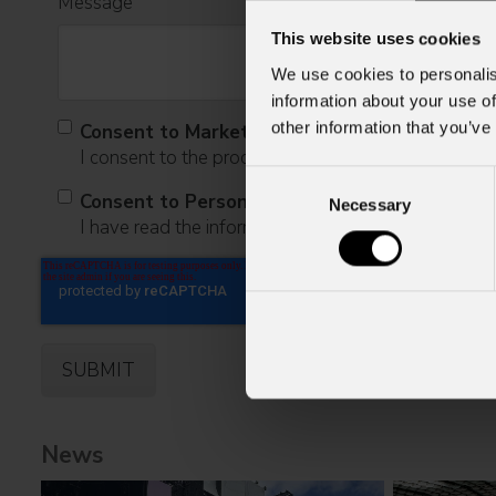
Message
This website uses cookies
We use cookies to personalis
information about your use of
other information that you’ve
Consent to Marketing
I consent to the processing of data to receive comme
Consent
Consent to Personal Data
Necessary
Selection
I have read the information pursuant to article 13 o
News