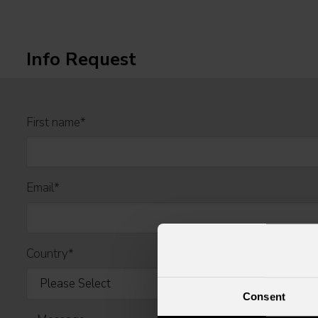
Info Request
First name
*
Email
*
Country
*
Consent