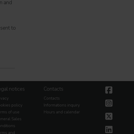
on and
nsent to
gal notices
Contacts
ivacy
Contacts
okies policy
Informations inquiry
rms of use
Hours and calendar
neral Sales
nditions
rms and