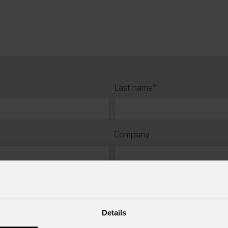
Last name
*
Company
Mobile
Details