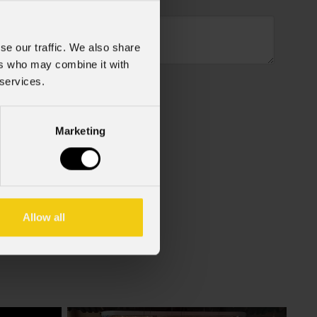
se our traffic. We also share
ers who may combine it with
 services.
Marketing
f the GDPR (Privacy Policy).
*
Allow all