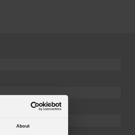
About