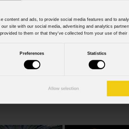
e content and ads, to provide social media features and to analy
 our site with our social media, advertising and analytics partn
 provided to them or that they’ve collected from your use of their
rcial information and marketing-related initiatives.
Preferences
Statistics
f the GDPR; I consent to the treatment pursuant to article 6 o
Allow selection