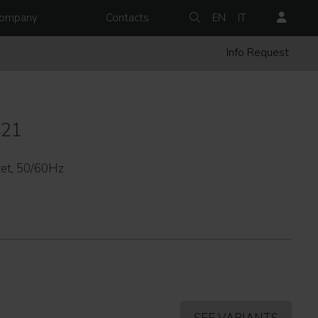
ompany
Contacts
EN
IT
Info Request
421
et, 50/60Hz