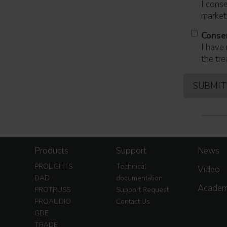
I cons
marketi
Conse
I have 
the tre
Products
Support
News
PROLIGHTS
Technical
Video
DAD
documentation
Acade
PROTRUSS
Support Request
PROAUDIO
Contact Us
GDE
TRADE