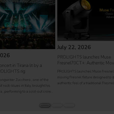
July 22, 2026
2026
PROLIGHTS launches Muse
Fresnel70CT+: Authentic Mov
ncert in Tirana lit by a
ROLIGHTS rig
PROLIGHTS launches Muse Fresnel
moving Fresnel fixture designed to d
songwriter Zucchero , one of the
authentic feel of a traditional Fresne
f rock-blues in Italy, brought his
fully automated format. Developed fo
a , performing to a sold-out crowd
television studios and film sets, Mus
stigious Palace of Congresses as
Fresnel70CT+ combines premium
Overdose D'Amore Gold - World Tour