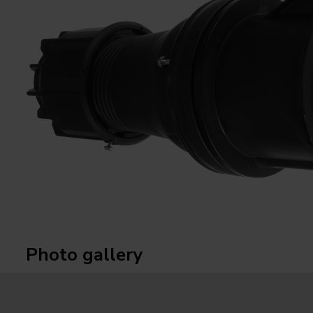
Photo gallery