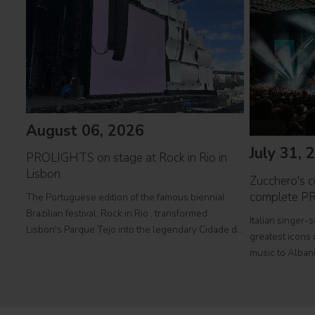
August 06, 2026
July 31, 
PROLIGHTS on stage at Rock in Rio in
Lisbon
Zucchero's co
complete P
The Portuguese edition of the famous biennial
Brazilian festival, Rock in Rio , transformed
Italian singer-
Lisbon's Parque Tejo into the legendary Cidade do
greatest icons o
Rock . Over four days filled with music, magic, and
music to Albani
connection, dozens of international artists, such as
at Tirana's pre
Linkin
part of his " 
2026