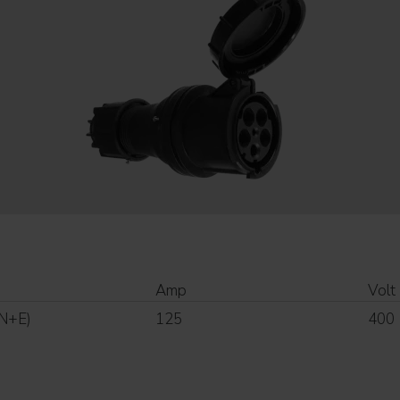
Amp
Volt
N+E)
125
400