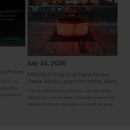
July 16, 2026
Jul
ing Fresnel
PROLIGHTS Lights Up Rabat Hockey
PROL
Palace, Africa's Largest Ice Hockey Arena
reco
70CT+ , a
eliver the
The new Rabat Hockey Palace , considered the
Itali
l source in a
largest and most modern ice hockey arena on the
at To
r theatres,
African continent, now features a multi-purpose
a sin
e
Olympic-size rink capable of hosting international
histo
competitions, concerts and major public events.
250,0
EcmaPro Systems