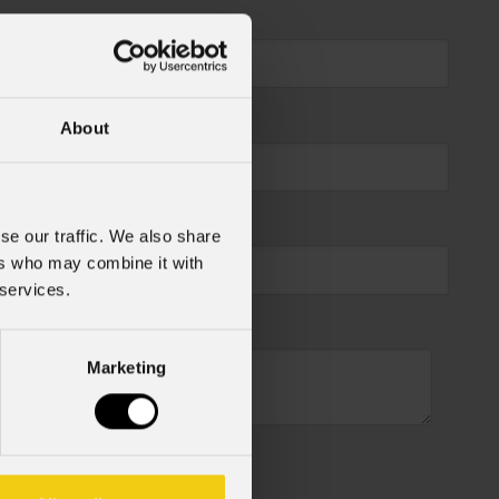
About
se our traffic. We also share
ers who may combine it with
 services.
Marketing