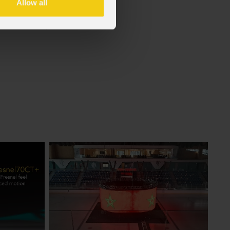
Allow all
f the GDPR (Privacy Policy).
*