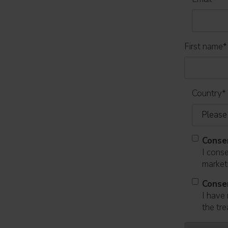
First name
*
Country
*
Conse
I cons
marketi
Conse
I have 
the tre