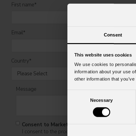
First name
*
Email
*
Consent
This website uses cookies
Country
*
We use cookies to personalis
information about your use of
other information that you’ve
Message
Consent
Necessary
Selection
Consent to Marketing
I consent to the processing of data to receive comme