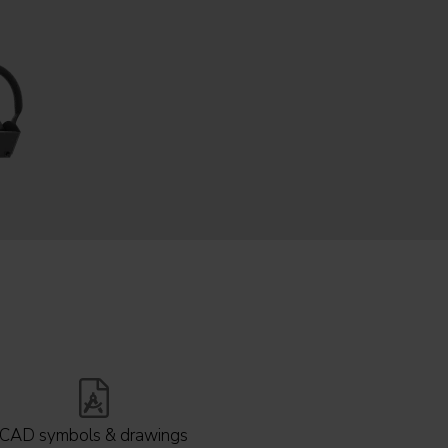
CAD symbols & drawings