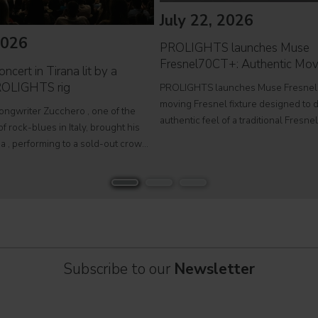
July 22, 2026
2026
PROLIGHTS launches Muse
Fresnel70CT+: Authentic Mov
ncert in Tirana lit by a
ROLIGHTS rig
PROLIGHTS launches Muse Fresnel
moving Fresnel fixture designed to d
songwriter Zucchero , one of the
authentic feel of a traditional Fresne
f rock-blues in Italy, brought his
fully automated format. Developed fo
a , performing to a sold-out crowd
television studios and film sets, Mus
stigious Palace of Congresses as
Fresnel70CT+ combines premium
Overdose D'Amore Gold - World Tour
Subscribe to our
Newsletter