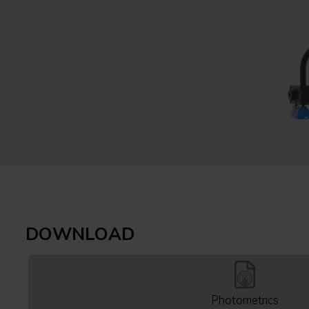
DOWNLOAD
Photometrics