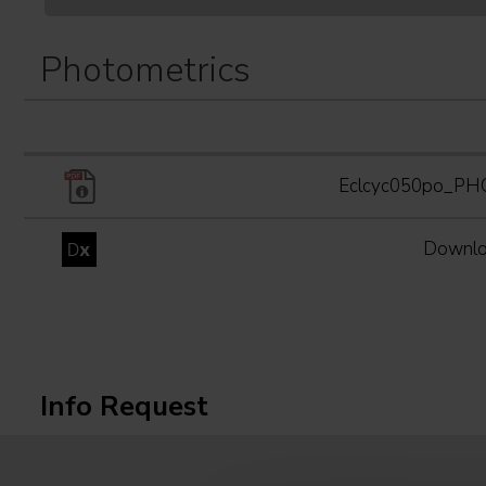
Photometrics
Eclcyc050po_P
Downlo
Info Request