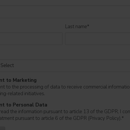
Last name
*
nt to Marketing
ent to the processing of data to receive commercial informati
ng-related initiatives.
nt to Personal Data
read the information pursuant to article 13 of the GDPR; I co
atment pursuant to article 6 of the GDPR (Privacy Policy).
*