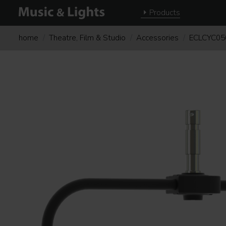
Products
home
Theatre, Film & Studio
Accessories
ECLCYC0