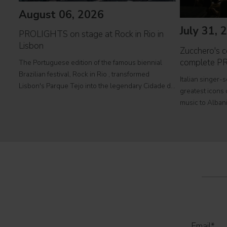
August 06, 2026
July 31, 
PROLIGHTS on stage at Rock in Rio in
Lisbon
Zucchero's co
complete P
The Portuguese edition of the famous biennial
Brazilian festival, Rock in Rio , transformed
Italian singer-
Lisbon's Parque Tejo into the legendary Cidade do
greatest icons o
Rock . Over four days filled with music, magic, and
music to Albani
connection, dozens of international artists, such as
at Tirana's pre
Linkin
part of his " 
2026
Email
*