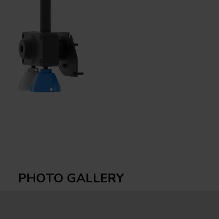
PHOTO GALLERY