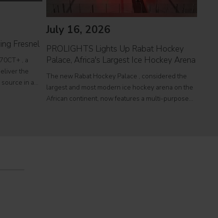
July 16, 2026
Jul
ing Fresnel
PROLIGHTS Lights Up Rabat Hockey
PROL
Palace, Africa's Largest Ice Hockey Arena
reco
70CT+ , a
eliver the
The new Rabat Hockey Palace , considered the
Itali
l source in a
largest and most modern ice hockey arena on the
at To
r theatres,
African continent, now features a multi-purpose
a sin
e
Olympic-size rink capable of hosting international
histo
competitions, concerts and major public events.
250,0
EcmaPro Systems