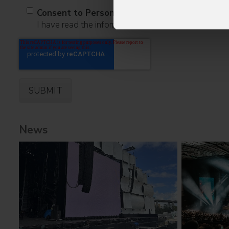
Consent to Personal Data
I have read the information pursuant to article 13 o
News