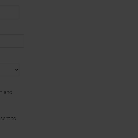
on and
nsent to