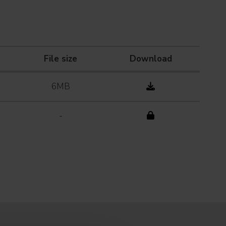
File size
Download
6MB
-