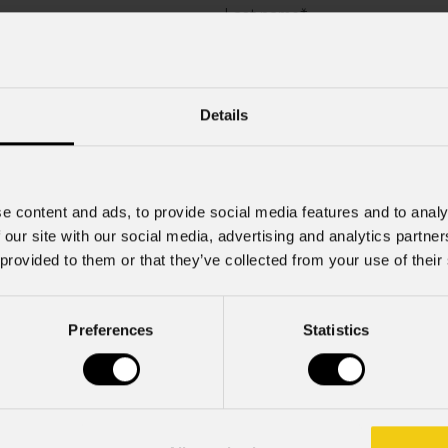
Last name
*
Company
Details
Mobile
e content and ads, to provide social media features and to analy
 our site with our social media, advertising and analytics partn
 provided to them or that they’ve collected from your use of their
Preferences
Statistics
rcial information and marketing-related initiatives.