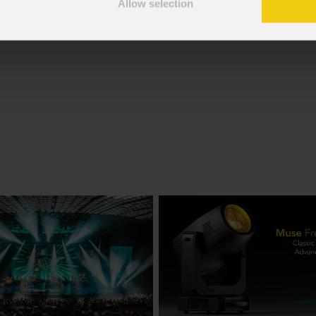
Allow selection
f the GDPR; I consent to the treatment pursuant to article 6 o