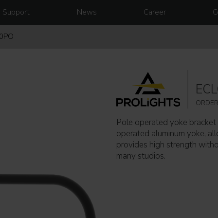
Support
News
Career
C
50PO
EC
ORDER
Pole operated yoke bracket 
operated aluminum yoke, allo
provides high strength witho
many studios.