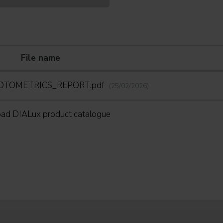
File name
HOTOMETRICS_REPORT.pdf
(25/02/2026)
ad DIALux product catalogue