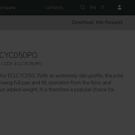
ompany
Contacts
EN
IT
Download
Info Request
LCYC050PO
 CODE: ECLCYC050PO
for ECLCYC050. With an extremely slim profile, the pole
wing full pan and tilt operation from the floor and
ut added weight. It is therefore a popular choice for