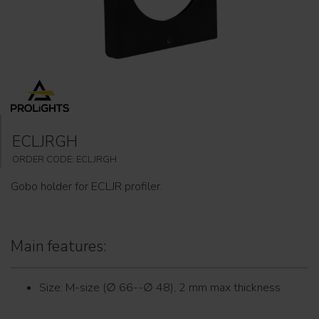
ECLJRGH
ORDER CODE: ECLJRGH
Gobo holder for ECLJR profiler.
Main features:
Size: M-size (∅ 66--∅ 48), 2 mm max thickness