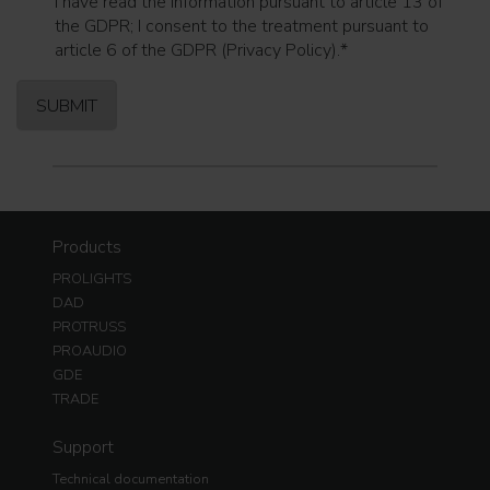
I have read the information pursuant to article 13 of
the GDPR; I consent to the treatment pursuant to
article 6 of the GDPR (Privacy Policy).
*
Products
PROLIGHTS
DAD
PROTRUSS
PROAUDIO
GDE
TRADE
Support
Technical documentation