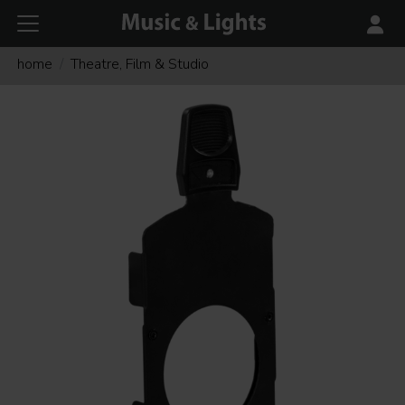
home
Theatre, Film & Studio