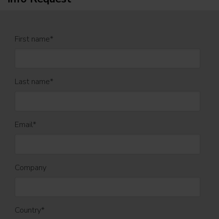
First name
*
Last name
*
Email
*
Company
Country
*