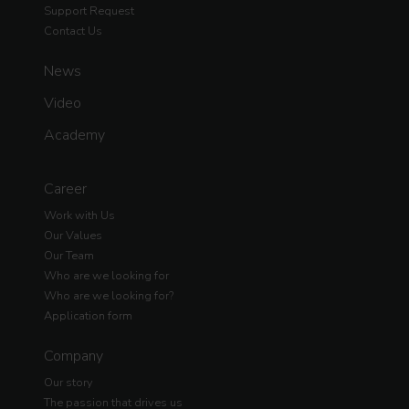
Support Request
Contact Us
News
Video
Academy
Career
Work with Us
Our Values
Our Team
Who are we looking for
Who are we looking for?
Application form
Company
Our story
The passion that drives us