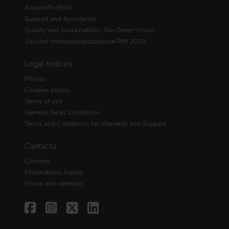
A wide Portfolio
Support and Assistance
Quality and Sustainability: Our Green Vision
Voucher Internazionalizzazione PMI 2025
Legal notices
Privacy
Cookies policy
Terms of use
General Sales Conditions
Terms and Conditions for Warranty and Support
Contacts
Contacts
Informations inquiry
Hours and calendar