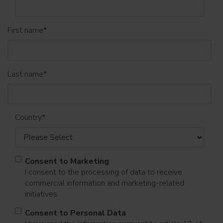
First name
*
Last name
*
Country
*
Consent to Marketing
I consent to the processing of data to receive
commercial information and marketing-related
initiatives.
Consent to Personal Data