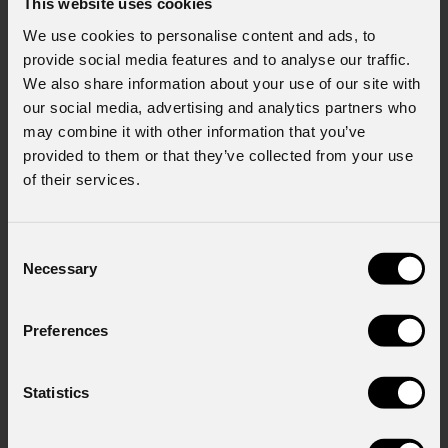
This website uses cookies
Policy).
*
We use cookies to personalise content and ads, to
provide social media features and to analyse our traffic.
We also share information about your use of our site with
our social media, advertising and analytics partners who
may combine it with other information that you’ve
provided to them or that they’ve collected from your use
of their services.
News
Consent
Necessary
Selection
Preferences
Statistics