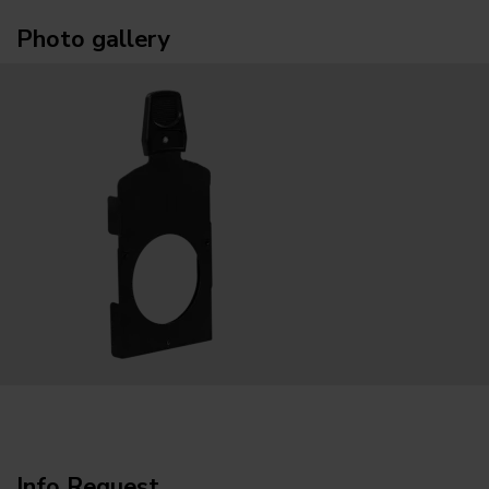
Photo gallery
Info Request