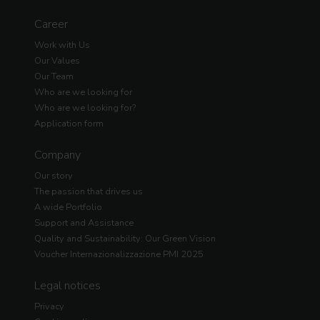
Career
Work with Us
Our Values
Our Team
Who are we looking for
Who are we looking for?
Application form
Company
Our story
The passion that drives us
A wide Portfolio
Support and Assistance
Quality and Sustainability: Our Green Vision
Voucher Internazionalizzazione PMI 2025
Legal notices
Privacy