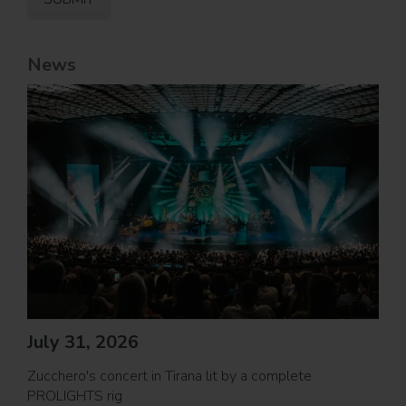
News
Jul
PRO
July 31, 2026
Movi
Zucchero's concert in Tirana lit by a complete
PROL
PROLIGHTS rig