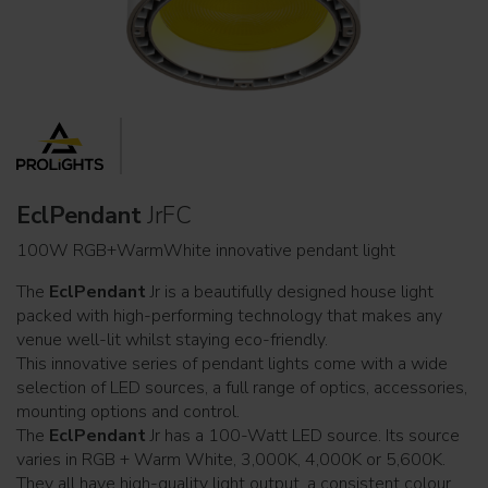
EclPendant
JrFC
100W RGB+WarmWhite innovative pendant light
The
EclPendant
Jr is a beautifully designed house light
packed with high-performing technology that makes any
venue well-lit whilst staying eco-friendly.
This innovative series of pendant lights come with a wide
selection of LED sources, a full range of optics, accessories,
mounting options and control.
The
EclPendant
Jr has a 100-Watt LED source. Its source
varies in RGB + Warm White, 3,000K, 4,000K or 5,600K.
They all have high-quality light output, a consistent colour