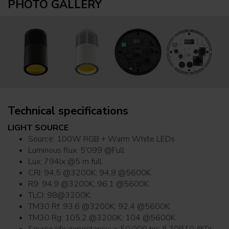
PHOTO GALLERY
Technical specifications
LIGHT SOURCE
Source: 100W RGB + Warm White LEDs
Luminous flux: 5'099 @Full
Lux: 794lx @5 m full
CRI: 94,5 @3200K; 94,8 @5600K
R9: 94,9 @3200K; 96,1 @5600K
TLCI: 98@3200K;
TM30 Rf: 93,6 @3200K; 92,4 @5600K
TM30 Rg: 105,2 @3200K; 104 @5600K