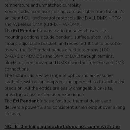
temperature and unmatched durability.
Several advanced user settings are available from the unit's
on-board GUI and control protocols like DALI, DMX + RDM
and Wireless DMX (CRMX + W-DMX).
The
EclPendant
Jr was made for several uses - its
mounting options include pendant, surface, stem, wall
mount, adjustable bracket, and recessed. It's also possible
to wire the EclPendant series directly to mains (100-
240AC or 48V DC) and DMX or DALI through terminal
blocks or feed power and DMX using the TrueOne and DMX
connections.
The fixture has a wide range of optics and accessories
available, with an uncompromising approach to flexibility and
precision. All the optics are easily changeable on-site,
providing a hassle-free user experience.
The
EclPendant
Jr has a fan-free thermal design and
delivers a powerful and consistent lumen output over a long
lifespan.
NOTE: the hanging bracket does not come with the