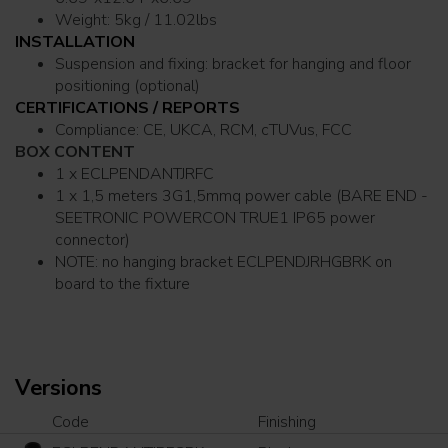
Weight: 5kg / 11.02lbs
INSTALLATION
Suspension and fixing: bracket for hanging and floor
positioning (optional)
CERTIFICATIONS / REPORTS
Compliance: CE, UKCA, RCM, cTUVus, FCC
BOX CONTENT
1 x ECLPENDANTJRFC
1 x 1,5 meters 3G1,5mmq power cable (BARE END -
SEETRONIC POWERCON TRUE1 IP65 power
connector)
NOTE: no hanging bracket ECLPENDJRHGBRK on
board to the fixture
Versions
Code
Finishing