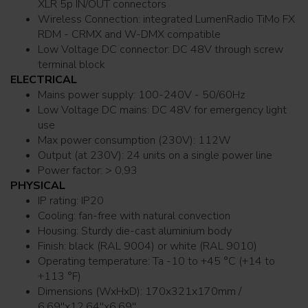
XLR 5p IN/OUT connectors
Wireless Connection: integrated LumenRadio TiMo FX
RDM - CRMX and W-DMX compatible
Low Voltage DC connector: DC 48V through screw
terminal block
ELECTRICAL
Mains power supply: 100-240V - 50/60Hz
Low Voltage DC mains: DC 48V for emergency light
use
Max power consumption (230V): 112W
Output (at 230V): 24 units on a single power line
Power factor: > 0,93
PHYSICAL
IP rating: IP20
Cooling: fan-free with natural convection
Housing: Sturdy die-cast aluminium body
Finish: black (RAL 9004) or white (RAL 9010)
Operating temperature: Ta -10 to +45 °C (+14 to
+113 °F)
Dimensions (WxHxD): 170x321x170mm /
6.69''x12.64''x6.69''