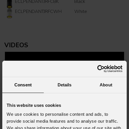
ECLPENDANTJRFCBK
Black
ECLPENDANTJRFCWH
White
VIDEOS
Consent
Details
About
This website uses cookies
We use cookies to personalise content and ads, to
provide social media features and to analyse our traffic.
We also share information about your use of our site with