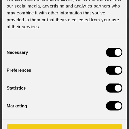
Accessories & Related Products
our social media, advertising and analytics partners who
view all accessories
may combine it with other information that you’ve
provided to them or that they’ve collected from your use
of their services.
Consent
80°
Necessary
Selection
EC
Preferences
Statistics
Marketing