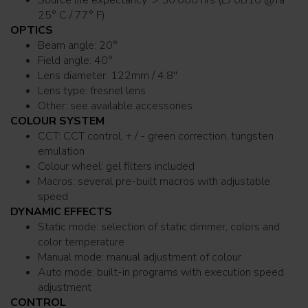
Source life expectancy: > 50.000 hrs (L70B10 @Ta
25° C / 77° F)
OPTICS
Beam angle: 20°
Field angle: 40°
Lens diameter: 122mm / 4.8''
Lens type: fresnel lens
Other: see available accessories
COLOUR SYSTEM
CCT: CCT control, + / - green correction, tungsten
emulation
Colour wheel: gel filters included
Macros: several pre-built macros with adjustable
speed
DYNAMIC EFFECTS
Static mode: selection of static dimmer, colors and
color temperature
Manual mode: manual adjustment of colour
Auto mode: built-in programs with execution speed
adjustment
CONTROL