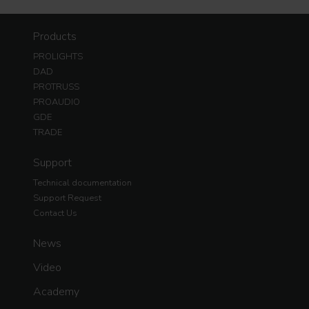
Products
PROLIGHTS
DAD
PROTRUSS
PROAUDIO
GDE
TRADE
Support
Technical documentation
Support Request
Contact Us
News
Video
Academy