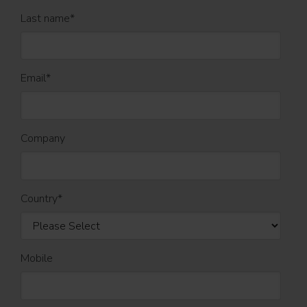
Last name
*
Email
*
Company
Country
*
Mobile