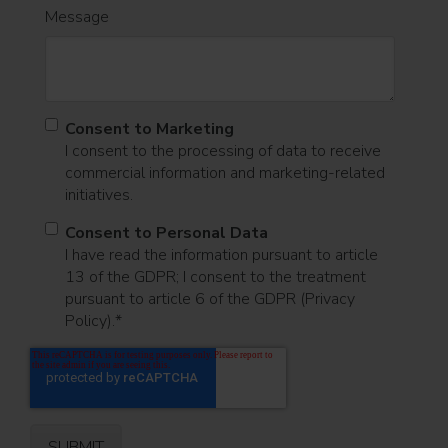
Message
Consent to Marketing
I consent to the processing of data to receive
commercial information and marketing-related
initiatives.
Consent to Personal Data
I have read the information pursuant to article
13 of the GDPR; I consent to the treatment
pursuant to article 6 of the GDPR (Privacy
Policy).
*