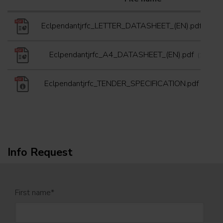
Eclpendantjrfc_LETTER_DATASHEET_(EN).pdf
(25/0
Eclpendantjrfc_A4_DATASHEET_(EN).pdf
(20/05/
Eclpendantjrfc_TENDER_SPECIFICATION.pdf
(03/01
Info Request
First name
*