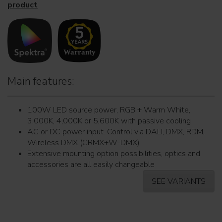
product
Main features:
100W LED source power, RGB + Warm White,
3,000K, 4,000K or 5,600K with passive cooling
AC or DC power input. Control via DALI, DMX, RDM,
Wireless DMX (CRMX+W-DMX)
Extensive mounting option possibilities, optics and
accessories are all easily changeable
SEE VARIANTS