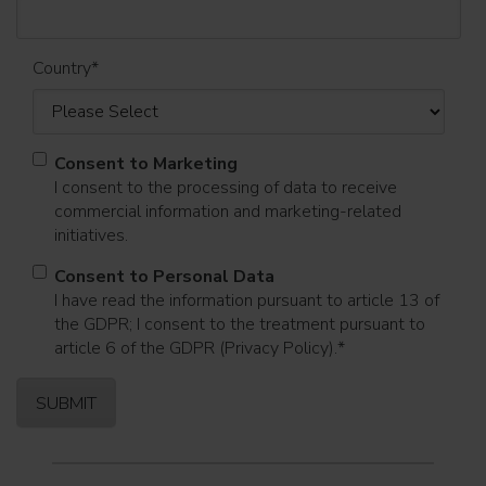
Country
*
Consent to Marketing
I consent to the processing of data to receive
commercial information and marketing-related
initiatives.
Consent to Personal Data
I have read the information pursuant to article 13 of
the GDPR; I consent to the treatment pursuant to
article 6 of the GDPR (Privacy Policy).
*