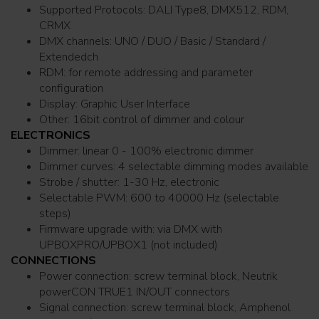
Supported Protocols: DALI Type8, DMX512, RDM,
CRMX
DMX channels: UNO / DUO / Basic / Standard /
Extendedch
RDM: for remote addressing and parameter
configuration
Display: Graphic User Interface
Other: 16bit control of dimmer and colour
ELECTRONICS
Dimmer: linear 0 - 100% electronic dimmer
Dimmer curves: 4 selectable dimming modes available
Strobe / shutter: 1-30 Hz, electronic
Selectable PWM: 600 to 40000 Hz (selectable
steps)
Firmware upgrade with: via DMX with
UPBOXPRO/UPBOX1 (not included)
CONNECTIONS
Power connection: screw terminal block, Neutrik
powerCON TRUE1 IN/OUT connectors
Signal connection: screw terminal block, Amphenol