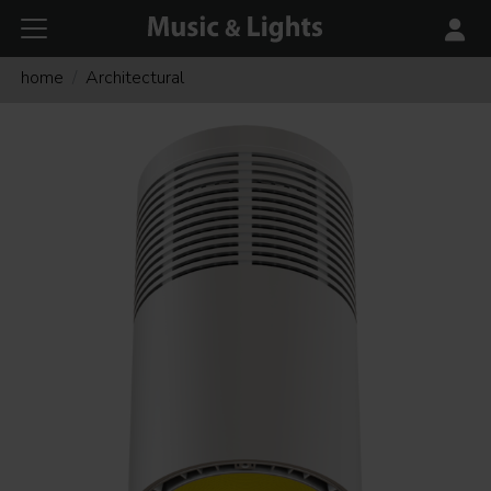
home
Architectural