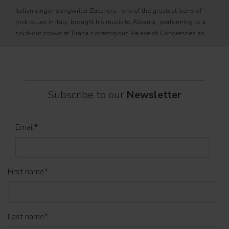
fixtu
Italian singer-songwriter Zucchero , one of the greatest icons of
sourc
rock-blues in Italy, brought his music to Albania , performing to a
tele
sold-out crowd at Tirana's prestigious Palace of Congresses as
prem
part of his " Overdose D'Amore Gold - World Tour 2026
Subscribe to our
Newsletter
Email
*
First name
*
Last name
*