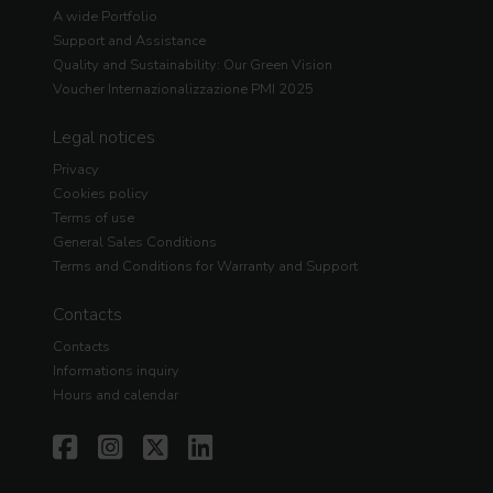
A wide Portfolio
Support and Assistance
Quality and Sustainability: Our Green Vision
Voucher Internazionalizzazione PMI 2025
Legal notices
Privacy
Cookies policy
Terms of use
General Sales Conditions
Terms and Conditions for Warranty and Support
Contacts
Contacts
Informations inquiry
Hours and calendar