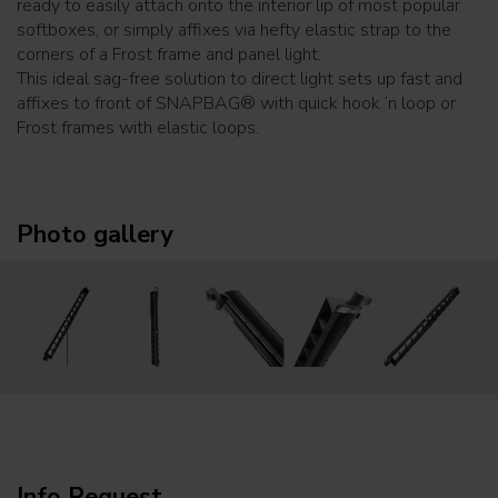
ready to easily attach onto the interior lip of most popular
softboxes, or simply affixes via hefty elastic strap to the
corners of a Frost frame and panel light.
This ideal sag-free solution to direct light sets up fast and
affixes to front of SNAPBAG® with quick hook ‘n loop or
Frost frames with elastic loops.
Photo gallery
Info Request