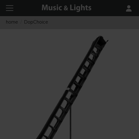
home
DopChoice