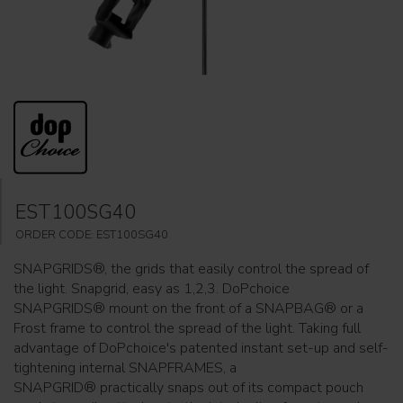
EST100SG40
ORDER CODE: EST100SG40
SNAPGRIDS®, the grids that easily control the spread of
the light. Snapgrid, easy as 1,2,3. DoPchoice
SNAPGRIDS® mount on the front of a SNAPBAG® or a
Frost frame to control the spread of the light. Taking full
advantage of DoPchoice's patented instant set-up and self-
tightening internal SNAPFRAMES, a
SNAPGRID® practically snaps out of its compact pouch