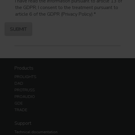
I have read the information pursuant to article 13 of
the GDPR; I consent to the treatment pursuant to
article 6 of the GDPR (Privacy Policy).
*
Products
PROLIGHTS
DAD
PROTRUSS
PROAUDIO
GDE
TRADE
Support
Technical documentation