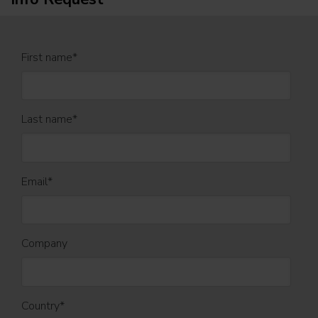
First name
*
Last name
*
Email
*
Company
Country
*