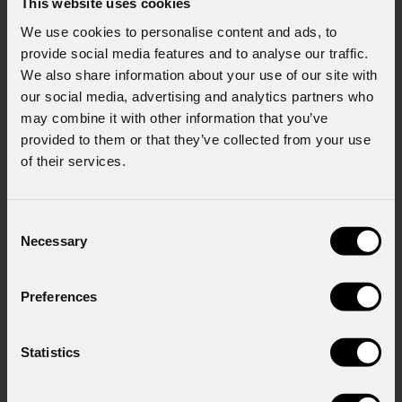
This website uses cookies
Policy).
*
We use cookies to personalise content and ads, to
provide social media features and to analyse our traffic.
We also share information about your use of our site with
our social media, advertising and analytics partners who
may combine it with other information that you’ve
provided to them or that they’ve collected from your use
of their services.
News
Consent
Necessary
Selection
Preferences
Statistics