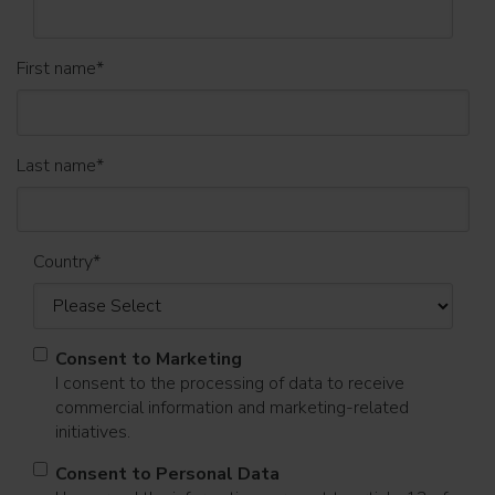
First name
*
Last name
*
Country
*
Consent to Marketing
I consent to the processing of data to receive
commercial information and marketing-related
initiatives.
Consent to Personal Data