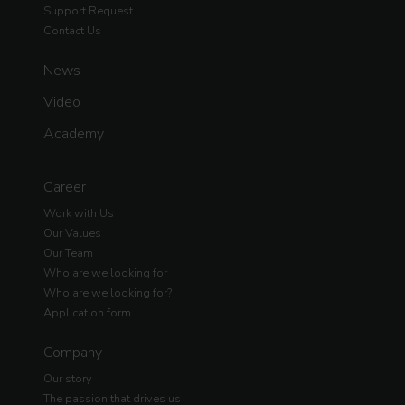
Support Request
Contact Us
News
Video
Academy
Career
Work with Us
Our Values
Our Team
Who are we looking for
Who are we looking for?
Application form
Company
Our story
The passion that drives us