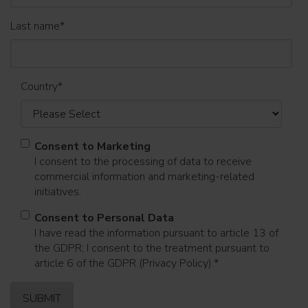
Last name
*
Country
*
Consent to Marketing
I consent to the processing of data to receive
commercial information and marketing-related
initiatives.
Consent to Personal Data
I have read the information pursuant to article 13 of
the GDPR; I consent to the treatment pursuant to
article 6 of the GDPR (Privacy Policy).
*