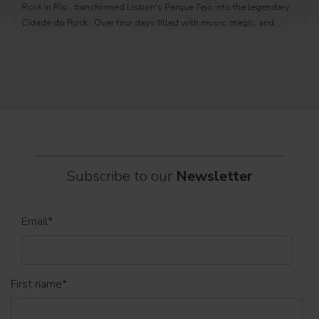
Rock in Rio , transformed Lisbon's Parque Tejo into the legendary
PRO
Cidade do Rock . Over four days filled with music, magic, and
Itali
connection, dozens of international artists, such as Linkin
rock-
sold-
part
Subscribe to our
Newsletter
Email
*
First name
*