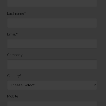
Last name
*
Email
*
Company
Country
*
Mobile