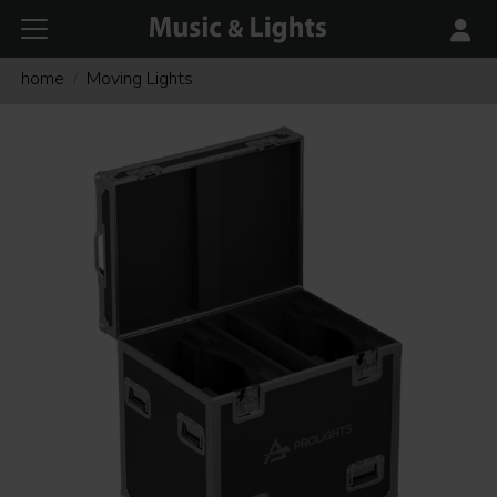
home
Moving Lights