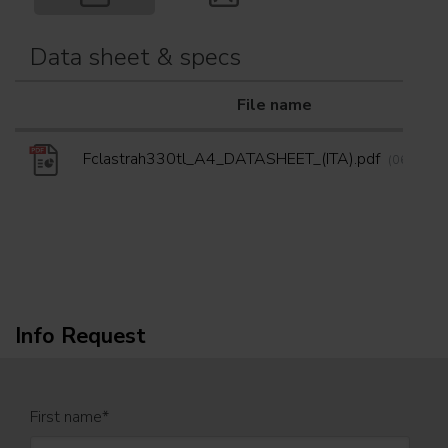
Data sheet & specs
File name
Fclastrah330tl_A4_DATASHEET_(ITA).pdf
(06/05/20
Info Request
First name
*