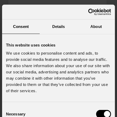
Message
Consent
Details
About
Consent to Marketing
This website uses cookies
I consent to the processing of data to receive
commercial information and marketing-related
We use cookies to personalise content and ads, to
initiatives.
provide social media features and to analyse our traffic.
We also share information about your use of our site with
Consent to Personal Data
our social media, advertising and analytics partners who
I have read the information pursuant to article
may combine it with other information that you’ve
13 of the GDPR; I consent to the treatment
provided to them or that they’ve collected from your use
pursuant to article 6 of the GDPR (Privacy
of their services.
Policy).
*
Consent
Necessary
Selection