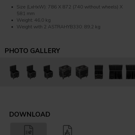
Size (LxHxW): 786 X 872 (740 without wheels) X
581 mm
Weight: 46,0 kg
Weight with 2 ASTRAHYB330: 89,2 kg
PHOTO GALLERY
DOWNLOAD