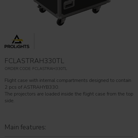
FCLASTRAH330TL
ORDER CODE: FCLASTRAH330TL
Flight case with internal compartments designed to contain
2 pcs of ASTRAHYB330.
The projectors are loaded inside the flight case from the top
side.
Main features: