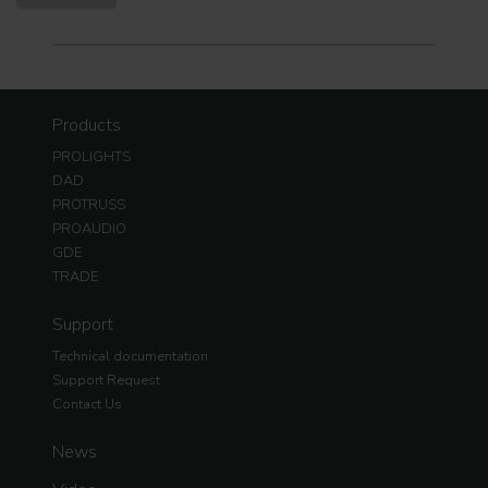
Products
PROLIGHTS
DAD
PROTRUSS
PROAUDIO
GDE
TRADE
Support
Technical documentation
Support Request
Contact Us
News