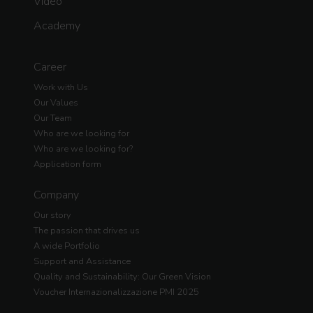
Video
Academy
Career
Work with Us
Our Values
Our Team
Who are we looking for
Who are we looking for?
Application form
Company
Our story
The passion that drives us
A wide Portfolio
Support and Assistance
Quality and Sustainability: Our Green Vision
Voucher Internazionalizzazione PMI 2025