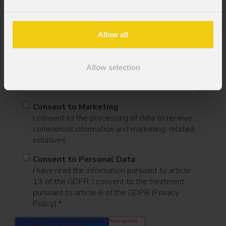
Mobile
Allow all
Message
Allow selection
Consent to Marketing
I consent to the processing of data to receive
commercial information and marketing-related
initiatives.
Consent to Personal Data
I have read the information pursuant to article
13 of the GDPR; I consent to the treatment
pursuant to article 6 of the GDPR (Privacy
Policy).
*