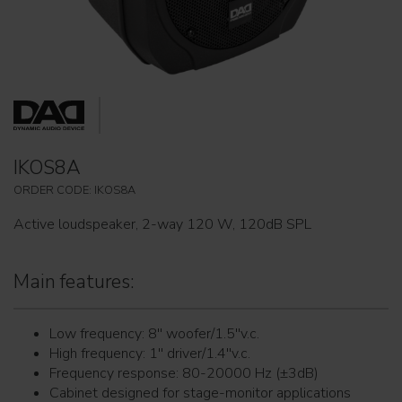
IKOS8A
ORDER CODE: IKOS8A
Active loudspeaker, 2-way 120 W, 120dB SPL
Main features:
Low frequency: 8'' woofer/1.5''v.c.
High frequency: 1'' driver/1.4''v.c.
Frequency response: 80-20000 Hz (±3dB)
Cabinet designed for stage-monitor applications