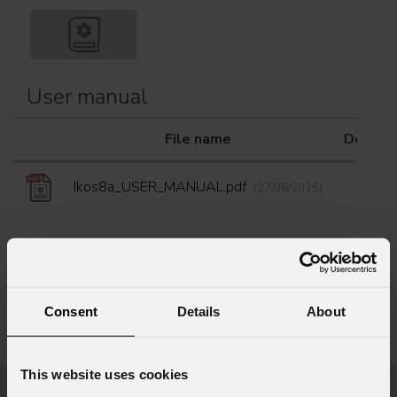
User manual
File name
Downlo
Ikos8a_USER_MANUAL.pdf
(27/08/2015)
Consent
Details
About
Info Request
This website uses cookies