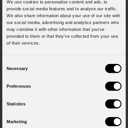
We use cookies to personalise content and ads, to
First name
*
provide social media features and to analyse our traffic.
We also share information about your use of our site with
our social media, advertising and analytics partners who
may combine it with other information that you’ve
Last name
*
provided to them or that they’ve collected from your use
of their services.
Email
*
Consent
Necessary
Selection
Company
Preferences
Statistics
Country
*
Marketing