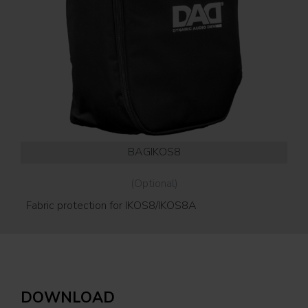
BAGIKOS8
(Optional)
Fabric protection for IKOS8/IKOS8A
Wal
ver
DOWNLOAD