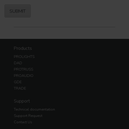
Products
PROLIGHTS
DAD
PROTRUSS
PROAUDIO
GDE
TRADE
Support
Technical documentation
Support Request
Contact Us