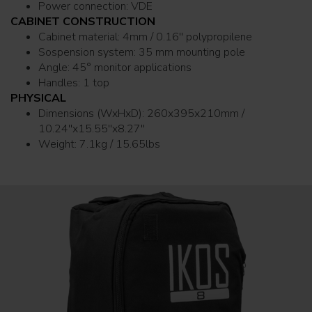
Power connection: VDE
CABINET CONSTRUCTION
Cabinet material: 4mm / 0.16'' polypropilene
Sospension system: 35 mm mounting pole
Angle: 45° monitor applications
Handles: 1 top
PHYSICAL
Dimensions (WxHxD): 260x395x210mm /
10.24''x15.55''x8.27''
Weight: 7.1kg / 15.65lbs