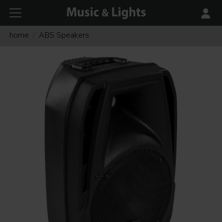
home
ABS Speakers