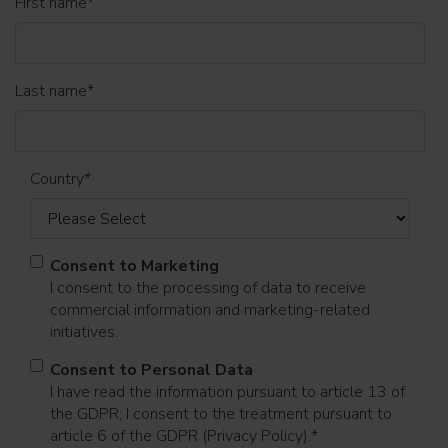
First name
*
Last name
*
Country
*
Consent to Marketing
I consent to the processing of data to receive
commercial information and marketing-related
initiatives.
Consent to Personal Data
I have read the information pursuant to article 13 of
the GDPR; I consent to the treatment pursuant to
article 6 of the GDPR (Privacy Policy).
*