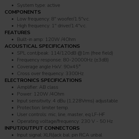
System type: active
COMPONENTS
Low frequency: 8'' woofer/1.5''v.c.
High frequency: 1'' driver/1.4''v.c.
FEATURES
Built-in amp: 120W /4Ohm
ACOUSTICAL SPECIFICATIONS
SPL cont/peak: 114/120dB @1m (free field)
Frequency response: 80-20000Hz (±3dB)
Coverage angle HxV: 90x45°
Cross over frequency: 3300Hz
ELECTRONICS SPECIFICATIONS
Amplifier: AB class
Power: 120W /4Ohm
Input sensitivity: 4 dBu (1,228Vrms) adjustable
Protection: limiter temp.
User controls: mic, line, master, eq LF-HF
Operating voltage/frequency: 230 V - 50 Hz
INPUT/OUTPUT CONNECTORS
Input signal: XLR/jack bal. pin RCA unbal