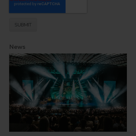
News
Jul