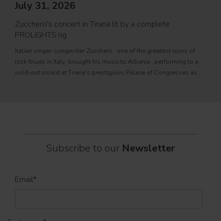
PRO
July 31, 2026
Movi
Zucchero's concert in Tirana lit by a complete
PROL
PROLIGHTS rig
fixtu
Italian singer-songwriter Zucchero , one of the greatest icons of
sourc
rock-blues in Italy, brought his music to Albania , performing to a
tele
sold-out crowd at Tirana's prestigious Palace of Congresses as
prem
part of his " Overdose D'Amore Gold - World Tour 2026
Subscribe to our
Newsletter
Email
*