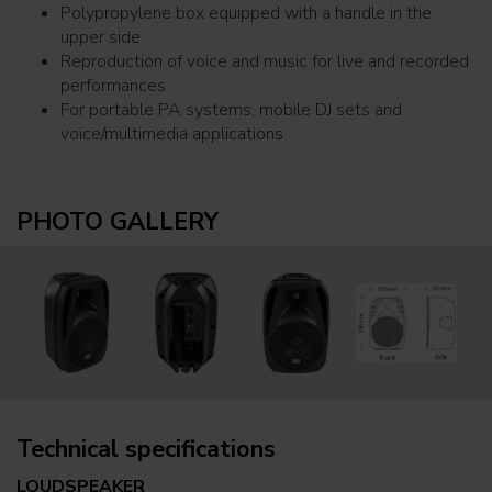
Polypropylene box equipped with a handle in the
upper side
Reproduction of voice and music for live and recorded
performances
For portable PA systems, mobile DJ sets and
voice/multimedia applications
PHOTO GALLERY
Technical specifications
LOUDSPEAKER