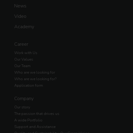
News
Video
Academy
Career
Work with Us
Our Values
Our Team
Who are we looking for
Who are we looking for?
Application form
Company
Our story
The passion that drives us
A wide Portfolio
Support and Assistance