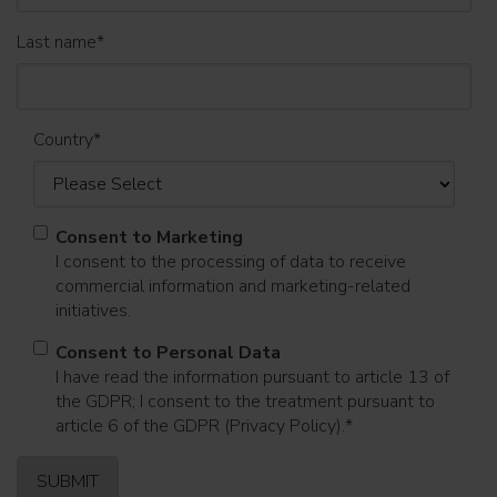
Last name
*
Country
*
Consent to Marketing
I consent to the processing of data to receive
commercial information and marketing-related
initiatives.
Consent to Personal Data
I have read the information pursuant to article 13 of
the GDPR; I consent to the treatment pursuant to
article 6 of the GDPR (Privacy Policy).
*