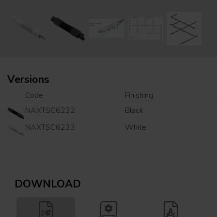
Versions
Code
Finishing
NAXTSC6232
Black
NAXTSC6233
White
DOWNLOAD