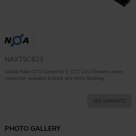
NAXTSC623
Global Pulse XTS Connector 3-CCT DALI flexible corner
connector, available in black and white finishing.
SEE VARIANTS
PHOTO GALLERY