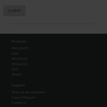
Products
PROLIGHTS
DAD
PROTRUSS
PROAUDIO
GDE
TRADE
Support
Technical documentation
Support Request
Contact Us