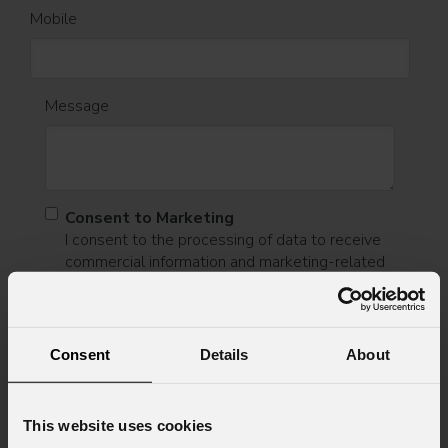
Mobile
Message
Consent to Marketing
I consent to the processing of data to receive
commercial information and marketing-related
initiatives.
Consent to Personal Data
I have read the information pursuant to article
Consent
Details
About
13 of the GDPR; I consent to the treatment
pursuant to article 6 of the GDPR (Privacy
Policy).
*
This website uses cookies