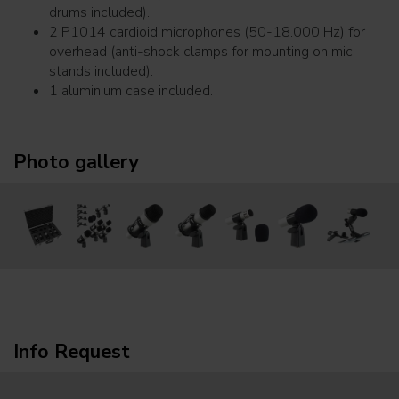
drums included).
2 P1014 cardioid microphones (50-18.000 Hz) for
overhead (anti-shock clamps for mounting on mic
stands included).
1 aluminium case included.
Photo gallery
Info Request