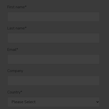
First name
*
Last name
*
Email
*
Company
Country
*