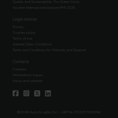
Quality and Sustainability: Our Green Vision
Voucher Internazionalizzazione PMI 2025
Legal notices
Privacy
Cookies policy
Terms of use
General Sales Conditions
Terms and Conditions for Warranty and Support
Contacts
Contacts
Informations inquiry
Hours and calendar
©2026 Music & Lights S.r.l. - VAT No. IT02057590594