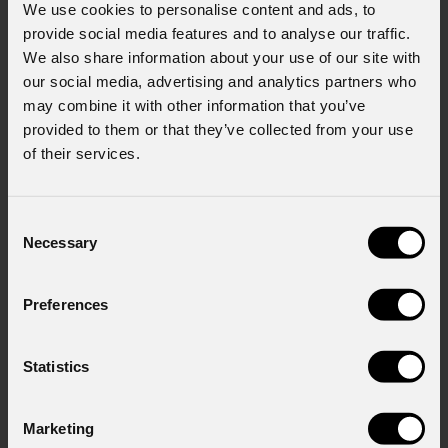
We use cookies to personalise content and ads, to
provide social media features and to analyse our traffic.
We also share information about your use of our site with
our social media, advertising and analytics partners who
may combine it with other information that you’ve
provided to them or that they’ve collected from your use
of their services.
News
Consent
Necessary
Selection
Preferences
Statistics
August 06, 2026
Marketing