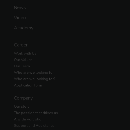
News
Video
Academy
Career
Work with Us
Our Values
Our Team
Who are we looking for
Who are we looking for?
Application form
Company
Our story
The passion that drives us
A wide Portfolio
Support and Assistance