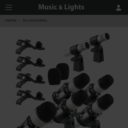
home
Accessories