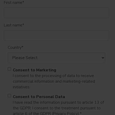
First name
*
Last name
*
Country
*
Consent to Marketing
I consent to the processing of data to receive
commercial information and marketing-related
initiatives.
Consent to Personal Data
I have read the information pursuant to article 13 of
the GDPR; I consent to the treatment pursuant to
article 6 of the GDPR (Privacy Policy).
*