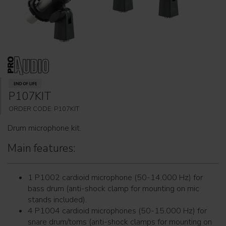
P107KIT
ORDER CODE: P107KIT
Drum microphone kit.
Main features:
1 P1002 cardioid microphone (50-14.000 Hz) for
bass drum (anti-shock clamp for mounting on mic
stands included).
4 P1004 cardioid microphones (50-15.000 Hz) for
snare drum/toms (anti-shock clamps for mounting on