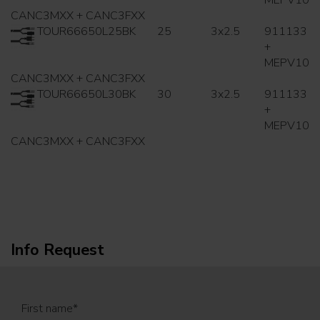
MEPV10
CANC3MXX + CANC3FXX
TOUR66650L25BK
25
3x2.5
911133
+
MEPV10
CANC3MXX + CANC3FXX
TOUR66650L30BK
30
3x2.5
911133
+
MEPV10
CANC3MXX + CANC3FXX
Info Request
First name
*