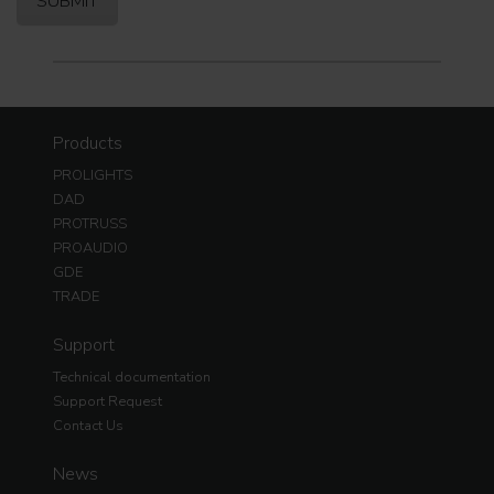
Products
PROLIGHTS
DAD
PROTRUSS
PROAUDIO
GDE
TRADE
Support
Technical documentation
Support Request
Contact Us
News