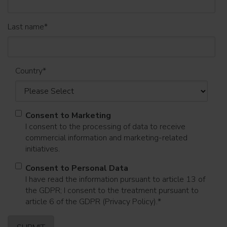
Last name
*
Country
*
Consent to Marketing
I consent to the processing of data to receive
commercial information and marketing-related
initiatives.
Consent to Personal Data
I have read the information pursuant to article 13 of
the GDPR; I consent to the treatment pursuant to
article 6 of the GDPR (Privacy Policy).
*