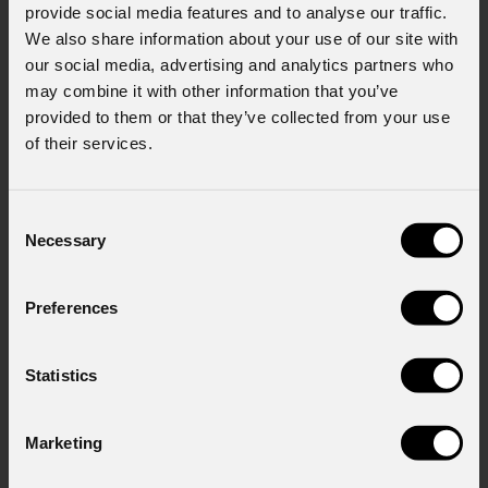
provide social media features and to analyse our traffic.
We also share information about your use of our site with
our social media, advertising and analytics partners who
Message
may combine it with other information that you’ve
provided to them or that they’ve collected from your use
of their services.
Consent to Marketing
I consent to the processing of data to receive
Consent
commercial information and marketing-related
Necessary
Selection
initiatives.
Consent to Personal Data
Preferences
I have read the information pursuant to article
13 of the GDPR; I consent to the treatment
pursuant to article 6 of the GDPR (Privacy
Statistics
Policy).
*
Marketing