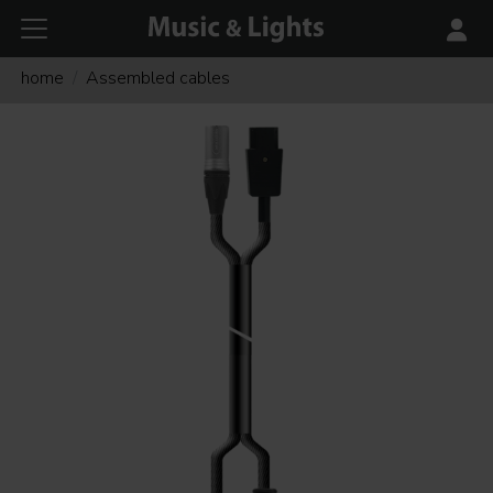
home
Assembled cables