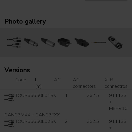
Photo gallery
Versions
Code
L
AC
AC
XLR
(m)
connectors
connectros
TOUR66650L01BK
1
3x2.5
911133
+
MEPV10
CANC3MXX + CANC3FXX
TOUR66650L02BK
2
3x2.5
911133
+