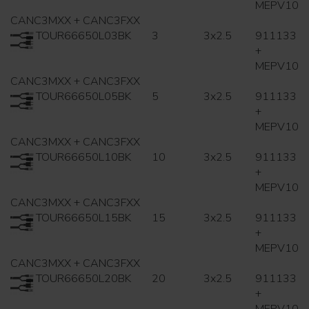
MEPV10
CANC3MXX + CANC3FXX
TOUR66650L03BK
3
3x2.5
911133
+
MEPV10
CANC3MXX + CANC3FXX
TOUR66650L05BK
5
3x2.5
911133
+
MEPV10
CANC3MXX + CANC3FXX
TOUR66650L10BK
10
3x2.5
911133
+
MEPV10
CANC3MXX + CANC3FXX
TOUR66650L15BK
15
3x2.5
911133
+
MEPV10
CANC3MXX + CANC3FXX
TOUR66650L20BK
20
3x2.5
911133
+