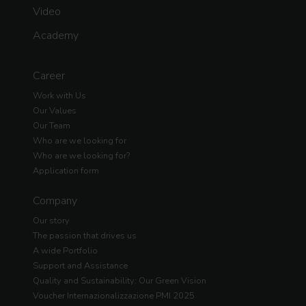
Video
Academy
Career
Work with Us
Our Values
Our Team
Who are we looking for
Who are we looking for?
Application form
Company
Our story
The passion that drives us
A wide Portfolio
Support and Assistance
Quality and Sustainability: Our Green Vision
Voucher Internazionalizzazione PMI 2025