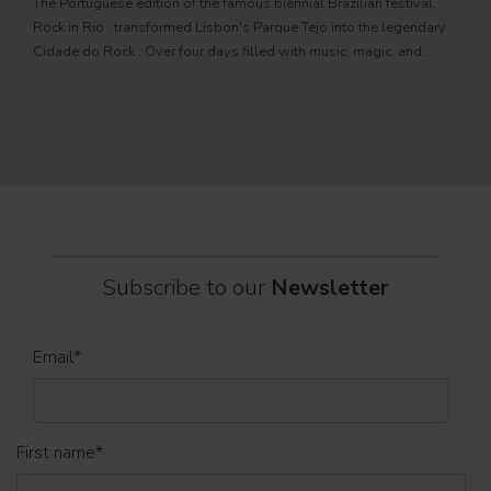
The Portuguese edition of the famous biennial Brazilian festival,
Zucc
Rock in Rio , transformed Lisbon's Parque Tejo into the legendary
PRO
Cidade do Rock . Over four days filled with music, magic, and
Itali
connection, dozens of international artists, such as Linkin
rock-
sold-
part
Subscribe to our
Newsletter
Email
*
First name
*