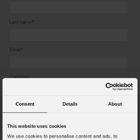
Last name
*
Email
*
Company
Country
*
Consent
Details
About
This website uses cookies
Mobile
We use cookies to personalise content and ads, to