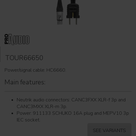
TOUR66650
Power/signal cable: HC6660.
Main features:
Neutrik audio connectors: CANC3FXX XLR-f 3p and
CANC3MXX XLR-m 3p.
Power: 911133 SCHUKO 16A plug and MEPV10 3p
IEC socket.
SEE VARIANTS