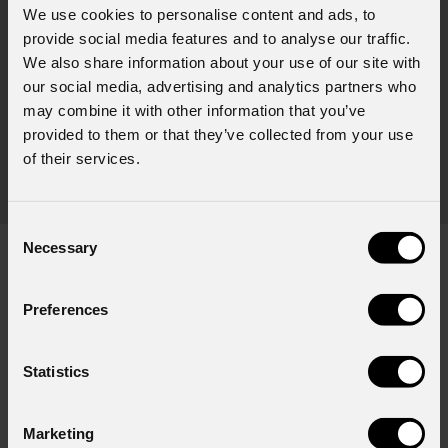
We use cookies to personalise content and ads, to
PRO
July 31, 2026
provide social media features and to analyse our traffic.
Movi
We also share information about your use of our site with
Zucchero's concert in Tirana lit by a complete
PROL
our social media, advertising and analytics partners who
PROLIGHTS rig
fixtu
may combine it with other information that you’ve
Italian singer-songwriter Zucchero , one of the greatest icons of
sourc
provided to them or that they’ve collected from your use
rock-blues in Italy, brought his music to Albania , performing to a
tele
of their services.
sold-out crowd at Tirana's prestigious Palace of Congresses as
prem
part of his " Overdose D'Amore Gold - World Tour 2026
Consent
Necessary
Selection
Preferences
Subscribe to our
Newsletter
Statistics
Email
*
Marketing