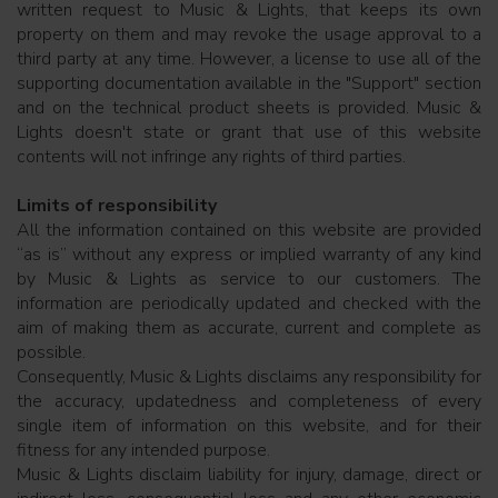
written request to Music & Lights, that keeps its own
property on them and may revoke the usage approval to a
third party at any time. However, a license to use all of the
supporting documentation available in the "Support" section
and on the technical product sheets is provided. Music &
Lights doesn't state or grant that use of this website
contents will not infringe any rights of third parties.
Limits of responsibility
All the information contained on this website are provided
“as is” without any express or implied warranty of any kind
by Music & Lights as service to our customers. The
information are periodically updated and checked with the
aim of making them as accurate, current and complete as
possible.
Consequently, Music & Lights disclaims any responsibility for
the accuracy, updatedness and completeness of every
single item of information on this website, and for their
fitness for any intended purpose.
Music & Lights disclaim liability for injury, damage, direct or