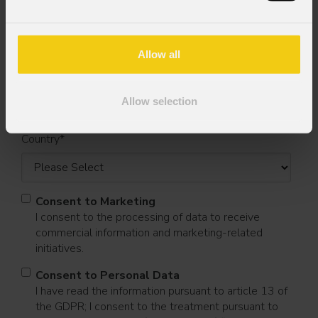
First name
*
Allow all
Last name
*
Allow selection
Country
*
Consent to Marketing
I consent to the processing of data to receive
commercial information and marketing-related
initiatives.
Consent to Personal Data
I have read the information pursuant to article 13 of
the GDPR; I consent to the treatment pursuant to