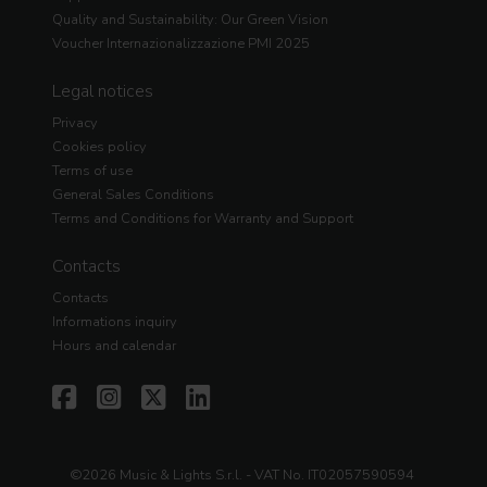
Quality and Sustainability: Our Green Vision
Voucher Internazionalizzazione PMI 2025
Legal notices
Privacy
Cookies policy
Terms of use
General Sales Conditions
Terms and Conditions for Warranty and Support
Contacts
Contacts
Informations inquiry
Hours and calendar
©2026 Music & Lights S.r.l. - VAT No. IT02057590594