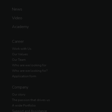
News
Video
Academy
Career
Work with Us
Our Values
Our Team
Who are we looking for
Who are we looking for?
Application form
Company
Our story
The passion that drives us
A wide Portfolio
Support and Assistance