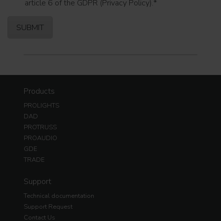
article 6 of the GDPR (Privacy Policy).
*
Products
PROLIGHTS
DAD
PROTRUSS
PROAUDIO
GDE
TRADE
Support
Technical documentation
Support Request
Contact Us