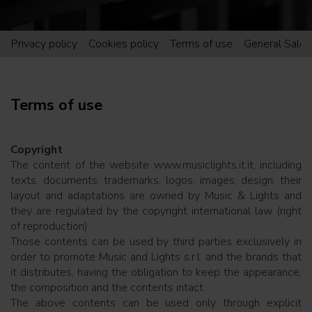
Privacy policy
Cookies policy
Terms of use
General Sales
Terms of use
Copyright
The content of the website www.musiclights.it.it, including
texts, documents, trademarks, logos, images, design, their
layout and adaptations are owned by Music & Lights and
they are regulated by the copyright international law (right
of reproduction).
Those contents can be used by third parties exclusively in
order to promote Music and Lights s.r.l. and the brands that
it distributes, having the obligation to keep the appearance,
the composition and the contents intact.
The above contents can be used only through explicit