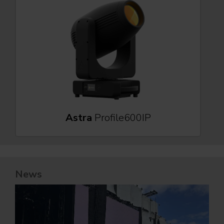
Astra
Profile600IP
News