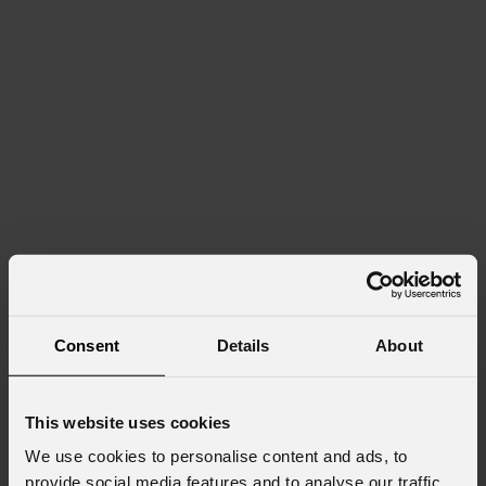
Consent
Details
About
This website uses cookies
We use cookies to personalise content and ads, to
provide social media features and to analyse our traffic.