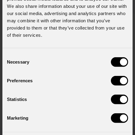
We also share information about your use of our site with
our social media, advertising and analytics partners who
may combine it with other information that you’ve
provided to them or that they’ve collected from your use
404
of their services.
Consent
Pagina non trovata
Necessary
Selection
Siamo spiacenti, la pagina che stai
cercando non esiste o è stata
spostata.
Preferences
Statistics
TORNA ALLA HOMEPAGE
Marketing