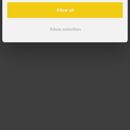
Allow all
Allow selection