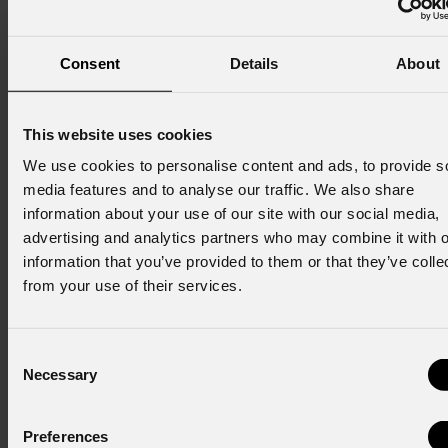
Consent
Details
About
Iscriviti alla nostra
Newsletter
This website uses cookies
We use cookies to personalise content and ads, to provide s
Email
*
media features and to analyse our traffic. We also share
information about your use of our site with our social media,
advertising and analytics partners who may combine it with o
Nome
*
information that you’ve provided to them or that they’ve colle
from your use of their services.
Cognome
*
Consent
Necessary
Selection
Stato
*
Preferences