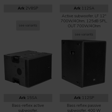
Ark
2V8SP
Ark
112SA
Active subwoofer, LF 12''
700W/4Ohm, 125dB SPL,
see variants
OUT 700W/4Ohm
see variants
Ark
15SA
Ark
112SP
Bass-reflex active
Bass reflex passive
subwoofer,
subwoofer, 400 W