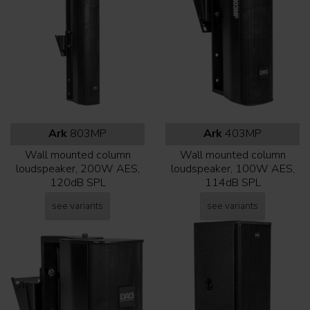
Ark
803MP
Ark
403MP
Wall mounted column
Wall mounted column
loudspeaker, 200W AES,
loudspeaker, 100W AES,
120dB SPL
114dB SPL
see variants
see variants