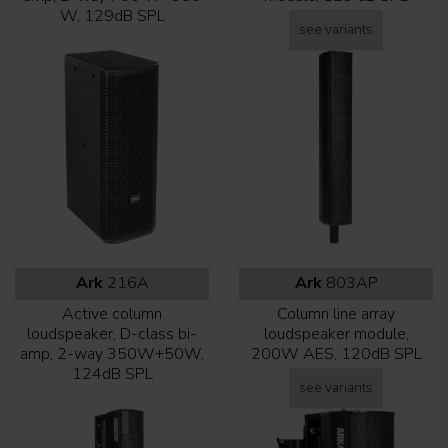
W, 129dB SPL
see variants
Ark
216A
Ark
803AP
Active column
Column line array
loudspeaker, D-class bi-
loudspeaker module,
amp, 2-way 350W+50W,
200W AES, 120dB SPL
124dB SPL
see variants