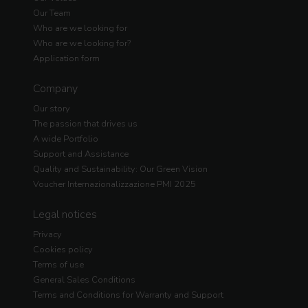
Our Team
Who are we looking for
Who are we looking for?
Application form
Company
Our story
The passion that drives us
A wide Portfolio
Support and Assistance
Quality and Sustainability: Our Green Vision
Voucher Internazionalizzazione PMI 2025
Legal notices
Privacy
Cookies policy
Terms of use
General Sales Conditions
Terms and Conditions for Warranty and Support