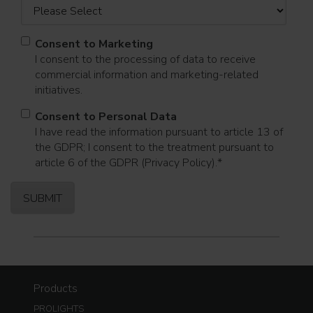
Consent to Marketing
I consent to the processing of data to receive
commercial information and marketing-related
initiatives.
Consent to Personal Data
I have read the information pursuant to article 13 of
the GDPR; I consent to the treatment pursuant to
article 6 of the GDPR (Privacy Policy).
*
Products
PROLIGHTS