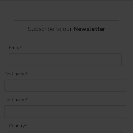
Subscribe to our
Newsletter
Email
*
First name
*
Last name
*
Country
*