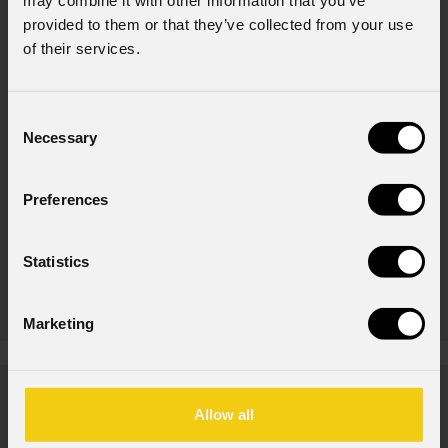
may combine it with other information that you’ve
Product highlights
provided to them or that they’ve collected from your use
of their services.
Consent
Necessary
Selection
Preferences
Statistics
Ark
426A
Marketing
News
Allow all