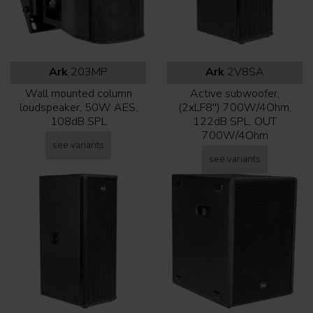
Ark
203MP
Ark
2V8SA
Wall mounted column
Active subwoofer,
loudspeaker, 50W AES,
(2xLF8'') 700W/4Ohm,
108dB SPL
122dB SPL, OUT
700W/4Ohm
see variants
see variants