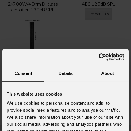
2x700W/4Ohm D-class
AES,125dB SPL
amplifier, 130dB SPL
see variants
Consent
Details
About
Ark
PWB701
This website uses cookies
700W amplified base for
ARK803AP column
We use cookies to personalise content and ads, to
loudspeakers
provide social media features and to analyse our traffic.
We also share information about your use of our site with
see variants
our social media, advertising and analytics partners who