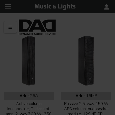
Ark
426A
Ark
416MP
Active column
Passive 2.5-way 450 W
loudspeaker, D-class bi-
AES column loudpseaker
amp, 2-way 700 W+350
module, 129 dB SPL