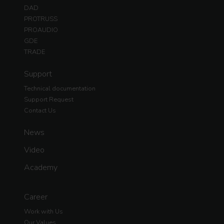
DAD
PROTRUSS
PROAUDIO
GDE
TRADE
Support
Technical documentation
Support Request
Contact Us
News
Video
Academy
Career
Work with Us
Our Values