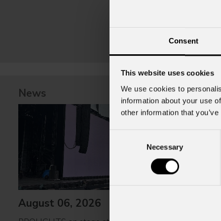
Consent
This website uses cookies
We use cookies to personalis
News
information about your use of
other information that you’ve
Consent
Necessary
Selection
August 06, 2026
July 31, 