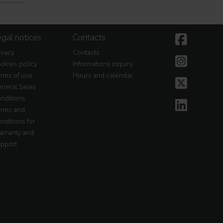
gal notices
Contacts
ivacy
Contacts
okies policy
Informations inquiry
rms of use
Hours and calendar
neral Sales
nditions
rms and
nditions for
rranty and
pport