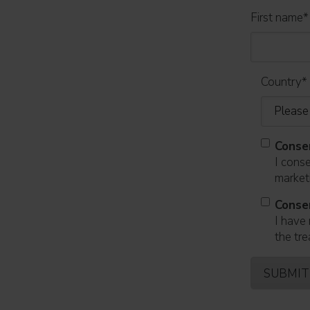
First name
*
Country
*
Conse
I cons
marketi
Conse
I have 
the tre