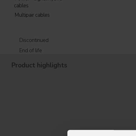
cables
Multipair cables
Discontinued
End of life
Product highlights