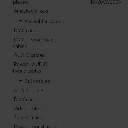
players
40-20W/100V
Amplified mixers
Assembled cables
DMX cables
DMX - Power hybrid
cables
AUDIO cables
Power - AUDIO
hybrid cables
Bulk cables
AUDIO cables
DMX cables
Video cables
Speaker cables
Power - signal hybrid