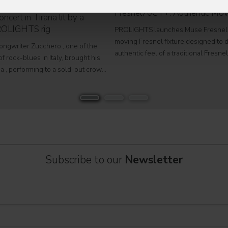
PROLIGHTS launches Muse
Fresnel70CT+: Authentic Mov
ncert in Tirana lit by a
ROLIGHTS rig
PROLIGHTS launches Muse Fresnel
moving Fresnel fixture designed to d
songwriter Zucchero , one of the
authentic feel of a traditional Fresne
f rock-blues in Italy, brought his
fully automated format. Developed fo
a , performing to a sold-out crowd
television studios and film sets, Mus
stigious Palace of Congresses as
Fresnel70CT+ combines premium
Overdose D'Amore Gold - World Tour
Subscribe to our
Newsletter