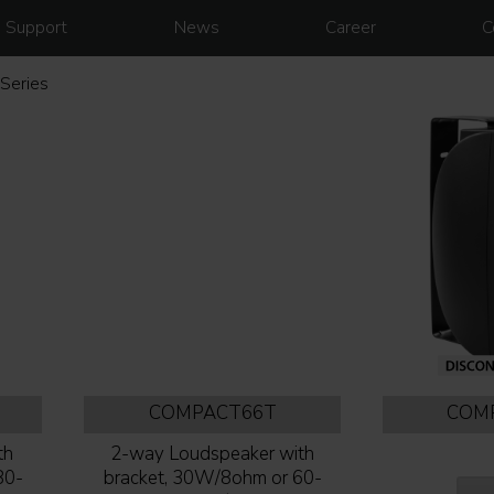
Support
News
Career
C
Series
COMPACT66T
COM
th
2-way Loudspeaker with
80-
bracket, 30W/8ohm or 60-