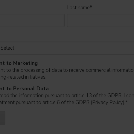
Last name
*
nt to Marketing
ent to the processing of data to receive commercial informati
ng-related initiatives.
nt to Personal Data
read the information pursuant to article 13 of the GDPR; I co
atment pursuant to article 6 of the GDPR (Privacy Policy).
*