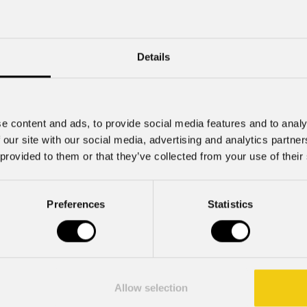
Mzx84
Details
e content and ads, to provide social media features and to analy
 our site with our social media, advertising and analytics partn
 provided to them or that they’ve collected from your use of their
Preferences
Statistics
July 22, 2026
Allow selection
2026