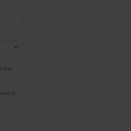
on and
nsent to