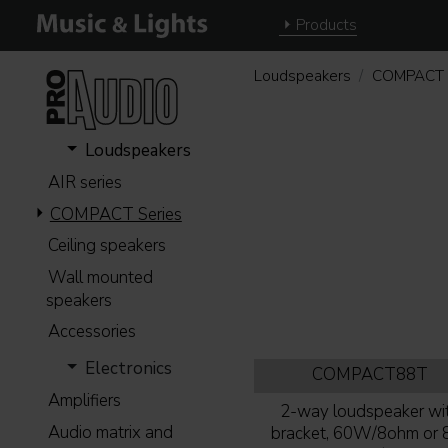
Products
Loudspeakers
COMPACT 
Loudspeakers
AIR series
COMPACT Series
Ceiling speakers
Wall mounted
speakers
Accessories
Electronics
COMPACT88T
Amplifiers
2-way loudspeaker wi
Audio matrix and
bracket, 60W/8ohm or 