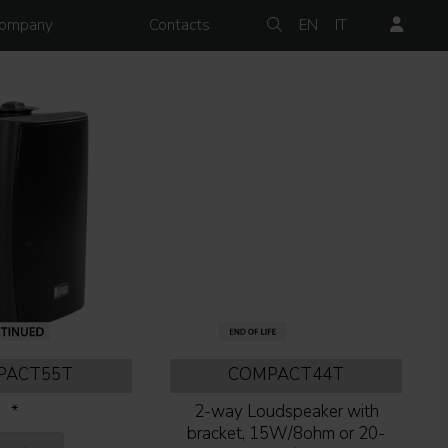
ompany
Contacts
EN
IT
PACT55T
COMPACT44T
*
2-way Loudspeaker with
bracket, 15W/8ohm or 20-