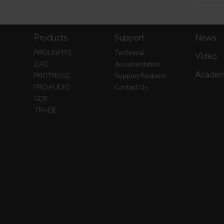
Products
Support
News
PROLIGHTS
Technical
Video
DAD
documentation
Acade
PROTRUSS
Support Request
PROAUDIO
Contact Us
GDE
TRADE