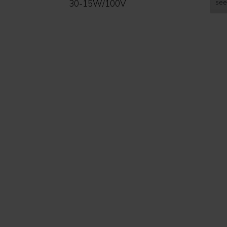
see
30-15W/100V