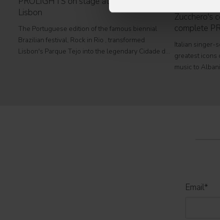
PROLIGHTS on stage at Rock in Rio in
Lisbon
Zucchero's co
complete P
The Portuguese edition of the famous biennial
Brazilian festival, Rock in Rio , transformed
Italian singer-
Lisbon's Parque Tejo into the legendary Cidade do
greatest icons o
Rock . Over four days filled with music, magic, and
music to Albani
connection, dozens of international artists, such as
at Tirana's pre
Linkin
part of his " 
2026
Email
*