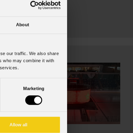
About
se our traffic. We also share
ers who may combine it with
 services.
Marketing
Allow all
July 16, 2026
Jul