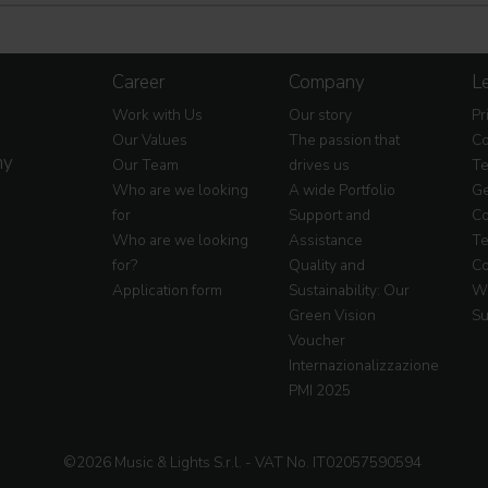
Career
Company
Le
Work with Us
Our story
Pr
Our Values
The passion that
Co
my
Our Team
drives us
Te
Who are we looking
A wide Portfolio
Ge
for
Support and
Co
Who are we looking
Assistance
Te
for?
Quality and
Co
Application form
Sustainability: Our
Wa
Green Vision
Su
Voucher
Internazionalizzazione
PMI 2025
©2026 Music & Lights S.r.l. - VAT No. IT02057590594