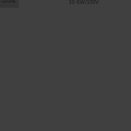
 variants
10-5W/100V