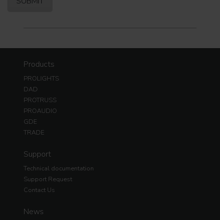
Products
PROLIGHTS
DAD
PROTRUSS
PROAUDIO
GDE
TRADE
Support
Technical documentation
Support Request
Contact Us
News