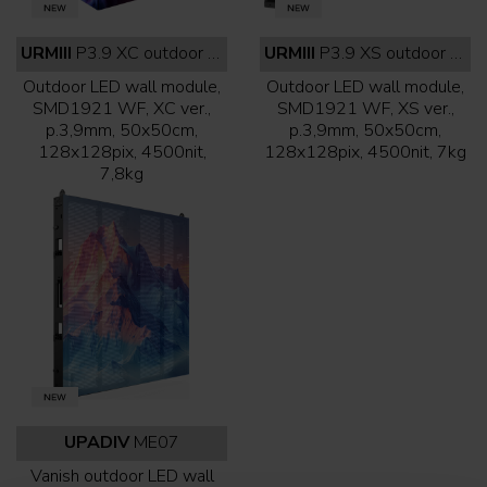
URMIII
P3.9 XC outdoor white face
URMIII
P3.9 XS outdoor white face
Outdoor LED wall module,
Outdoor LED wall module,
SMD1921 WF, XC ver.,
SMD1921 WF, XS ver.,
p.3,9mm, 50x50cm,
p.3,9mm, 50x50cm,
128x128pix, 4500nit,
128x128pix, 4500nit, 7kg
7,8kg
UPADIV
ME07
Vanish outdoor LED wall