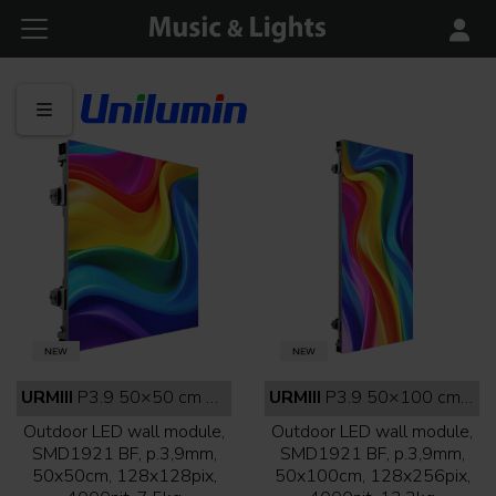
URMIII
P3.9 50×50 cm outdoor full black
URMIII
P3.9 50×100 cm outdoor full black
Outdoor LED wall module,
Outdoor LED wall module,
SMD1921 BF, p.3,9mm,
SMD1921 BF, p.3,9mm,
50x50cm, 128x128pix,
50x100cm, 128x256pix,