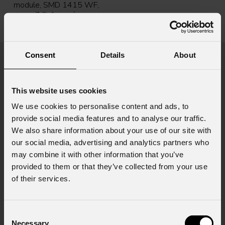
module, SMD 1415 WF,
p.7,8, 1 sqm/pc,
128x128pix, 5000 nit,
18,7kg
Consent
Details
About
News
This website uses cookies
We use cookies to personalise content and ads, to
provide social media features and to analyse our traffic.
We also share information about your use of our site with
our social media, advertising and analytics partners who
may combine it with other information that you’ve
provided to them or that they’ve collected from your use
of their services.
August 06, 2026
PROLIGHTS on stage at Rock in Rio in Lisbon
Jul
Consent
Necessary