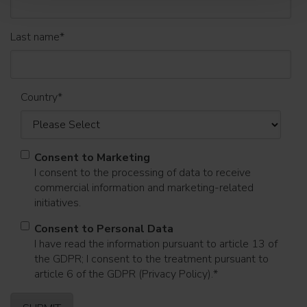
Last name
*
Country
*
Consent to Marketing
I consent to the processing of data to receive
commercial information and marketing-related
initiatives.
Consent to Personal Data
I have read the information pursuant to article 13 of
the GDPR; I consent to the treatment pursuant to
article 6 of the GDPR (Privacy Policy).
*