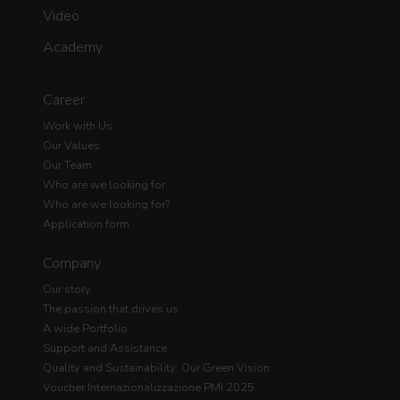
Video
Academy
Career
Work with Us
Our Values
Our Team
Who are we looking for
Who are we looking for?
Application form
Company
Our story
The passion that drives us
A wide Portfolio
Support and Assistance
Quality and Sustainability: Our Green Vision
Voucher Internazionalizzazione PMI 2025