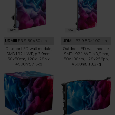
URMIII
P3.9 50×50 cm outdoor white face
URMIII
P3.9 50×100 cm outdoor white face
Outdoor LED wall module,
Outdoor LED wall module,
SMD1921 WF, p.3,9mm,
SMD1921 WF, p.3,9mm,
50x50cm, 128x128pix,
50x100cm, 128x256pix,
4500nit, 7,5kg
4500nit, 13,2kg