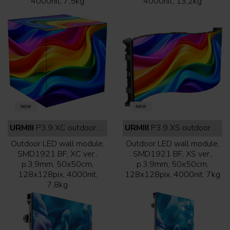
4000nit, 7,5kg
4000nit, 13,2kg
URMIII
P3.9 XC outdoor full black
URMIII
P3.9 XS outdoor full black
Outdoor LED wall module,
Outdoor LED wall module,
SMD1921 BF, XC ver.,
SMD1921 BF, XS ver.,
p.3,9mm, 50x50cm,
p.3,9mm, 50x50cm,
128x128pix, 4000nit,
128x128pix, 4000nit, 7kg
7,8kg