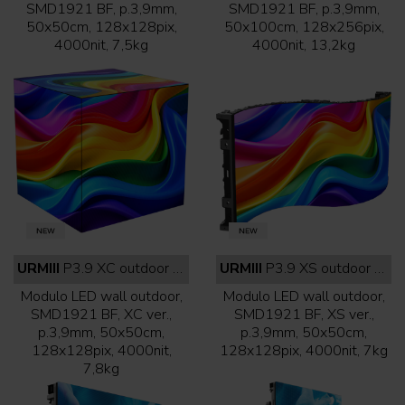
SMD1921 BF, p.3,9mm,
SMD1921 BF, p.3,9mm,
50x50cm, 128x128pix,
50x100cm, 128x256pix,
4000nit, 7,5kg
4000nit, 13,2kg
URMIII
P3.9 XC outdoor full black
URMIII
P3.9 XS outdoor full black
Modulo LED wall outdoor,
Modulo LED wall outdoor,
SMD1921 BF, XC ver.,
SMD1921 BF, XS ver.,
p.3,9mm, 50x50cm,
p.3,9mm, 50x50cm,
128x128pix, 4000nit,
128x128pix, 4000nit, 7kg
7,8kg