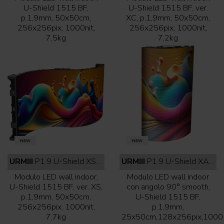
U-Shield 1515 BF,
U-Shield 1515 BF, ver.
p.1,9mm, 50x50cm,
XC, p.1,9mm, 50x50cm,
256x256pix, 1000nit,
256x256pix, 1000nit,
7,5kg
7,2kg
URMIII
P1.9 U-Shield XS indoor full black
URMIII
P1.9 U-Shield XA indoor full black
Modulo LED wall indoor,
Modulo LED wall indoor
U-Shield 1515 BF, ver. XS,
con angolo 90° smooth,
p.1,9mm, 50x50cm,
U-Shield 1515 BF,
256x256pix, 1000nit,
p.1,9mm,
7,7kg
25x50cm,128x256pix,1000