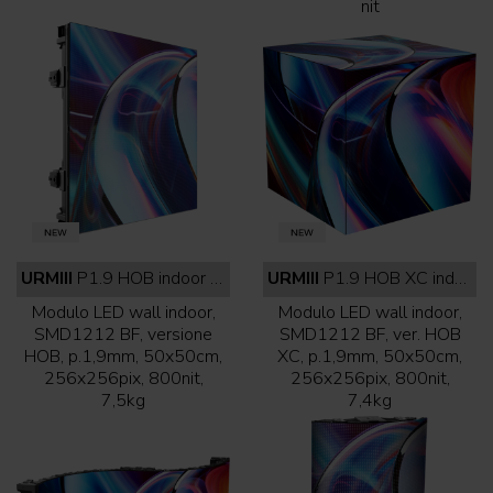
nit
URMIII
P1.9 HOB indoor full black
URMIII
P1.9 HOB XC indoor full black
Modulo LED wall indoor,
Modulo LED wall indoor,
SMD1212 BF, versione
SMD1212 BF, ver. HOB
HOB, p.1,9mm, 50x50cm,
XC, p.1,9mm, 50x50cm,
256x256pix, 800nit,
256x256pix, 800nit,
7,5kg
7,4kg