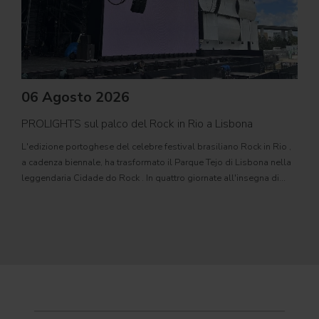
06 Agosto 2026
PROLIGHTS sul palco del Rock in Rio a Lisbona
31
L'edizione portoghese del celebre festival brasiliano Rock in Rio ,
Il c
a cadenza biennale, ha trasformato il Parque Tejo di Lisbona nella
com
leggendaria Cidade do Rock . In quattro giornate all'insegna di
Il ca
musica, magia e connessione, decine di artisti internazionali
Itali
dei C
World