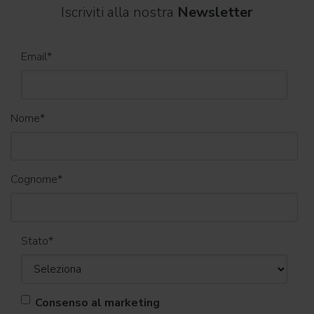
Iscriviti alla nostra
Newsletter
Email
*
Nome
*
Cognome
*
Stato
*
Consenso al marketing