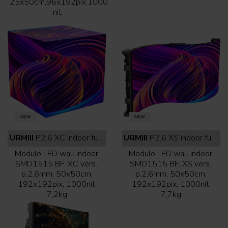
25x50cm,96x192pix,1000
nit
URMIII
P2.6 XC indoor full black
URMIII
P2.6 XS indoor full black
Modulo LED wall indoor,
Modulo LED wall indoor,
SMD1515 BF, XC vers.,
SMD1515 BF, XS vers.,
p.2,6mm, 50x50cm,
p.2,6mm, 50x50cm,
192x192pix, 1000nit,
192x192pix, 1000nit,
7,2kg
7,7kg