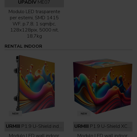
UPADIV
ME07
Modulo LED trasparente
per esterni, SMD 1415
WF, p.7,8, 1 sqm/pc,
128x128pix, 5000 nit,
18,7kg
RENTAL INDOOR
URMIII
P1.9 U-Shield indoor full black
URMIII
P1.9 U-Shield XC indoor full black
Modulo LED wall indoor,
Modulo LED wall indoor,