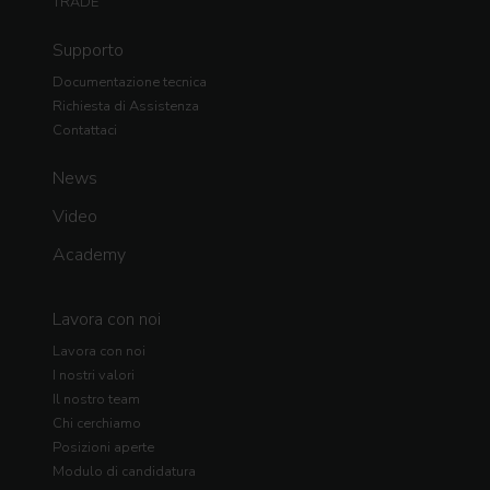
TRADE
Supporto
Documentazione tecnica
Richiesta di Assistenza
Contattaci
News
Video
Academy
Lavora con noi
Lavora con noi
I nostri valori
Il nostro team
Chi cerchiamo
Posizioni aperte
Modulo di candidatura