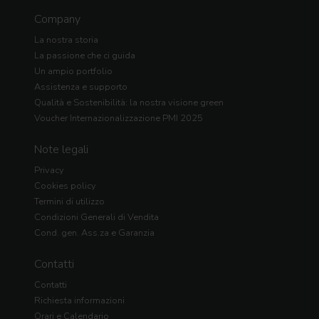
Company
La nostra storia
La passione che ci guida
Un ampio portfolio
Assistenza e supporto
Qualità e Sostenibilità: la nostra visione green
Voucher Internazionalizzazione PMI 2025
Note legali
Privacy
Cookies policy
Termini di utilizzo
Condizioni Generali di Vendita
Cond. gen. Ass.za e Garanzia
Contatti
Contatti
Richiesta informazioni
Orari e Calendario