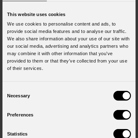
This website uses cookies
URMIII
P2.6 U-Shield indoor 50x50 cm full black
URMIII
P2.6 U-Shield indoor 50x100 cm full black
We use cookies to personalise content and ads, to
Modulo LED wall indoor,
Modulo LED wall indoor,
provide social media features and to analyse our traffic.
U-Shield 2424 BF,
U-Shield 2424 BF,
We also share information about your use of our site with
p.2,6mm, 50x50cm,
p.2,6mm, 50x100cm,
our social media, advertising and analytics partners who
192x192pix, 1000nit,
192x384pix, 1000nit,
may combine it with other information that you’ve
7,3kg
12,5kg
provided to them or that they’ve collected from your use
of their services.
Consent
Necessary
Selection
Preferences
URMIII
P2.6 U-Shield XC indoor full black
URMIII
P2.6 U-Shield XS indoor full black
Statistics