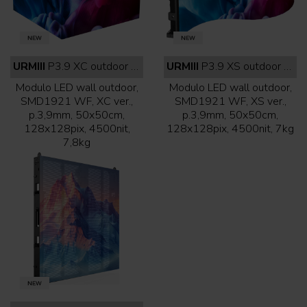
URMIII
P3.9 XC outdoor white face
URMIII
P3.9 XS outdoor white face
Modulo LED wall outdoor,
Modulo LED wall outdoor,
SMD1921 WF, XC ver.,
SMD1921 WF, XS ver.,
p.3,9mm, 50x50cm,
p.3,9mm, 50x50cm,
128x128pix, 4500nit,
128x128pix, 4500nit, 7kg
7,8kg