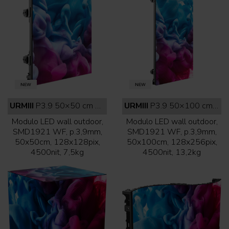
URMIII
P3.9 50×50 cm outdoor white face
URMIII
P3.9 50×100 cm outdoor white face
Modulo LED wall outdoor,
Modulo LED wall outdoor,
SMD1921 WF, p.3,9mm,
SMD1921 WF, p.3,9mm,
50x50cm, 128x128pix,
50x100cm, 128x256pix,
4500nit, 7,5kg
4500nit, 13,2kg