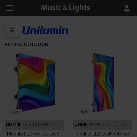
RENTAL OUTDOOR
URMIII
P3.9 50×50 cm outdoor full black
URMIII
P3.9 50×100 cm outdoor full black
Modulo LED wall outdoor,
Modulo LED wall outdoor,