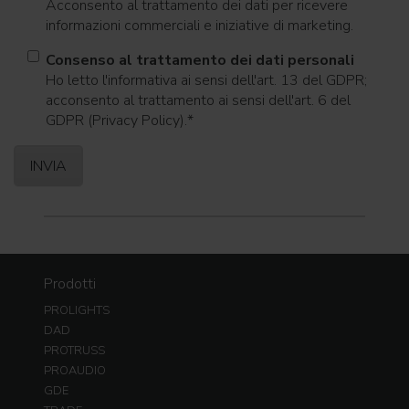
Acconsento al trattamento dei dati per ricevere
informazioni commerciali e iniziative di marketing.
Consenso al trattamento dei dati personali
Ho letto l'informativa ai sensi dell'art. 13 del GDPR;
acconsento al trattamento ai sensi dell'art. 6 del
GDPR (Privacy Policy).
*
Prodotti
PROLIGHTS
DAD
PROTRUSS
PROAUDIO
GDE