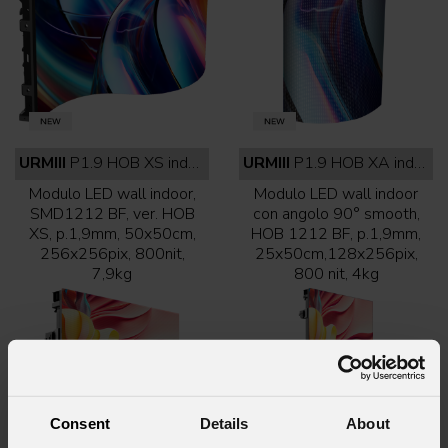
URMIII
P1.9 HOB XS indoor full black
URMIII
P1.9 HOB XA indoor full black
Modulo LED wall indoor,
Modulo LED wall indoor
SMD1212 BF, ver. HOB
con angolo 90° smooth,
XS, p.1,9mm, 50x50cm,
HOB 1212 BF, p.1,9mm,
256x256pix, 800nit,
25x50cm,128x256pix,
7,9kg
800 nit, 4kg
Consent
Details
About