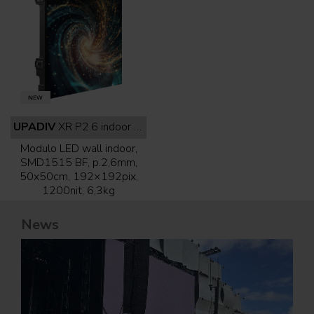
UPADIV
XR P2.6 indoor full black
Modulo LED wall indoor,
SMD1515 BF, p.2,6mm,
50x50cm, 192×192pix,
1200nit, 6,3kg
News