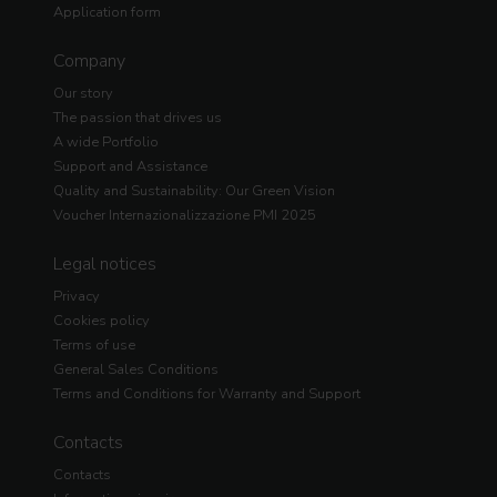
Application form
Company
Our story
The passion that drives us
A wide Portfolio
Support and Assistance
Quality and Sustainability: Our Green Vision
Voucher Internazionalizzazione PMI 2025
Legal notices
Privacy
Cookies policy
Terms of use
General Sales Conditions
Terms and Conditions for Warranty and Support
Contacts
Contacts