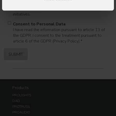
I consent to the processing of data to receive
commercial information and marketing-related
initiatives.
Consent to Personal Data
I have read the information pursuant to article 13 of
the GDPR; I consent to the treatment pursuant to
article 6 of the GDPR (Privacy Policy).
*
Products
PROLIGHTS
DAD
PROTRUSS
PROAUDIO