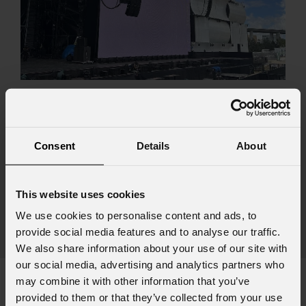
August 06, 2026
PROLIGHTS on stage at Rock in Rio in Lisbon
Jul
The Portuguese edition of the famous biennial Brazilian festival,
Consent
Details
About
Zucc
Rock in Rio , transformed Lisbon's Parque Tejo into the legendary
PRO
Cidade do Rock . Over four days filled with music, magic, and
Itali
connection, dozens of international artists, such as Linkin
This website uses cookies
rock-
We use cookies to personalise content and ads, to
sold-
provide social media features and to analyse our traffic.
part
We also share information about your use of our site with
our social media, advertising and analytics partners who
may combine it with other information that you’ve
provided to them or that they’ve collected from your use