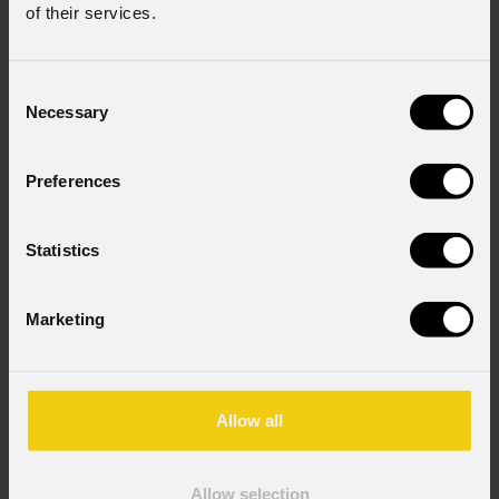
of their services.
Subscribe to our
Newsletter
Consent
Email
*
Necessary
Selection
Preferences
First name
*
Statistics
Last name
*
Marketing
Country
*
Allow all
Consent to Marketing
Allow selection