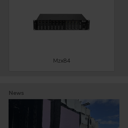
Mzx84
News