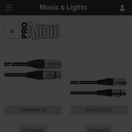
TOUR53413
PLAY53313
see variants
see variants