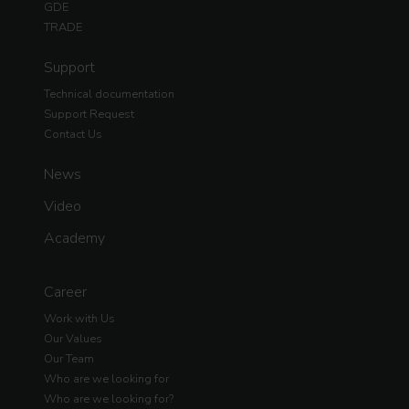
GDE
TRADE
Support
Technical documentation
Support Request
Contact Us
News
Video
Academy
Career
Work with Us
Our Values
Our Team
Who are we looking for
Who are we looking for?