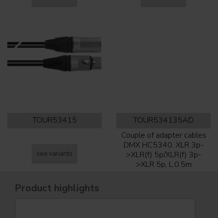
TOUR53415
TOUR534135AD
Couple of adapter cables
DMX HC5340. XLR 3p-
see variants
>XLR(f) 5p/XLR(f) 3p-
>XLR 5p, L.0.5m
Product highlights